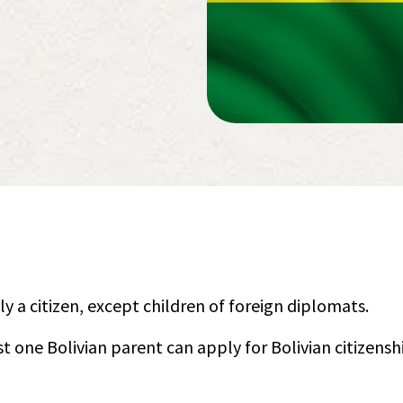
ly a citizen, except children of foreign diplomats.
st one Bolivian parent can apply for Bolivian citizensh