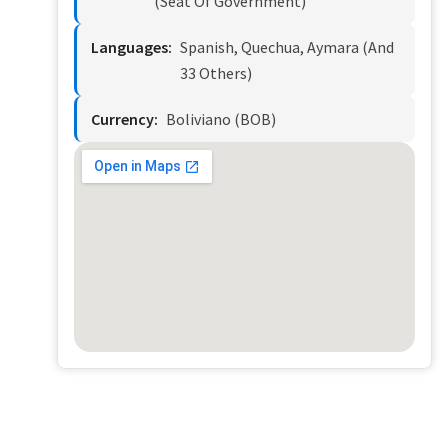
(seat Of Government)
Languages:
Spanish, Quechua, Aymara (and
33 Others)
Currency:
Boliviano (BOB)