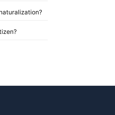
naturalization?
tizen?