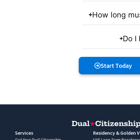
How long must 
Do I 
Start Today
Services
Residency & Golden V
Get Your Dual Citizenship
UAE Long-Term Residenc