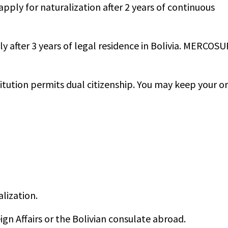
apply for naturalization after 2 years of continuous
 after 3 years of legal residence in Bolivia. MERCOSU
itution permits dual citizenship. You may keep your or
alization.
ign Affairs or the Bolivian consulate abroad.