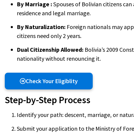
By Marriage :
Spouses of Bolivian citizens can 
residence and legal marriage.
By Naturalization:
Foreign nationals may apply
citizens need only 2 years.
Dual Citizenship Allowed:
Bolivia’s 2009 Const
nationality without renouncing it.
Check Your Eligiblity
Step-by-Step Process
Identify your path: descent, marriage, or natur
Submit your application to the Ministry of Fore