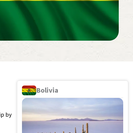
Bolivia
ip by