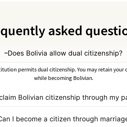
quently asked questi
Does Bolivia allow dual citizenship?
titution permits dual citizenship. You may retain your 
while becoming Bolivian.
 claim Bolivian citizenship through my p
Can I become a citizen through marriag