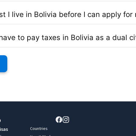
I live in Bolivia before I can apply for 
have to pay taxes in Bolivia as a dual ci
Countries
isas
y