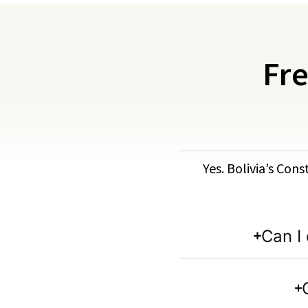
Fre
Yes. Bolivia’s Cons
Can I