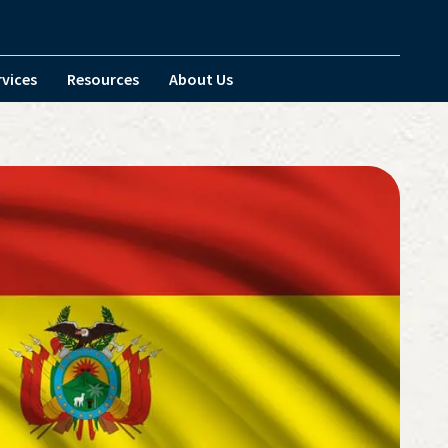
rvices
Resources
About Us