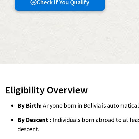
Check if You Qualify
Eligibility Overview
By Birth:
Anyone born in Bolivia is automatical
By Descent :
Individuals born abroad to at lea
descent.