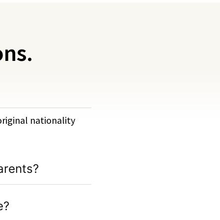
ons.
original nationality
arents?
e?