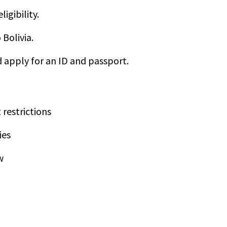
igibility.
Bolivia.
nd apply for an ID and passport.
 restrictions
ies
w