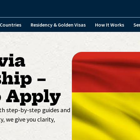
Countries
Residency & Golden Visas
How It Works
Se
via
hip –
 Apply
ith step-by-step guides and
y, we give you clarity,