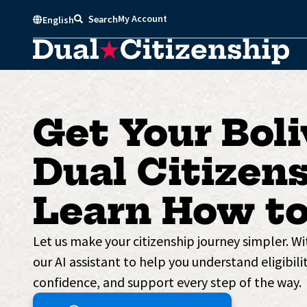
Skip
My Account
Search
English
to
content
Get Your Boli
Dual Citizens
Learn How to
Let us make your citizenship journey simpler. W
our AI assistant to help you understand eligibilit
confidence, and support every step of the way.