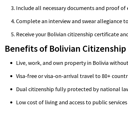
Include all necessary documents and proof of el
Complete an interview and swear allegiance to 
Receive your Bolivian citizenship certificate a
Benefits of Bolivian Citizenship
Live, work, and own property in Bolivia without
Visa-free or visa-on-arrival travel to 80+ countr
Dual citizenship fully protected by national la
Low cost of living and access to public services