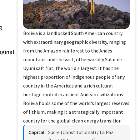
R
Bolivia is a landlocked South American country
with extraordinary geographic diversity, ranging
from the Amazon rainforest to the Andes
iginal
mountains and the vast, otherworldly Salar de
Uyuni salt flat, the world's largest. It has the
highest proportion of indigenous people of any
country in the Americas and a rich cultural
heritage rooted in ancient Andean civilizations.
Bolivia holds some of the world's largest reserves
of lithium, making it a strategically important
country for the global clean energy transition.
Capital:
Sucre (constitutional) / La Paz