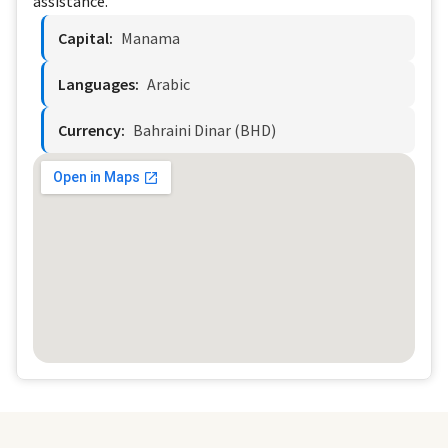
assistance.
Capital:
Manama
Languages:
Arabic
Currency:
Bahraini Dinar (BHD)