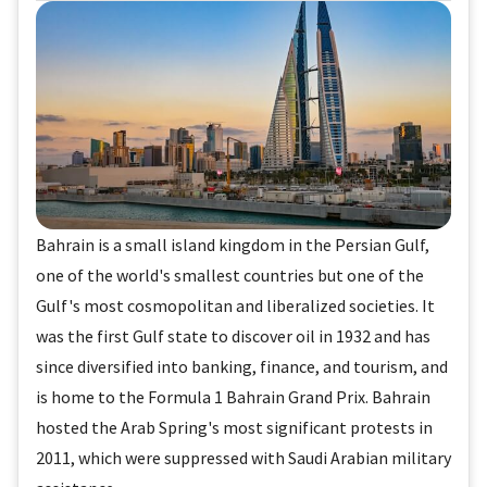
Bahrain is a small island kingdom in the Persian Gulf,
one of the world's smallest countries but one of the
Gulf's most cosmopolitan and liberalized societies. It
was the first Gulf state to discover oil in 1932 and has
since diversified into banking, finance, and tourism, and
is home to the Formula 1 Bahrain Grand Prix. Bahrain
hosted the Arab Spring's most significant protests in
2011, which were suppressed with Saudi Arabian military