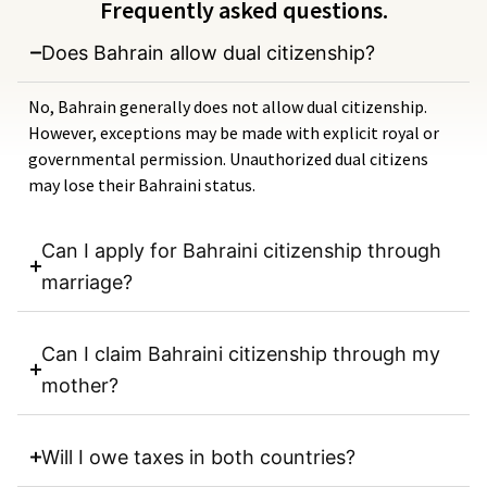
Frequently asked questions.
Does Bahrain allow dual citizenship?
No, Bahrain generally does not allow dual citizenship.
However, exceptions may be made with explicit royal or
governmental permission. Unauthorized dual citizens
may lose their Bahraini status.
Can I apply for Bahraini citizenship through
marriage?
Can I claim Bahraini citizenship through my
mother?
Will I owe taxes in both countries?