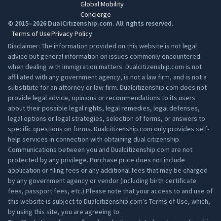
Global Mobility
Concierge
© 2015–2026 DualCitizenship.com. All rights reserved.
Terms of Use
Privacy Policy
Disclaimer: The information provided on this website is not legal
advice but general information on issues commonly encountered
when dealing with immigration matters. Dualcitizenship.com is not
affiliated with any government agency, is not a law firm, and is not a
substitute for an attorney or law firm. Dualcitizenship.com does not
provide legal advice, opinions or recommendations to its users
about their possible legal rights, legal remedies, legal defenses,
legal options or legal strategies, selection of forms, or answers to
specific questions on forms. Dualcitizenship.com only provides self-
help services in connection with obtaining dual citizenship.
Communications between you and Dualcitizenship.com are not
protected by any privilege. Purchase price does not include
application or filing fees or any additional fees that may be charged
by any government agency or vendor (including birth certificate
fees, passport fees, etc.) Please note that your access to and use of
this website is subject to Dualcitizenship.com’s
Terms of Use
, which,
by using this site, you are agreeing to.