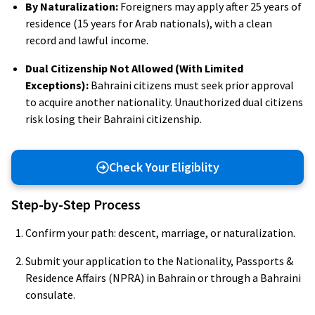
By Naturalization:
Foreigners may apply after 25 years of
residence (15 years for Arab nationals), with a clean
record and lawful income.
Dual Citizenship Not Allowed (With Limited
Exceptions):
Bahraini citizens must seek prior approval
to acquire another nationality. Unauthorized dual citizens
risk losing their Bahraini citizenship.
Check Your Eligiblity
Step-by-Step Process
Confirm your path: descent, marriage, or naturalization.
Submit your application to the Nationality, Passports &
Residence Affairs (NPRA) in Bahrain or through a Bahraini
consulate.