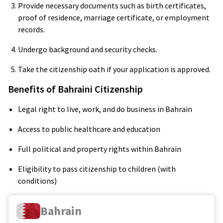
Provide necessary documents such as birth certificates,
proof of residence, marriage certificate, or employment
records.
Undergo background and security checks.
Take the citizenship oath if your application is approved.
Benefits of Bahraini Citizenship
Legal right to live, work, and do business in Bahrain
Access to public healthcare and education
Full political and property rights within Bahrain
Eligibility to pass citizenship to children (with
conditions)
Bahrain