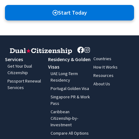
Start Today
Countries
Services
Residency & Golden
Get Your Dual
Visas
How It Works
Citizenship
UAE Long-Term
Resources
Residency
Passport Renewal
About Us
Services
Portugal Golden Visa
Singapore PR & Work
Pass
Caribbean
Citizenship-by-
Investment
Compare All Options