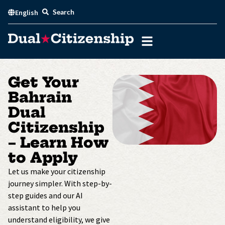
Skip
Search
English
to
content
Get Your
Bahrain
Dual
Citizenship
– Learn How
to Apply
Let us make your citizenship
journey simpler. With step-by-
step guides and our AI
assistant to help you
understand eligibility, we give