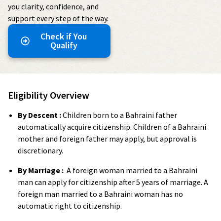
you clarity, confidence, and
support every step of the way.
Check if You
Qualify
Eligibility Overview
By Descent :
Children born to a Bahraini father
automatically acquire citizenship. Children of a Bahraini
mother and foreign father may apply, but approval is
discretionary.
By Marriage :
A foreign woman married to a Bahraini
man can apply for citizenship after 5 years of marriage. A
foreign man married to a Bahraini woman has no
automatic right to citizenship.