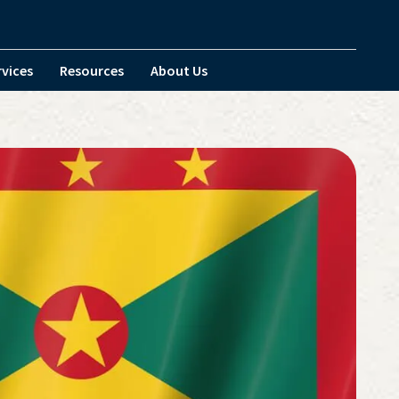
rvices
Resources
About Us