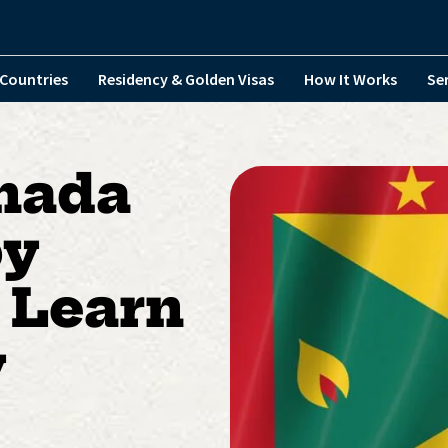
Countries
Residency & Golden Visas
How It Works
Se
nada
by
 Learn
y