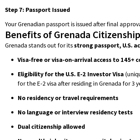
Step 7: Passport Issued
Your Grenadian passport is issued after final approva
Benefits of Grenada Citizenshi
Grenada stands out for its
strong passport, U.S. ac
Visa-free or visa-on-arrival access to 145+ 
Eligibility for the U.S. E-2 Investor Visa
(uniq
for the E-2 visa after residing in Grenada for 3 y
No residency or travel requirements
No language or interview residency tests
Dual citizenship allowed