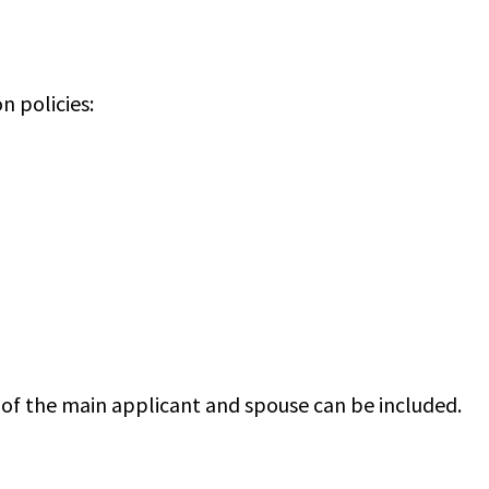
n policies:
 of the main applicant and spouse can be included.