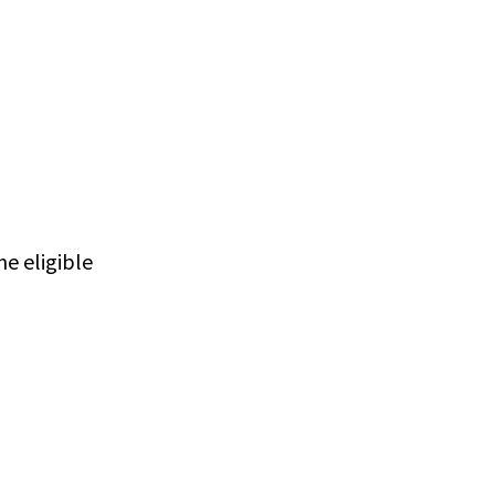
e eligible