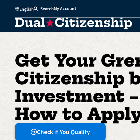
Skip
My Account
Search
English
to
content
Get Your Gre
Citizenship 
Investment –
How to Appl
Check if You Qualify