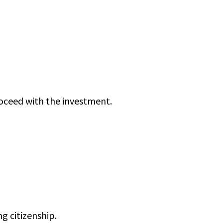
roceed with the investment.
g citizenship.