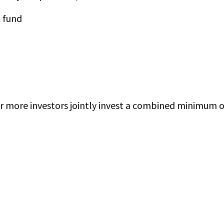
 fund
r more investors jointly invest a combined minimum o