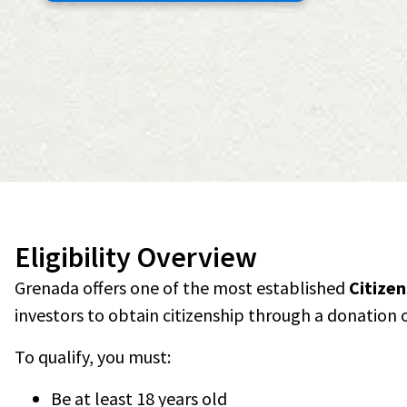
Eligibility Overview
Grenada offers one of the most established
Citize
investors to obtain citizenship through a donation 
To qualify, you must:
Be at least 18 years old