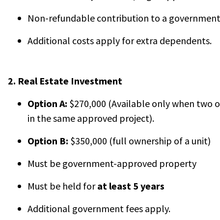
Non-refundable contribution to a government
Additional costs apply for extra dependents.
2. Real Estate Investment
Option A:
$270,000 (Available only when two o
in the same approved project).
Option B:
$350,000 (full ownership of a unit)
Must be government-approved property
Must be held for
at least 5 years
Additional government fees apply.