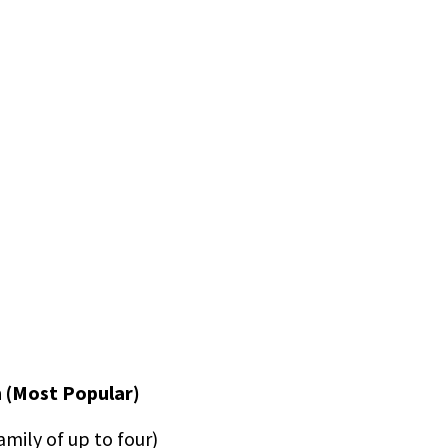
 (Most Popular)
amily of up to four)