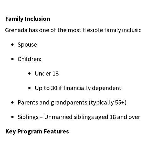
Family Inclusion
Grenada has one of the most flexible family inclusio
Spouse
Children:
Under 18
Up to 30 if financially dependent
Parents and grandparents (typically 55+)
Siblings – Unmarried siblings aged 18 and over
Key Program Features