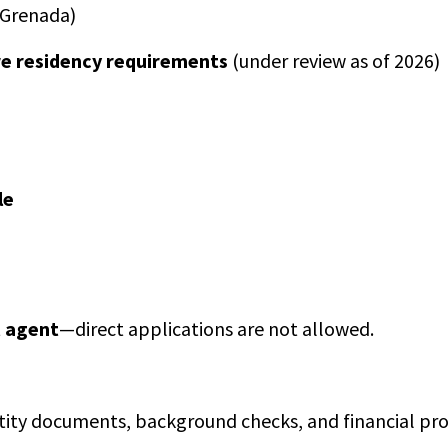
n Grenada)
re residency requirements
(under review as of 2026)
le
 agent
—direct applications are not allowed.
ntity documents, background checks, and financial pro