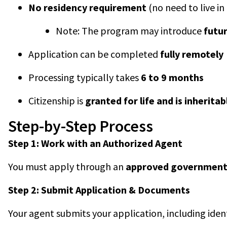
No residency requirement
(no need to live i
Note: The program may introduce
futu
Application can be completed
fully remotely
Processing typically takes
6 to 9 months
Citizenship is
granted for life and is inheritab
Step-by-Step Process
Step 1: Work with an Authorized Agent
You must apply through an
approved government
Step 2: Submit Application & Documents
Your agent submits your application, including ide