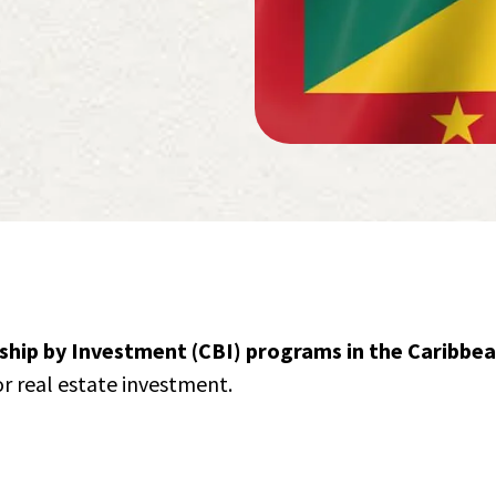
nship by Investment (CBI) programs in the Caribbe
or real estate investment.