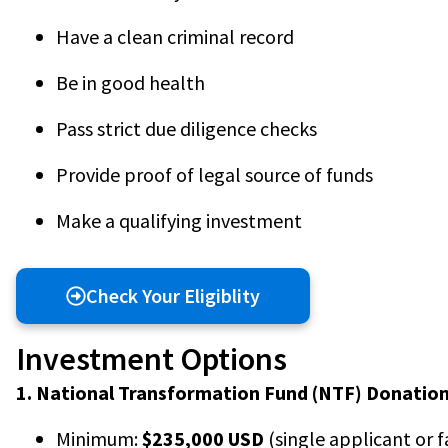
Have a clean criminal record
Be in good health
Pass strict due diligence checks
Provide proof of legal source of funds
Make a qualifying investment
Check Your Eligiblity
Investment Options
1. National Transformation Fund (NTF) Donation
Minimum:
$235,000 USD
(single applicant or f