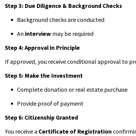
Step 3: Due Diligence & Background Checks
Background checks are conducted
An
interview
may be required
Step 4: Approval in Principle
If approved, you receive conditional approval to p
Step 5: Make the Investment
Complete donation or real estate purchase
Provide proof of payment
Step 6: Citizenship Granted
You receive a
Certificate of Registration
confirmin