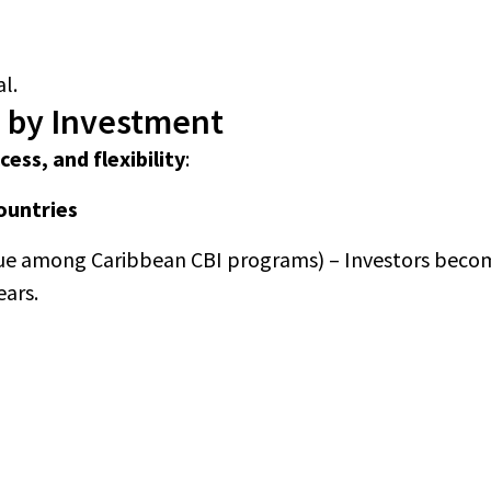
l.
p by Investment
cess, and flexibility
:
countries
ue among Caribbean CBI programs) – Investors becom
ears.