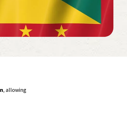
an
, allowing