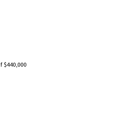
f $440,000