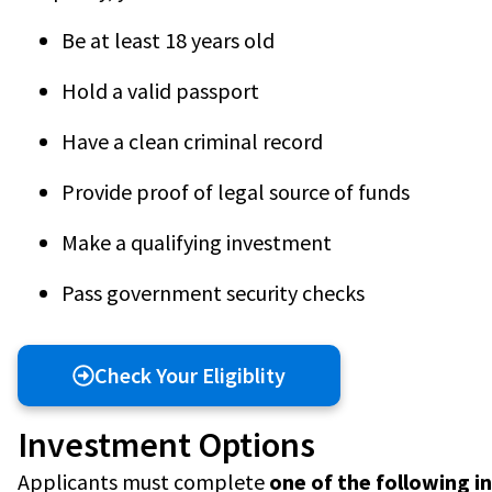
Be at least 18 years old
Hold a valid passport
Have a clean criminal record
Provide proof of legal source of funds
Make a qualifying investment
Pass government security checks
Check Your Eligiblity
Investment Options
Applicants must complete
one of the following 