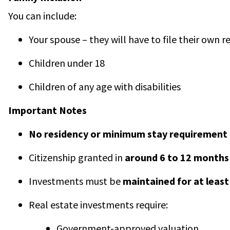
You can include:
Your spouse – they will have to file their own 
Children under 18
Children of any age with disabilities
Important Notes
No residency or minimum stay requirement
Citizenship granted in
around 6 to 12 months
Investments must be
maintained for at least
Real estate investments require:
Government-approved valuation