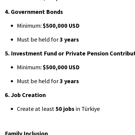
4. Government Bonds
Minimum:
$500,000 USD
Must be held for
3 years
5. Investment Fund or Private Pension Contribu
Minimum:
$500,000 USD
Must be held for
3 years
6. Job Creation
Create at least
50 jobs
in Türkiye
Family Inclusion