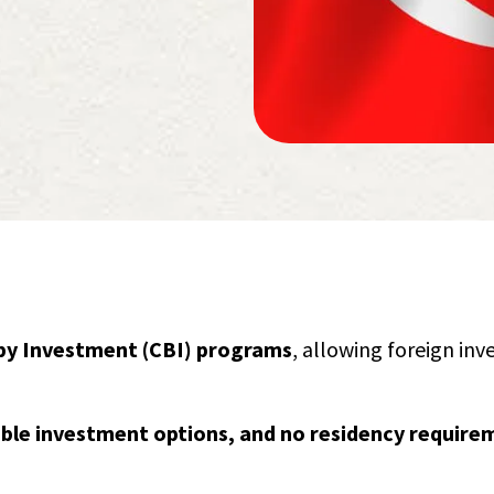
 by Investment (CBI) programs
, allowing foreign inv
xible investment options, and no residency require