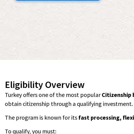
Eligibility Overview
Turkey offers one of the most popular
Citizenship
obtain citizenship through a qualifying investment.
The program is known for its
fast processing, fle
To qualify, you must: