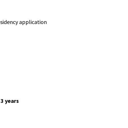
residency application
 3 years