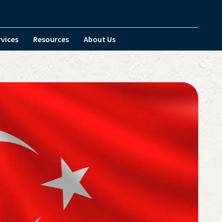
rvices
Resources
About Us