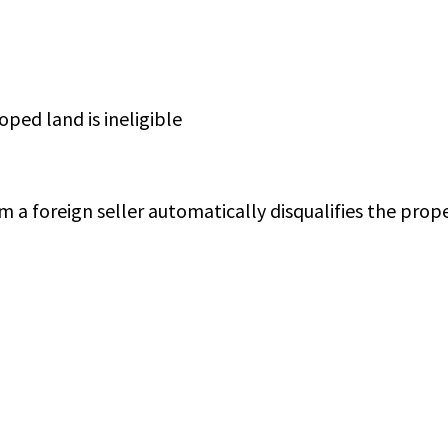
ped land is ineligible
m a foreign seller automatically disqualifies the prope