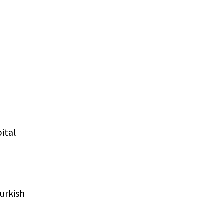
pital
urkish