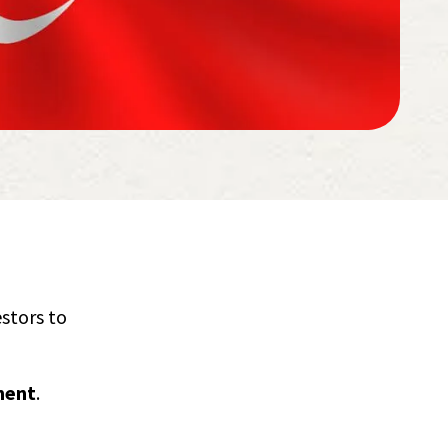
estors to
ment
.