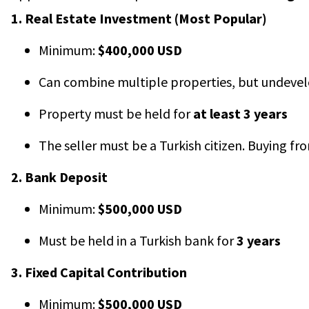
1. Real Estate Investment (Most Popular)
Minimum:
$400,000 USD
Can combine multiple properties, but undevelo
Property must be held for
at least 3 years
The seller must be a Turkish citizen. Buying fro
2. Bank Deposit
Minimum:
$500,000 USD
Must be held in a Turkish bank for
3 years
3. Fixed Capital Contribution
Minimum:
$500,000 USD