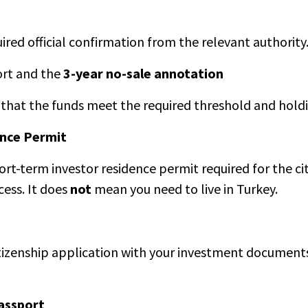
red official confirmation from the relevant authority
port and the
3-year no-sale annotation
on that the funds meet the required threshold and hold
ence Permit
ort-term investor residence permit required for the ci
cess. It does
not
mean you need to live in Turkey.
itizenship application with your investment documents,
assport