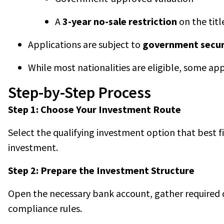
A
3-year no-sale restriction
on the titl
Applications are subject to
government secur
While most nationalities are eligible, some ap
Step-by-Step Process
Step 1: Choose Your Investment Route
Select the qualifying investment option that best fi
investment.
Step 2: Prepare the Investment Structure
Open the necessary bank account, gather required d
compliance rules.