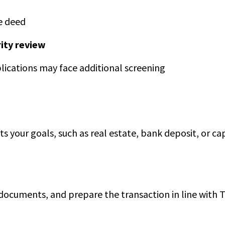
e deed
ity review
plications may face additional screening
ts your goals, such as real estate, bank deposit, or ca
ocuments, and prepare the transaction in line with T