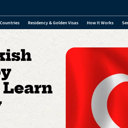
Countries
Residency & Golden Visas
How It Works
Se
kish
by
 Learn
y