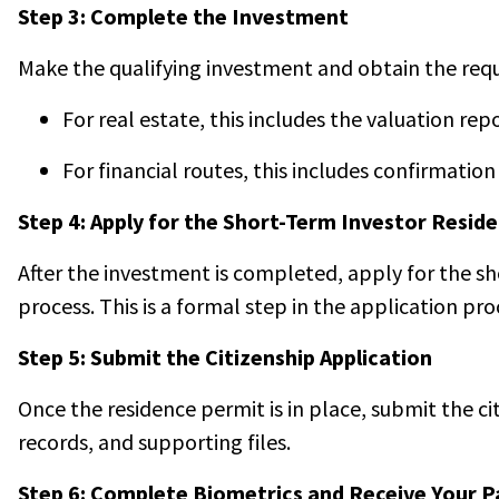
Step 3: Complete the Investment
Make the qualifying investment and obtain the requi
For real estate, this includes the valuation re
For financial routes, this includes confirmati
Step 4: Apply for the Short-Term Investor Resid
After the investment is completed, apply for the sh
process. This is a formal step in the application pro
Step 5: Submit the Citizenship Application
Once the residence permit is in place, submit the c
records, and supporting files.
Step 6: Complete Biometrics and Receive Your P