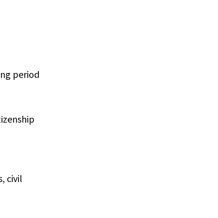
.
ing period
tizenship
 civil