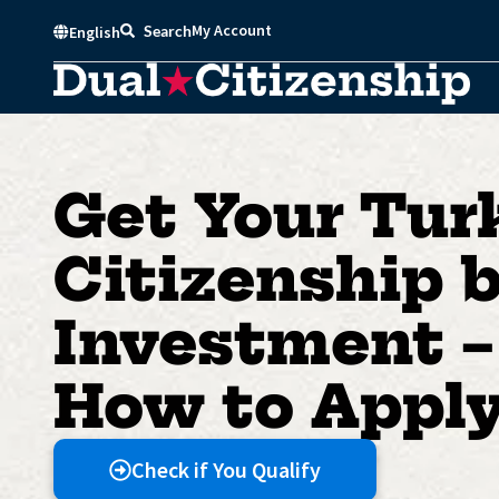
Skip
My Account
Search
English
to
content
Get Your Tur
Citizenship 
Investment –
How to Appl
Check if You Qualify