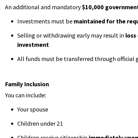
An additional and mandatory
$10,000 government
Investments must be
maintained for the req
Selling or withdrawing early may result in
loss
investment
All funds must be transferred through officia
Family Inclusion
You can include:
Your spouse
Children under 21
Children receive citizenship
immediately upon