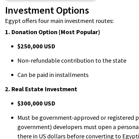
Investment Options
Egypt offers four main investment routes:
1. Donation Option (Most Popular)
$250,000 USD
Non-refundable contribution to the state
Can be paid in installments
2. Real Estate Investment
$300,000 USD
Must be government-approved or registered pr
government) developers must open a personal
there in US dollars before converting to Egypt