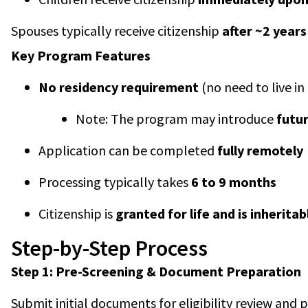
Spouses typically receive citizenship
after ~2 years
Key Program Features
No residency requirement
(no need to live i
Note: The program may introduce
futu
Application can be completed
fully remotely
Processing typically takes
6 to 9 months
Citizenship is
granted for life and is inheritab
Step-by-Step Process
Step 1: Pre-Screening & Document Preparation
Submit initial documents for eligibility review and