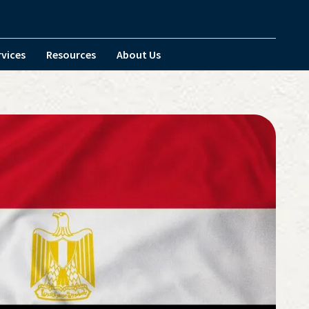
rvices
Resources
About Us