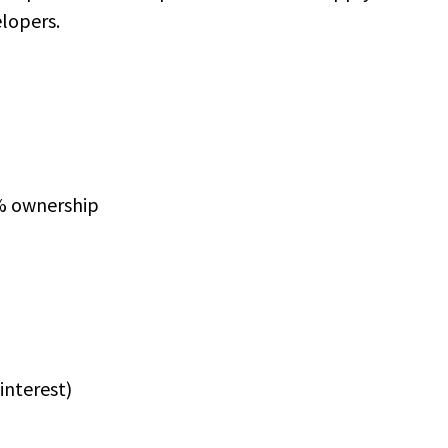
elopers.
0% ownership
 interest)