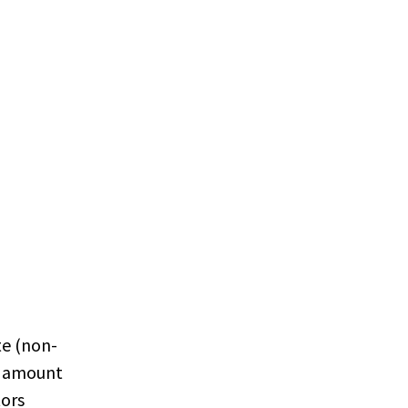
te (non-
t amount
tors