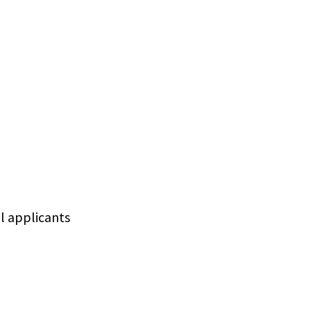
ll applicants