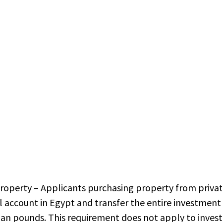
operty – Applicants purchasing property from priva
 account in Egypt and transfer the entire investmen
ian pounds. This requirement does not apply to inves