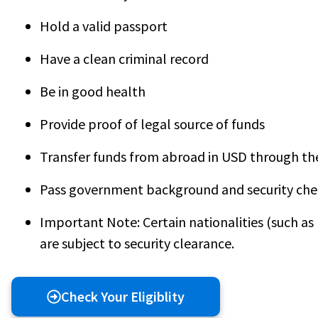
Hold a valid passport
Have a clean criminal record
Be in good health
Provide proof of legal source of funds
Transfer funds from abroad in USD through th
Pass government background and security che
Important Note: Certain nationalities (such as I
are subject to security clearance.
Check Your Eligiblity