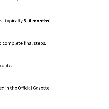
s (typically
3–6 months
).
o complete final steps.
route.
d in the Official Gazette.