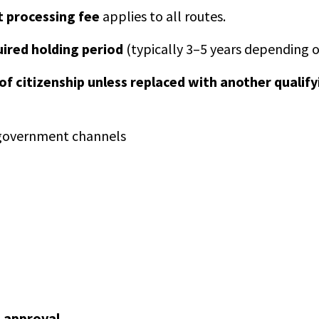
 processing fee
applies to all routes.
uired holding period
(typically 3–5 years depending o
 of citizenship unless replaced with another qualify
l government channels
 approval