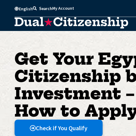
Skip
My Account
Search
English
to
content
Get Your Egy
Citizenship 
Investment –
How to Appl
Check if You Qualify