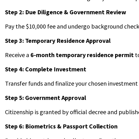
Step 2: Due Diligence & Government Review
Pay the $10,000 fee and undergo background check
Step 3: Temporary Residence Approval
Receive a
6-month temporary residence permit
t
Step 4: Complete Investment
Transfer funds and finalize your chosen investment 
Step 5: Government Approval
Citizenship is granted by official decree and publishe
Step 6: Biometrics & Passport Collection