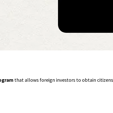
rogram
that allows foreign investors to obtain citizen