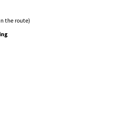
n the route)
ing