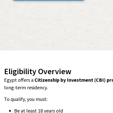
Eligibility Overview
Egypt offers a
Citizenship by Investment (CBI) p
long-term residency.
To qualify, you must:
Be at least 18 years old