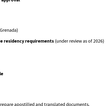
n Grenada)
re residency requirements
(under review as of 2026)
le
 prepare apostilled and translated documents.