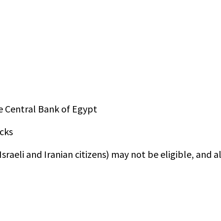
e Central Bank of Egypt
cks
sraeli and Iranian citizens) may not be eligible, and a