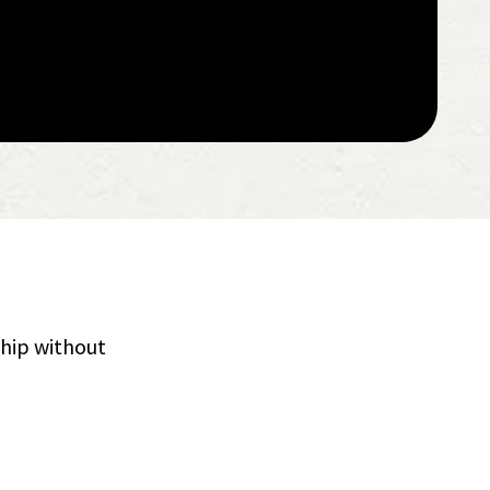
ship without