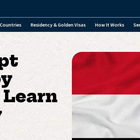
Countries
Residency & Golden Visas
How It Works
Se
pt
by
 Learn
y