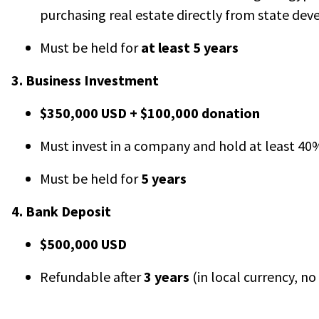
purchasing real estate directly from state dev
Must be held for
at least 5 years
3. Business Investment
$350,000 USD + $100,000 donation
Must invest in a company and hold at least 4
Must be held for
5 years
4. Bank Deposit
$500,000 USD
Refundable after
3 years
(in local currency, no