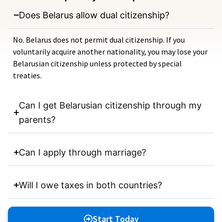
Does Belarus allow dual citizenship?
No. Belarus does not permit dual citizenship. If you
voluntarily acquire another nationality, you may lose your
Belarusian citizenship unless protected by special
treaties.
Can I get Belarusian citizenship through my
parents?
Can I apply through marriage?
Will I owe taxes in both countries?
Start Today