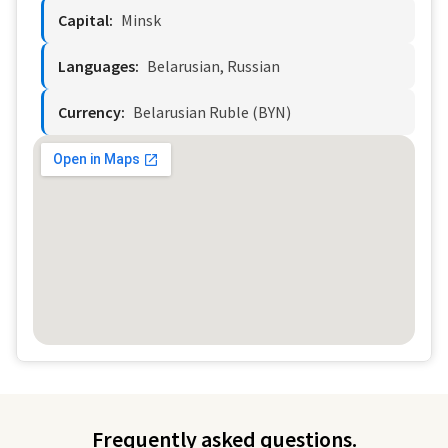
Capital:
Minsk
Languages:
Belarusian, Russian
Currency:
Belarusian Ruble (BYN)
Frequently asked questions.