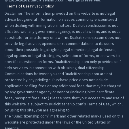
© 2015–2026 DualCitizenship.com. All rights reserved.
Terms of Use
Privacy Policy
Disclaimer: The information provided on this website is not legal
advice but general information on issues commonly encountered
when dealing with immigration matters. Dualcitizenship.com is not
affiliated with any government agency, is not a law firm, and is not a
substitute for an attorney or law firm. Dualcitizenship.com does not
provide legal advice, opinions or recommendations to its users
about their possible legal rights, legal remedies, legal defenses,
legal options or legal strategies, selection of forms, or answers to
specific questions on forms. Dualcitizenship.com only provides self-
help services in connection with obtaining dual citizenship.
Communications between you and Dualcitizenship.com are not
protected by any privilege. Purchase price does not include
application or filing fees or any additional fees that may be charged
by any government agency or vendor (including birth certificate
fees, passport fees, etc.) Please note that your access to and use of
this website is subject to Dualcitizenship.com’s
Terms of Use
, which,
by using this site, you are agreeing to.
The “Dualcitizenship.com” mark and other related marks used on this
website are protected under the laws of the United States of
America.