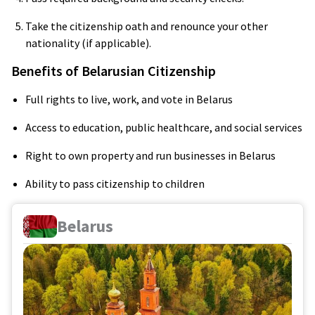
Take the citizenship oath and renounce your other
nationality (if applicable).
Benefits of Belarusian Citizenship
Full rights to live, work, and vote in Belarus
Access to education, public healthcare, and social services
Right to own property and run businesses in Belarus
Ability to pass citizenship to children
Belarus