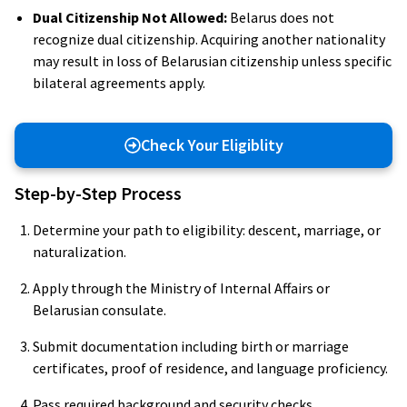
Dual Citizenship Not Allowed:
Belarus does not
recognize dual citizenship. Acquiring another nationality
may result in loss of Belarusian citizenship unless specific
bilateral agreements apply.
Check Your Eligiblity
Step-by-Step Process
Determine your path to eligibility: descent, marriage, or
naturalization.
Apply through the Ministry of Internal Affairs or
Belarusian consulate.
Submit documentation including birth or marriage
certificates, proof of residence, and language proficiency.
Pass required background and security checks.