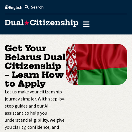
Skip
Search
English
to
content
Get Your
Belarus Dual
Citizenship
– Learn How
to Apply
Let us make your citizenship
journey simpler. With step-by-
step guides and our AI
assistant to help you
understand eligibility, we give
you clarity, confidence, and