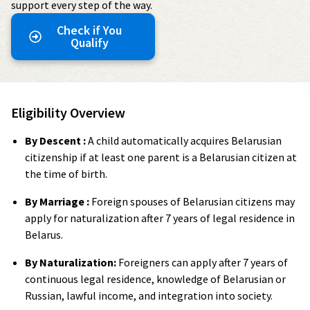
support every step of the way.
Check if You
Qualify
Eligibility Overview
By Descent :
A child automatically acquires Belarusian
citizenship if at least one parent is a Belarusian citizen at
the time of birth.
By Marriage :
Foreign spouses of Belarusian citizens may
apply for naturalization after 7 years of legal residence in
Belarus.
By Naturalization:
Foreigners can apply after 7 years of
continuous legal residence, knowledge of Belarusian or
Russian, lawful income, and integration into society.