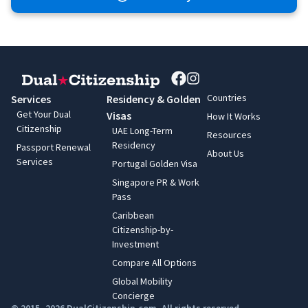
Countries
Services
Residency & Golden
Get Your Dual
Visas
How It Works
Citizenship
UAE Long-Term
Resources
Residency
Passport Renewal
About Us
Services
Portugal Golden Visa
Singapore PR & Work
Pass
Caribbean
Citizenship-by-
Investment
Compare All Options
Global Mobility
Concierge