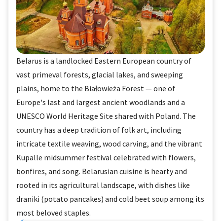
Belarus is a landlocked Eastern European country of
vast primeval forests, glacial lakes, and sweeping
plains, home to the Białowieża Forest — one of
Europe's last and largest ancient woodlands and a
UNESCO World Heritage Site shared with Poland. The
country has a deep tradition of folk art, including
intricate textile weaving, wood carving, and the vibrant
Kupalle midsummer festival celebrated with flowers,
bonfires, and song. Belarusian cuisine is hearty and
rooted in its agricultural landscape, with dishes like
draniki (potato pancakes) and cold beet soup among its
most beloved staples.