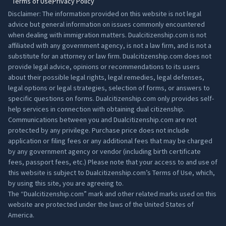
Terms of Use
Privacy Policy
Disclaimer: The information provided on this website is not legal
advice but general information on issues commonly encountered
when dealing with immigration matters. Dualcitizenship.com is not
affiliated with any government agency, is not a law firm, and is not a
substitute for an attorney or law firm. Dualcitizenship.com does not
provide legal advice, opinions or recommendations to its users
about their possible legal rights, legal remedies, legal defenses,
legal options or legal strategies, selection of forms, or answers to
specific questions on forms. Dualcitizenship.com only provides self-
help services in connection with obtaining dual citizenship.
Communications between you and Dualcitizenship.com are not
protected by any privilege. Purchase price does not include
application or filing fees or any additional fees that may be charged
by any government agency or vendor (including birth certificate
fees, passport fees, etc.) Please note that your access to and use of
this website is subject to Dualcitizenship.com’s
Terms of Use
, which,
by using this site, you are agreeing to.
The “Dualcitizenship.com” mark and other related marks used on this
website are protected under the laws of the United States of
America.