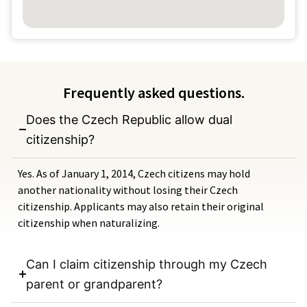
Frequently asked questions.
Does the Czech Republic allow dual
citizenship?
Yes. As of January 1, 2014, Czech citizens may hold
another nationality without losing their Czech
citizenship. Applicants may also retain their original
citizenship when naturalizing.
Can I claim citizenship through my Czech
parent or grandparent?