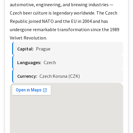
automotive, engineering, and brewing industries —
Czech beer culture is legendary worldwide. The Czech
Republic joined NATO and the EU in 2004 and has
undergone remarkable transformation since the 1989
Velvet Revolution.
Capital:
Prague
Languages:
Czech
Currency:
Czech Koruna (CZK)