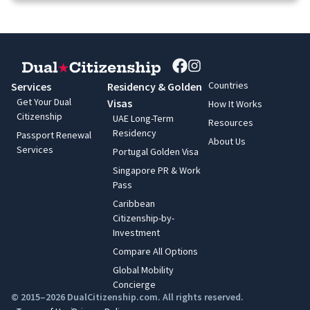
Countries
Services
Residency & Golden
Get Your Dual
Visas
How It Works
Citizenship
UAE Long-Term
Resources
Residency
Passport Renewal
About Us
Services
Portugal Golden Visa
Singapore PR & Work
Pass
Caribbean
Citizenship-by-
Investment
Compare All Options
Global Mobility
Concierge
© 2015–2026 DualCitizenship.com. All rights reserved.