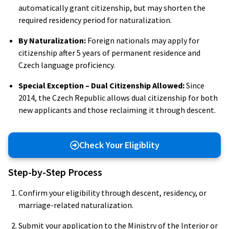
automatically grant citizenship, but may shorten the
required residency period for naturalization.
By Naturalization:
Foreign nationals may apply for
citizenship after 5 years of permanent residence and
Czech language proficiency.
Special Exception – Dual Citizenship Allowed:
Since
2014, the Czech Republic allows dual citizenship for both
new applicants and those reclaiming it through descent.
Check Your Eligiblity
Step-by-Step Process
Confirm your eligibility through descent, residency, or
marriage-related naturalization.
Submit your application to the Ministry of the Interior or