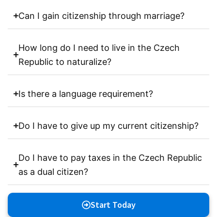
Can I gain citizenship through marriage?
How long do I need to live in the Czech
Republic to naturalize?
Is there a language requirement?
Do I have to give up my current citizenship?
Do I have to pay taxes in the Czech Republic
as a dual citizen?
Start Today