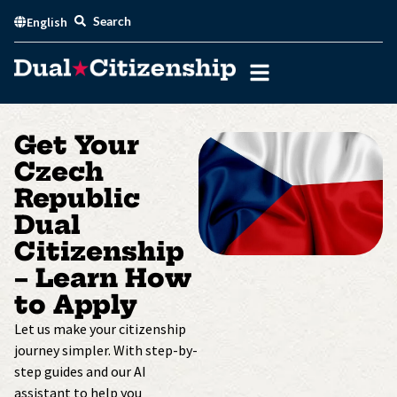
Skip
Search
English
to
content
Get Your
Czech
Republic
Dual
Citizenship
– Learn How
to Apply
Let us make your citizenship
journey simpler. With step-by-
step guides and our AI
assistant to help you