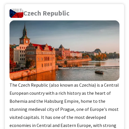
Czech Republic
The Czech Republic (also known as Czechia) is a Central
European country with a rich history as the heart of
Bohemia and the Habsburg Empire, home to the
stunning medieval city of Prague, one of Europe's most
visited capitals. It has one of the most developed
economies in Central and Eastern Europe, with strong