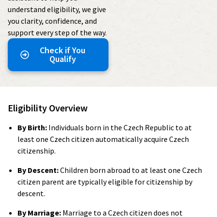
understand eligibility, we give
you clarity, confidence, and
support every step of the way.
Check if You
Qualify
Eligibility Overview
By Birth:
Individuals born in the Czech Republic to at
least one Czech citizen automatically acquire Czech
citizenship.
By Descent:
Children born abroad to at least one Czech
citizen parent are typically eligible for citizenship by
descent.
By Marriage:
Marriage to a Czech citizen does not