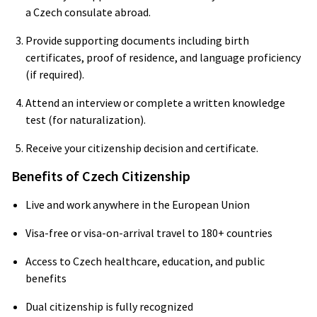
a Czech consulate abroad.
Provide supporting documents including birth
certificates, proof of residence, and language proficiency
(if required).
Attend an interview or complete a written knowledge
test (for naturalization).
Receive your citizenship decision and certificate.
Benefits of Czech Citizenship
Live and work anywhere in the European Union
Visa-free or visa-on-arrival travel to 180+ countries
Access to Czech healthcare, education, and public
benefits
Dual citizenship is fully recognized