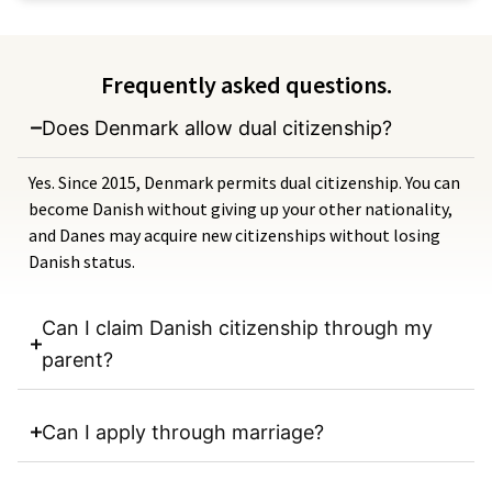
Frequently asked questions.
Does Denmark allow dual citizenship?
Yes. Since 2015, Denmark permits dual citizenship. You can
become Danish without giving up your other nationality,
and Danes may acquire new citizenships without losing
Danish status.
Can I claim Danish citizenship through my
parent?
Can I apply through marriage?