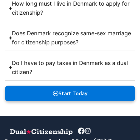
How long must I live in Denmark to apply for
citizenship?
Does Denmark recognize same-sex marriage
for citizenship purposes?
Do I have to pay taxes in Denmark as a dual
citizen?
Start Today
Countries