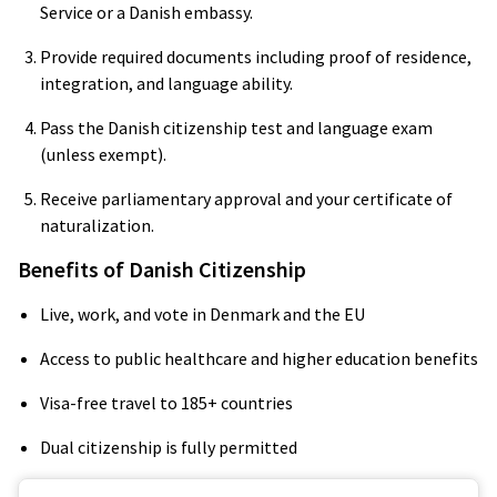
Service or a Danish embassy.
Provide required documents including proof of residence,
integration, and language ability.
Pass the Danish citizenship test and language exam
(unless exempt).
Receive parliamentary approval and your certificate of
naturalization.
Benefits of Danish Citizenship
Live, work, and vote in Denmark and the EU
Access to public healthcare and higher education benefits
Visa-free travel to 185+ countries
Dual citizenship is fully permitted