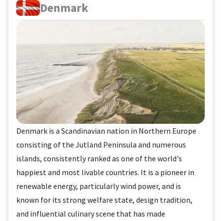
Denmark
Denmark is a Scandinavian nation in Northern Europe
consisting of the Jutland Peninsula and numerous
islands, consistently ranked as one of the world's
happiest and most livable countries. It is a pioneer in
renewable energy, particularly wind power, and is
known for its strong welfare state, design tradition,
and influential culinary scene that has made