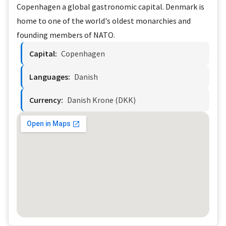
Copenhagen a global gastronomic capital. Denmark is
home to one of the world's oldest monarchies and
founding members of NATO.
Capital:
Copenhagen
Languages:
Danish
Currency:
Danish Krone (DKK)