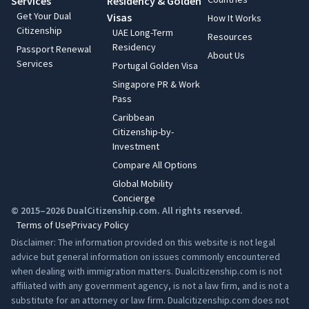
Services
Residency & Golden
Get Your Dual
Visas
How It Works
Citizenship
UAE Long-Term
Resources
Residency
Passport Renewal
About Us
Services
Portugal Golden Visa
Singapore PR & Work
Pass
Caribbean
Citizenship-by-
Investment
Compare All Options
Global Mobility
Concierge
© 2015–2026 DualCitizenship.com. All rights reserved.
Terms of Use
Privacy Policy
Disclaimer: The information provided on this website is not legal
advice but general information on issues commonly encountered
when dealing with immigration matters. Dualcitizenship.com is not
affiliated with any government agency, is not a law firm, and is not a
substitute for an attorney or law firm. Dualcitizenship.com does not