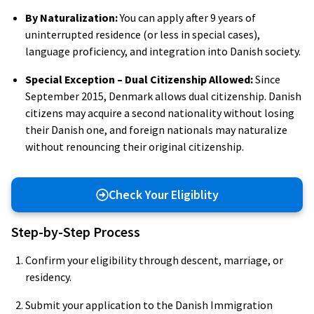
By Naturalization:
You can apply after 9 years of
uninterrupted residence (or less in special cases),
language proficiency, and integration into Danish society.
Special Exception – Dual Citizenship Allowed:
Since
September 2015, Denmark allows dual citizenship. Danish
citizens may acquire a second nationality without losing
their Danish one, and foreign nationals may naturalize
without renouncing their original citizenship.
Check Your Eligiblity
Step-by-Step Process
Confirm your eligibility through descent, marriage, or
residency.
Submit your application to the Danish Immigration