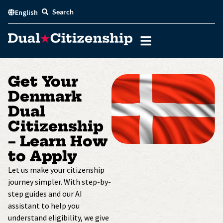
Skip
Search
English
to
content
Get Your
Denmark
Dual
Citizenship
– Learn How
to Apply
Let us make your citizenship
journey simpler. With step-by-
step guides and our AI
assistant to help you
understand eligibility, we give