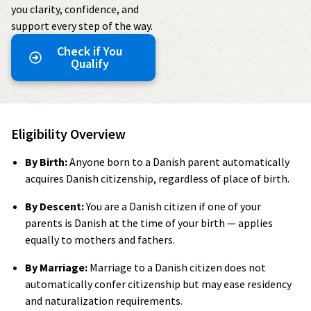
you clarity, confidence, and
support every step of the way.
Check if You
Qualify
Eligibility Overview
By Birth:
Anyone born to a Danish parent automatically
acquires Danish citizenship, regardless of place of birth.
By Descent:
You are a Danish citizen if one of your
parents is Danish at the time of your birth — applies
equally to mothers and fathers.
By Marriage:
Marriage to a Danish citizen does not
automatically confer citizenship but may ease residency
and naturalization requirements.