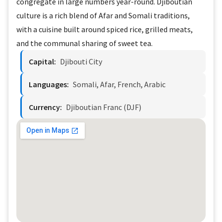
congregate in large numbers year-round. Djiboutian
culture is a rich blend of Afar and Somali traditions,
with a cuisine built around spiced rice, grilled meats,
and the communal sharing of sweet tea.
Capital:
Djibouti City
Languages:
Somali, Afar, French, Arabic
Currency:
Djiboutian Franc (DJF)