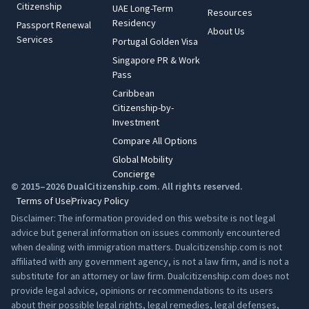
Citizenship
UAE Long-Term
Resources
Residency
Passport Renewal
About Us
Services
Portugal Golden Visa
Singapore PR & Work
Pass
Caribbean
Citizenship-by-
Investment
Compare All Options
Global Mobility
Concierge
© 2015–2026 DualCitizenship.com. All rights reserved.
Terms of Use
Privacy Policy
Disclaimer: The information provided on this website is not legal
advice but general information on issues commonly encountered
when dealing with immigration matters. Dualcitizenship.com is not
affiliated with any government agency, is not a law firm, and is not a
substitute for an attorney or law firm. Dualcitizenship.com does not
provide legal advice, opinions or recommendations to its users
about their possible legal rights, legal remedies, legal defenses,