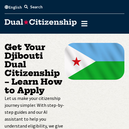
Skip
Search
English
to
content
Get Your
Djibouti
Dual
Citizenship
– Learn How
to Apply
Let us make your citizenship
journey simpler. With step-by-
step guides and our AI
assistant to help you
understand eligibility, we give