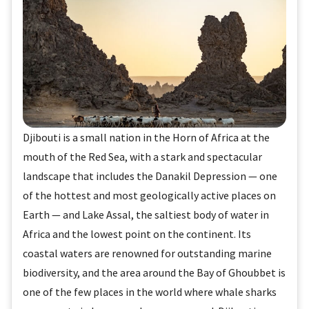
Djibouti is a small nation in the Horn of Africa at the
mouth of the Red Sea, with a stark and spectacular
landscape that includes the Danakil Depression — one
of the hottest and most geologically active places on
Earth — and Lake Assal, the saltiest body of water in
Africa and the lowest point on the continent. Its
coastal waters are renowned for outstanding marine
biodiversity, and the area around the Bay of Ghoubbet is
one of the few places in the world where whale sharks