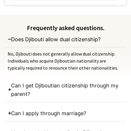
Frequently asked questions.
Does Djibouti allow dual citizenship?
No, Djibouti does not generally allow dual citizenship.
Individuals who acquire Djiboutian nationality are
typically required to renounce their other nationalities.
Can I get Djiboutian citizenship through my
parent?
Can I apply through marriage?