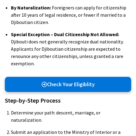
By Naturalization:
Foreigners can apply for citizenship
after 10 years of legal residence, or fewer if married to a
Djiboutian citizen.
Special Exception – Dual Citizenship Not Allowed:
Djibouti does not generally recognize dual nationality.
Applicants for Djiboutian citizenship are expected to
renounce any other citizenships, unless granted a rare
exemption.
Check Your Eligiblity
Step-by-Step Process
Determine your path: descent, marriage, or
naturalization.
Submit an application to the Ministry of Interior or a