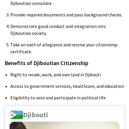
Djiboutian consulate.
Provide required documents and pass background checks.
Demonstrate good conduct and integration into
Djiboutian society.
Take an oath of allegiance and receive your citizenship
certificate.
Benefits of Djiboutian Citizenship
Right to reside, work, and own land in Djibouti
Access to government services, healthcare, and education
Eligibility to vote and participate in political life
Djibouti