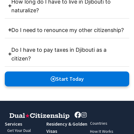
How long do I have to live in Djibouti to
naturalize?
Do I need to renounce my other citizenship?
Do I have to pay taxes in Djibouti as a
citizen?
Start Today
Countries
Services
Residency & Golden
Get Your Dual
Visas
How It Works