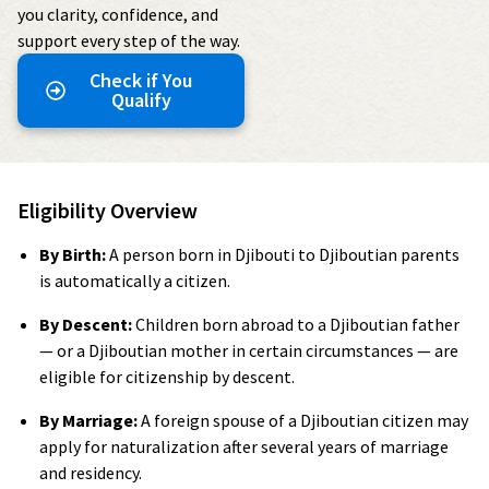
you clarity, confidence, and
support every step of the way.
Check if You
Qualify
Eligibility Overview
By Birth:
A person born in Djibouti to Djiboutian parents
is automatically a citizen.
By Descent:
Children born abroad to a Djiboutian father
— or a Djiboutian mother in certain circumstances — are
eligible for citizenship by descent.
By Marriage:
A foreign spouse of a Djiboutian citizen may
apply for naturalization after several years of marriage
and residency.