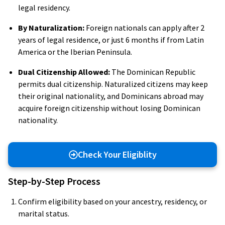
legal residency.
By Naturalization:
Foreign nationals can apply after 2
years of legal residence, or just 6 months if from Latin
America or the Iberian Peninsula.
Dual Citizenship Allowed:
The Dominican Republic
permits dual citizenship. Naturalized citizens may keep
their original nationality, and Dominicans abroad may
acquire foreign citizenship without losing Dominican
nationality.
Check Your Eligiblity
Step-by-Step Process
Confirm eligibility based on your ancestry, residency, or
marital status.