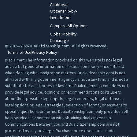
Caribbean
Citizenship-by-
Investment
Compare All Options
Global Mobility
Concierge
© 2015–2026 DualCitizenship.com. All rights reserved.
Terms of Use
Privacy Policy
Disclaimer: The information provided on this website is not legal
advice but general information on issues commonly encountered
when dealing with immigration matters. Dualcitizenship.com is not
affiliated with any government agency, is not a law firm, and is not a
substitute for an attorney or law firm. Dualcitizenship.com does not
provide legal advice, opinions or recommendations to its users
about their possible legal rights, legal remedies, legal defenses,
legal options or legal strategies, selection of forms, or answers to
specific questions on forms. Dualcitizenship.com only provides self-
help services in connection with obtaining dual citizenship.
Communications between you and Dualcitizenship.com are not
protected by any privilege. Purchase price does not include