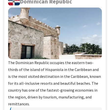
Dominican Republic
The Dominican Republic occupies the eastern two-
thirds of the island of Hispaniola in the Caribbean and
is the most visited destination in the Caribbean, known
for its all-inclusive resorts and beautiful beaches. The
country has one of the fastest-growing economies in
the region, driven by tourism, manufacturing, and
remittances.