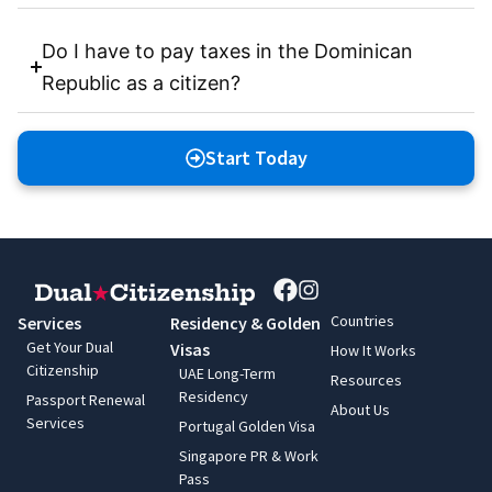
Do I have to pay taxes in the Dominican
Republic as a citizen?
Start Today
Countries
Services
Residency & Golden
Get Your Dual
Visas
How It Works
Citizenship
UAE Long-Term
Resources
Residency
Passport Renewal
About Us
Services
Portugal Golden Visa
Singapore PR & Work
Pass