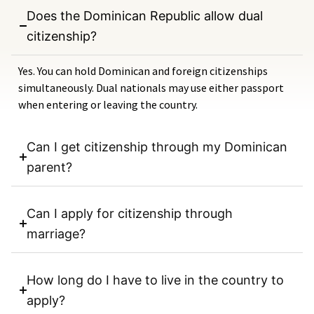
Does the Dominican Republic allow dual
citizenship?
Yes. You can hold Dominican and foreign citizenships
simultaneously. Dual nationals may use either passport
when entering or leaving the country.
Can I get citizenship through my Dominican
parent?
Can I apply for citizenship through
marriage?
How long do I have to live in the country to
apply?