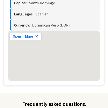
Capital:
Santo Domingo
Languages:
Spanish
Currency:
Dominican Peso (DOP)
Frequently asked questions.