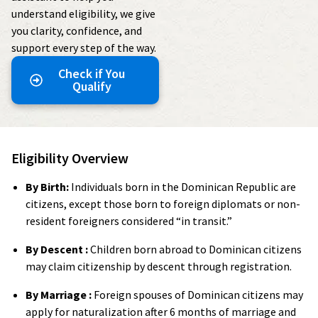
understand eligibility, we give
you clarity, confidence, and
support every step of the way.
Check if You
Qualify
Eligibility Overview
By Birth:
Individuals born in the Dominican Republic are
citizens, except those born to foreign diplomats or non-
resident foreigners considered “in transit.”
By Descent :
Children born abroad to Dominican citizens
may claim citizenship by descent through registration.
By Marriage :
Foreign spouses of Dominican citizens may
apply for naturalization after 6 months of marriage and