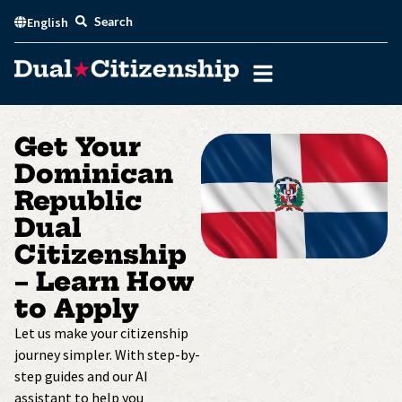
Skip
Search
English
to
content
Get Your
Dominican
Republic
Dual
Citizenship
– Learn How
to Apply
Let us make your citizenship
journey simpler. With step-by-
step guides and our AI
assistant to help you