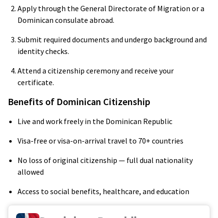
Apply through the General Directorate of Migration or a
Dominican consulate abroad.
Submit required documents and undergo background and
identity checks.
Attend a citizenship ceremony and receive your
certificate.
Benefits of Dominican Citizenship
Live and work freely in the Dominican Republic
Visa-free or visa-on-arrival travel to 70+ countries
No loss of original citizenship — full dual nationality
allowed
Access to social benefits, healthcare, and education