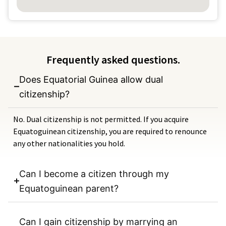
Frequently asked questions.
Does Equatorial Guinea allow dual
citizenship?
No. Dual citizenship is not permitted. If you acquire
Equatoguinean citizenship, you are required to renounce
any other nationalities you hold.
Can I become a citizen through my
Equatoguinean parent?
Can I gain citizenship by marrying an