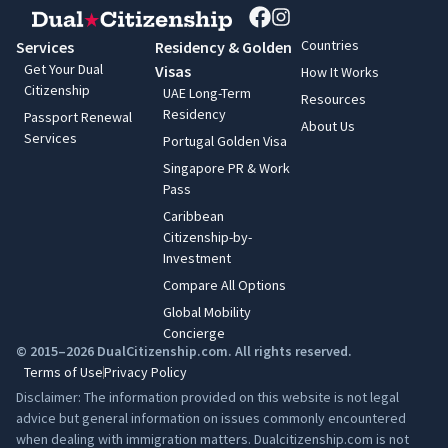
Countries
Services
Residency & Golden
Get Your Dual
Visas
How It Works
Citizenship
UAE Long-Term
Resources
Residency
Passport Renewal
About Us
Services
Portugal Golden Visa
Singapore PR & Work
Pass
Caribbean
Citizenship-by-
Investment
Compare All Options
Global Mobility
Concierge
© 2015–2026 DualCitizenship.com. All rights reserved.
Terms of Use
Privacy Policy
Disclaimer: The information provided on this website is not legal
advice but general information on issues commonly encountered
when dealing with immigration matters. Dualcitizenship.com is not