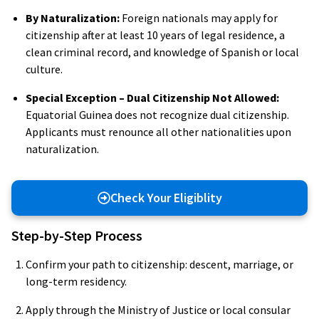
By Naturalization:
Foreign nationals may apply for
citizenship after at least 10 years of legal residence, a
clean criminal record, and knowledge of Spanish or local
culture.
Special Exception – Dual Citizenship Not Allowed:
Equatorial Guinea does not recognize dual citizenship.
Applicants must renounce all other nationalities upon
naturalization.
Check Your Eligiblity
Step-by-Step Process
Confirm your path to citizenship: descent, marriage, or
long-term residency.
Apply through the Ministry of Justice or local consular