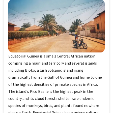
Equatorial Guinea is a small Central African nation
comprising a mainland territory and several islands
including Bioko, a lush volcanic island rising
dramatically from the Gulf of Guinea and home to one
of the highest densities of primate species in Africa.
The island's Pico Basile is the highest peak in the
country and its cloud forests shelter rare endemic
species of monkeys, birds, and plants found nowhere
else on Earth. Equatorial Guinea has a unique cultural