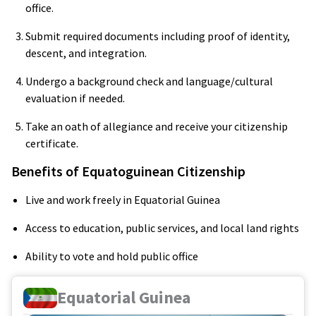
office.
Submit required documents including proof of identity,
descent, and integration.
Undergo a background check and language/cultural
evaluation if needed.
Take an oath of allegiance and receive your citizenship
certificate.
Benefits of Equatoguinean Citizenship
Live and work freely in Equatorial Guinea
Access to education, public services, and local land rights
Ability to vote and hold public office
Equatorial Guinea