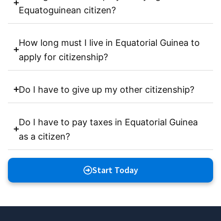
Equatoguinean citizen?
How long must I live in Equatorial Guinea to
apply for citizenship?
Do I have to give up my other citizenship?
Do I have to pay taxes in Equatorial Guinea
as a citizen?
Start Today