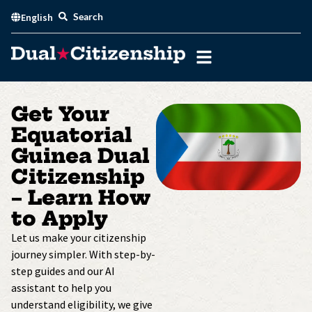
Skip
Search
English
to
content
Get Your
Equatorial
Guinea Dual
Citizenship
– Learn How
to Apply
Let us make your citizenship
journey simpler. With step-by-
step guides and our AI
assistant to help you
understand eligibility, we give