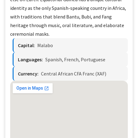
identity as the only Spanish-speaking country in Africa,
with traditions that blend Bantu, Bubi, and Fang
heritage through music, oral literature, and elaborate
ceremonial masks.
Capital:
Malabo
Languages:
Spanish, French, Portuguese
Currency:
Central African CFA Franc (XAF)