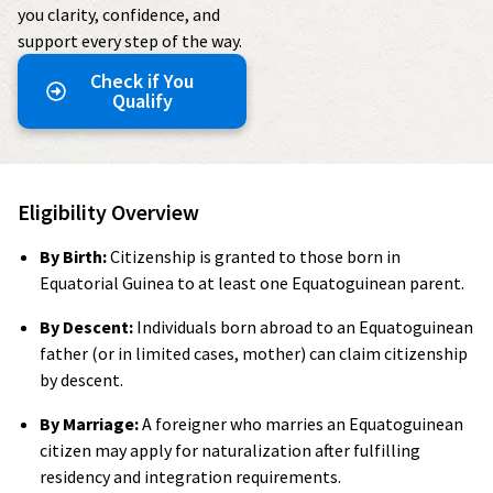
you clarity, confidence, and
support every step of the way.
Check if You
Qualify
Eligibility Overview
By Birth:
Citizenship is granted to those born in
Equatorial Guinea to at least one Equatoguinean parent.
By Descent:
Individuals born abroad to an Equatoguinean
father (or in limited cases, mother) can claim citizenship
by descent.
By Marriage:
A foreigner who marries an Equatoguinean
citizen may apply for naturalization after fulfilling
residency and integration requirements.