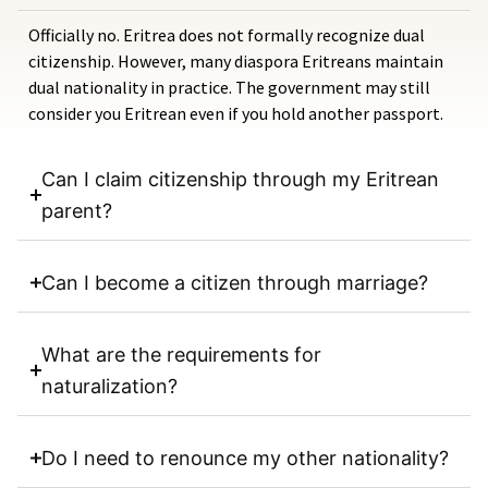
Officially no. Eritrea does not formally recognize dual
citizenship. However, many diaspora Eritreans maintain
dual nationality in practice. The government may still
consider you Eritrean even if you hold another passport.
Can I claim citizenship through my Eritrean
parent?
Can I become a citizen through marriage?
What are the requirements for
naturalization?
Do I need to renounce my other nationality?