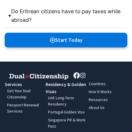
Do Eritrean citizens have to pay taxes while
abroad?
Start Today
Countries
Services
Residency & Golden
Get Your Dual
Visas
How It Works
Citizenship
UAE Long-Term
Resources
Residency
Passport Renewal
About Us
Services
Portugal Golden Visa
Singapore PR & Work
Pass