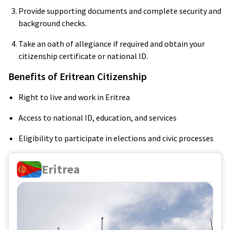
Provide supporting documents and complete security and
background checks.
Take an oath of allegiance if required and obtain your
citizenship certificate or national ID.
Benefits of Eritrean Citizenship
Right to live and work in Eritrea
Access to national ID, education, and services
Eligibility to participate in elections and civic processes
Eritrea