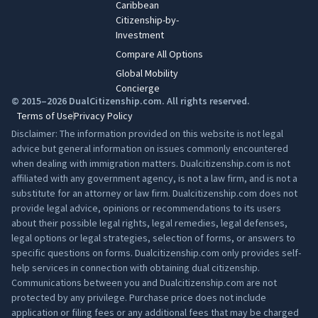
Caribbean
Citizenship-by-
Investment
Compare All Options
Global Mobility
Concierge
© 2015–2026 DualCitizenship.com. All rights reserved.
Terms of Use
Privacy Policy
Disclaimer: The information provided on this website is not legal
advice but general information on issues commonly encountered
when dealing with immigration matters. Dualcitizenship.com is not
affiliated with any government agency, is not a law firm, and is not a
substitute for an attorney or law firm. Dualcitizenship.com does not
provide legal advice, opinions or recommendations to its users
about their possible legal rights, legal remedies, legal defenses,
legal options or legal strategies, selection of forms, or answers to
specific questions on forms. Dualcitizenship.com only provides self-
help services in connection with obtaining dual citizenship.
Communications between you and Dualcitizenship.com are not
protected by any privilege. Purchase price does not include
application or filing fees or any additional fees that may be charged