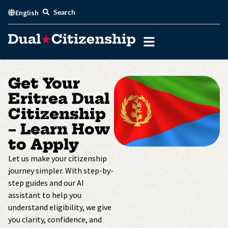
Skip
Search
English
to
content
Get Your
Eritrea Dual
Citizenship
– Learn How
to Apply
Let us make your citizenship
journey simpler. With step-by-
step guides and our AI
assistant to help you
understand eligibility, we give
you clarity, confidence, and