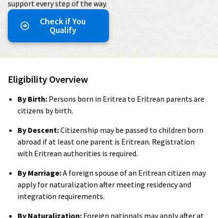
support every step of the way.
Check if You
Qualify
Eligibility Overview
By Birth:
Persons born in Eritrea to Eritrean parents are
citizens by birth.
By Descent:
Citizenship may be passed to children born
abroad if at least one parent is Eritrean. Registration
with Eritrean authorities is required.
By Marriage:
A foreign spouse of an Eritrean citizen may
apply for naturalization after meeting residency and
integration requirements.
By Naturalization:
Foreign nationals may apply after at