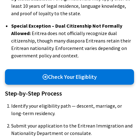
least 10 years of legal residence, language knowledge,
and proof of loyalty to the state.
Special Exception – Dual Citizenship Not Formally
Allowed:
Eritrea does not officially recognize dual
citizenship, though many diaspora Eritreans retain their
Eritrean nationality. Enforcement varies depending on
government policy and context.
Check Your Eligiblity
Step-by-Step Process
Identify your eligibility path — descent, marriage, or
long-term residency.
Submit your application to the Eritrean Immigration and
Nationality Department or consulate.