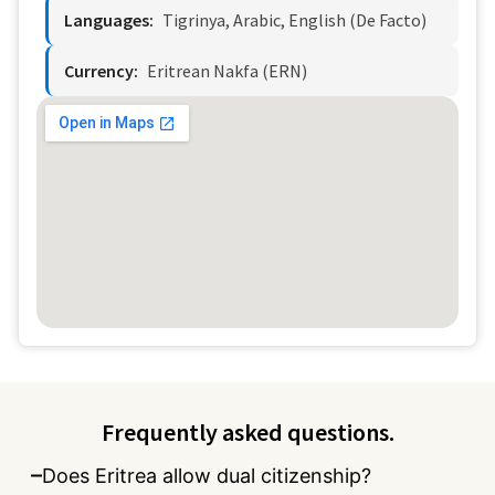
Languages:
Tigrinya, Arabic, English (de Facto)
Currency:
Eritrean Nakfa (ERN)
Frequently asked questions.
Does Eritrea allow dual citizenship?