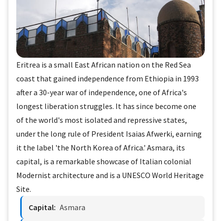
Eritrea is a small East African nation on the Red Sea
coast that gained independence from Ethiopia in 1993
after a 30-year war of independence, one of Africa's
longest liberation struggles. It has since become one
of the world's most isolated and repressive states,
under the long rule of President Isaias Afwerki, earning
it the label 'the North Korea of Africa.' Asmara, its
capital, is a remarkable showcase of Italian colonial
Modernist architecture and is a UNESCO World Heritage
Site.
Capital:
Asmara