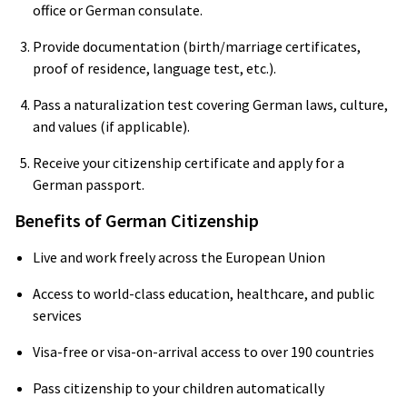
office or German consulate.
Provide documentation (birth/marriage certificates,
proof of residence, language test, etc.).
Pass a naturalization test covering German laws, culture,
and values (if applicable).
Receive your citizenship certificate and apply for a
German passport.
Benefits of German Citizenship
Live and work freely across the European Union
Access to world-class education, healthcare, and public
services
Visa-free or visa-on-arrival access to over 190 countries
Pass citizenship to your children automatically