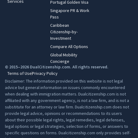
Services
Portugal Golden Visa
Singapore PR & Work
Pass
Caribbean
Citizenship-by-
Investment
Compare All Options
Global Mobility
Concierge
© 2015–2026 DualCitizenship.com. All rights reserved.
Terms of Use
Privacy Policy
Disclaimer: The information provided on this website is not legal
advice but general information on issues commonly encountered
when dealing with immigration matters. Dualcitizenship.com is not
affiliated with any government agency, is not a law firm, and is not a
substitute for an attorney or law firm. Dualcitizenship.com does not
provide legal advice, opinions or recommendations to its users
about their possible legal rights, legal remedies, legal defenses,
legal options or legal strategies, selection of forms, or answers to
specific questions on forms. Dualcitizenship.com only provides self-