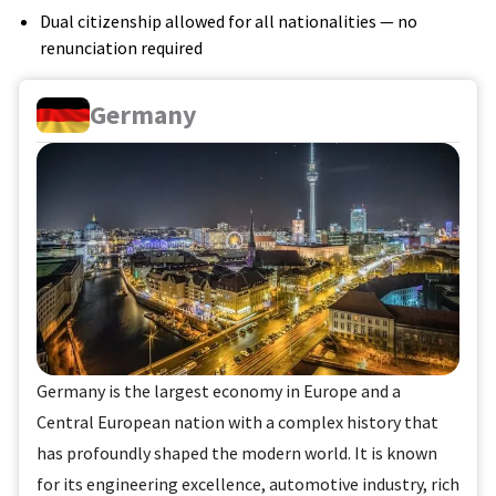
Dual citizenship allowed for all nationalities — no
renunciation required
Germany
Germany is the largest economy in Europe and a
Central European nation with a complex history that
has profoundly shaped the modern world. It is known
for its engineering excellence, automotive industry, rich