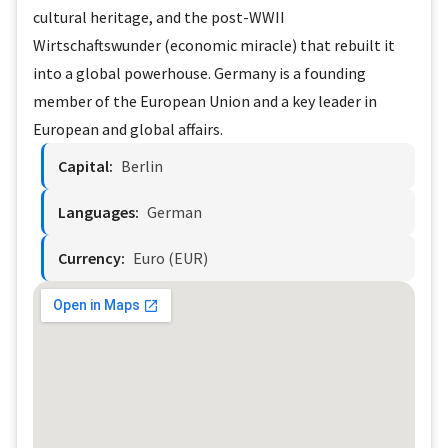
cultural heritage, and the post-WWII
Wirtschaftswunder (economic miracle) that rebuilt it
into a global powerhouse. Germany is a founding
member of the European Union and a key leader in
European and global affairs.
Capital:
Berlin
Languages:
German
Currency:
Euro (EUR)