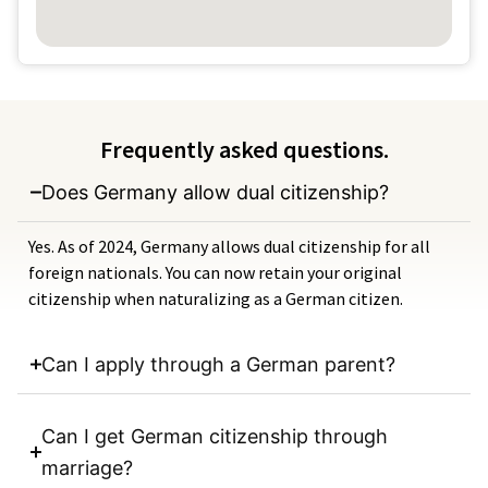
Frequently asked questions.
Does Germany allow dual citizenship?
Yes. As of 2024, Germany allows dual citizenship for all
foreign nationals. You can now retain your original
citizenship when naturalizing as a German citizen.
Can I apply through a German parent?
Can I get German citizenship through
marriage?