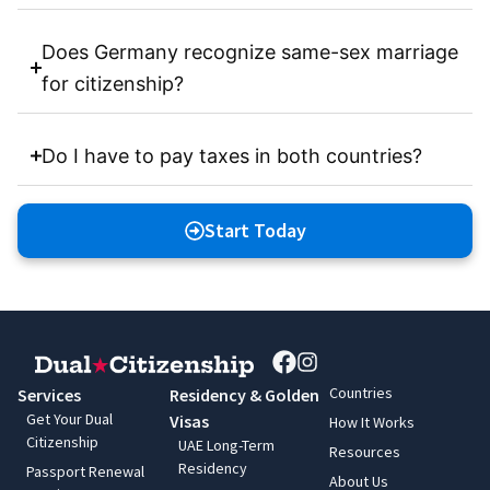
Does Germany recognize same-sex marriage
for citizenship?
Do I have to pay taxes in both countries?
Start Today
Countries
Services
Residency & Golden
Get Your Dual
Visas
How It Works
Citizenship
UAE Long-Term
Resources
Residency
Passport Renewal
About Us