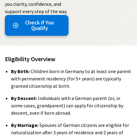
you clarity, confidence, and
support every step of the way.
Check if You
Qualify
Eligibility Overview
By Birth:
Children born in Germany to at least one parent
with permanent residency (for 5+ years) are typically
granted citizenship at birth.
By Descent:
Individuals with a German parent (or, in
some cases, grandparent) can apply for citizenship by
descent, even if born abroad.
By Marriage:
Spouses of German citizens are eligible for
naturalization after 3 years of residence and 2 years of