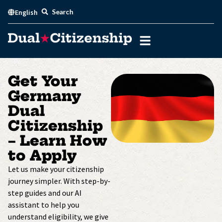
Skip
Search
English
to
content
Get Your
Germany
Dual
Citizenship
– Learn How
to Apply
Let us make your citizenship
journey simpler. With step-by-
step guides and our AI
assistant to help you
understand eligibility, we give