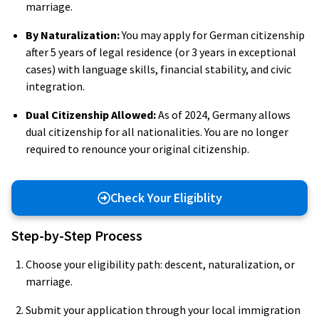
marriage.
By Naturalization:
You may apply for German citizenship
after 5 years of legal residence (or 3 years in exceptional
cases) with language skills, financial stability, and civic
integration.
Dual Citizenship Allowed:
As of 2024, Germany allows
dual citizenship for all nationalities. You are no longer
required to renounce your original citizenship.
Check Your Eligiblity
Step-by-Step Process
Choose your eligibility path: descent, naturalization, or
marriage.
Submit your application through your local immigration