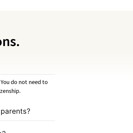
ons.
. You do not need to
izenship.
 parents?