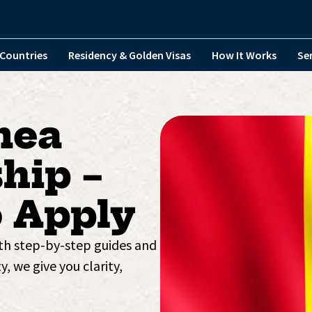
Countries
Residency & Golden Visas
How It Works
Se
nea
hip –
 Apply
ith step-by-step guides and
y, we give you clarity,