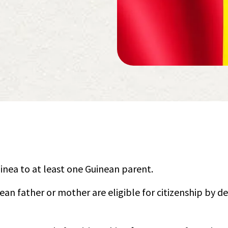
uinea to at least one Guinean parent.
ean father or mother are eligible for citizenship by d