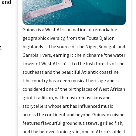
e and
d
Guinea is a West African nation of remarkable
geographic diversity, from the Fouta Djallon
highlands — the source of the Niger, Senegal, and
1
Gambia rivers, earning it the nickname 'the water
tower of West Africa' — to the lush forests of the
southeast and the beautiful Atlantic coastline.
The country has a deep musical heritage and is
considered one of the birthplaces of West African
griot tradition, with master musicians and
storytellers whose art has influenced music
across the continent and beyond. Guinean cuisine
features flavourful groundnut stews, grilled fish,
and the beloved fonio grain, one of Africa's oldest