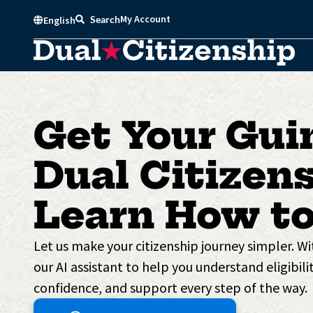
Skip
My Account
Search
English
to
content
Get Your Gui
Dual Citizens
Learn How to
Let us make your citizenship journey simpler. W
our AI assistant to help you understand eligibilit
confidence, and support every step of the way.