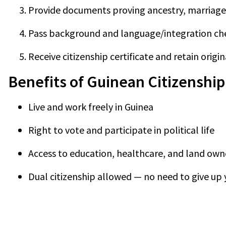
Provide documents proving ancestry, marriage,
Pass background and language/integration check
Receive citizenship certificate and retain origin
Benefits of Guinean Citizenship
Live and work freely in Guinea
Right to vote and participate in political life
Access to education, healthcare, and land own
Dual citizenship allowed — no need to give up 