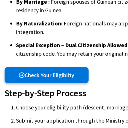
By Marriage :
Foreign spouses of Guinean citiz
residency in Guinea.
By Naturalization:
Foreign nationals may appl
integration.
Special Exception – Dual Citizenship Allowed
citizenship code. You may retain your original 
Check Your Eligiblity
Step-by-Step Process
Choose your eligibility path (descent, marriage,
Submit your application through the Ministry o