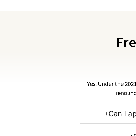
Fre
Yes. Under the 2021
renounce
Can I a