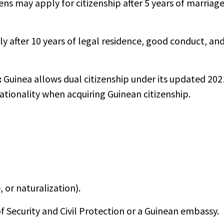
ens may apply for citizenship after 5 years of marriag
y after 10 years of legal residence, good conduct, an
:
Guinea allows dual citizenship under its updated 202
nationality when acquiring Guinean citizenship.
 or naturalization).
f Security and Civil Protection or a Guinean embassy.