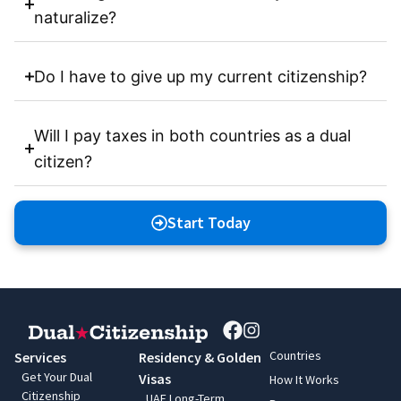
naturalize?
Do I have to give up my current citizenship?
Will I pay taxes in both countries as a dual
citizen?
Start Today
Countries
Services
Residency & Golden
Get Your Dual
Visas
How It Works
Citizenship
UAE Long-Term