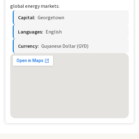
global energy markets.
Capital:
Georgetown
Languages:
English
Currency:
Guyanese Dollar (GYD)