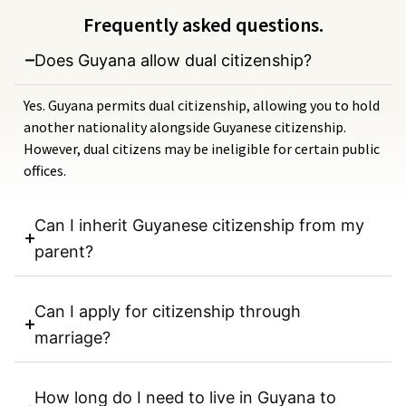
Frequently asked questions.
Does Guyana allow dual citizenship?
Yes. Guyana permits dual citizenship, allowing you to hold
another nationality alongside Guyanese citizenship.
However, dual citizens may be ineligible for certain public
offices.
Can I inherit Guyanese citizenship from my
parent?
Can I apply for citizenship through
marriage?
How long do I need to live in Guyana to