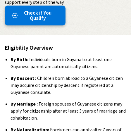
support every step of the way.
Check if You
Qualify
Eligibility Overview
By Birth:
Individuals born in Guyana to at least one
Guyanese parent are automatically citizens.
By Descent :
Children born abroad to a Guyanese citizen
may acquire citizenship by descent if registered at a
Guyanese consulate.
By Marriage :
Foreign spouses of Guyanese citizens may
apply for citizenship after at least 3 years of marriage and
cohabitation.
By Naturalization:
Foreigners can apply after 7 years of