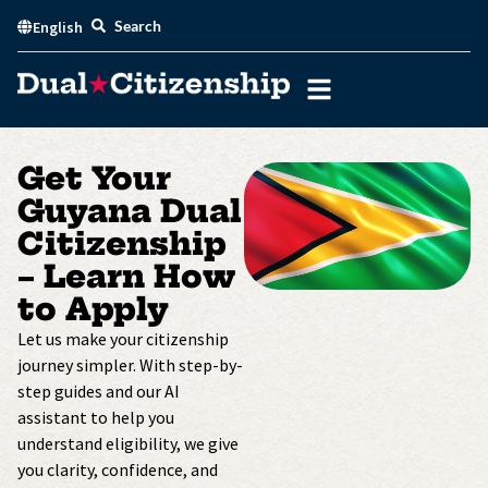
Skip
Search
English
to
content
Get Your
Guyana Dual
Citizenship
– Learn How
to Apply
Let us make your citizenship
journey simpler. With step-by-
step guides and our AI
assistant to help you
understand eligibility, we give
you clarity, confidence, and