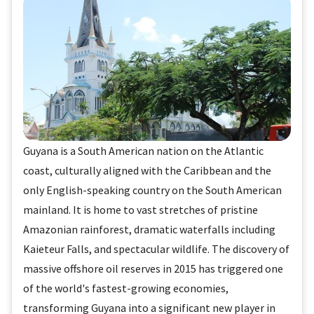
Guyana is a South American nation on the Atlantic
coast, culturally aligned with the Caribbean and the
only English-speaking country on the South American
mainland. It is home to vast stretches of pristine
Amazonian rainforest, dramatic waterfalls including
Kaieteur Falls, and spectacular wildlife. The discovery of
massive offshore oil reserves in 2015 has triggered one
of the world's fastest-growing economies,
transforming Guyana into a significant new player in