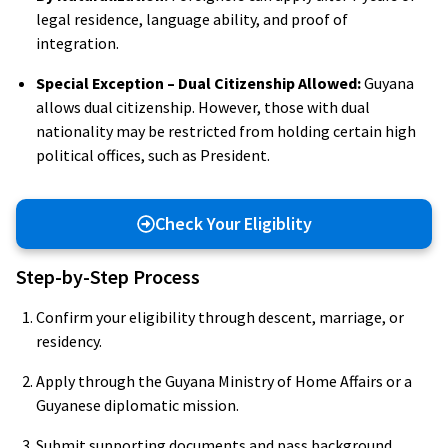
legal residence, language ability, and proof of
integration.
Special Exception – Dual Citizenship Allowed:
Guyana
allows dual citizenship. However, those with dual
nationality may be restricted from holding certain high
political offices, such as President.
Check Your Eligiblity
Step-by-Step Process
Confirm your eligibility through descent, marriage, or
residency.
Apply through the Guyana Ministry of Home Affairs or a
Guyanese diplomatic mission.
Submit supporting documents and pass background