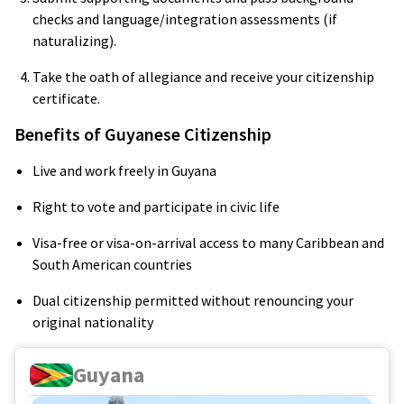
checks and language/integration assessments (if
naturalizing).
Take the oath of allegiance and receive your citizenship
certificate.
Benefits of Guyanese Citizenship
Live and work freely in Guyana
Right to vote and participate in civic life
Visa-free or visa-on-arrival access to many Caribbean and
South American countries
Dual citizenship permitted without renouncing your
original nationality
Guyana