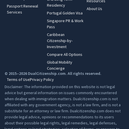
Resources
Residency
Passport Renewal
About Us
Services
Portugal Golden Visa
Singapore PR & Work
Pass
Caribbean
Citizenship-by-
Investment
Compare All Options
Global Mobility
Concierge
© 2015–2026 DualCitizenship.com. All rights reserved.
Terms of Use
Privacy Policy
Disclaimer: The information provided on this website is not legal
advice but general information on issues commonly encountered
when dealing with immigration matters. Dualcitizenship.com is not
affiliated with any government agency, is not a law firm, and is not a
substitute for an attorney or law firm. Dualcitizenship.com does not
provide legal advice, opinions or recommendations to its users
about their possible legal rights, legal remedies, legal defenses,