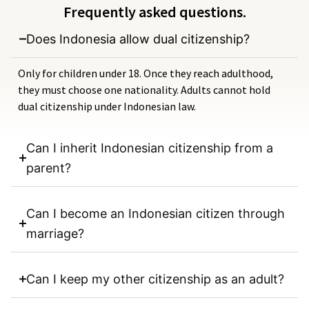
Frequently asked questions.
Does Indonesia allow dual citizenship?
Only for children under 18. Once they reach adulthood,
they must choose one nationality. Adults cannot hold
dual citizenship under Indonesian law.
Can I inherit Indonesian citizenship from a
parent?
Can I become an Indonesian citizen through
marriage?
Can I keep my other citizenship as an adult?