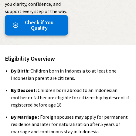
you clarity, confidence, and
support every step of the way.
Check if You
Qualify
Eligibility Overview
By Birth:
Children born in Indonesia to at least one
Indonesian parent are citizens.
By Descent:
Children born abroad to an Indonesian
mother or father are eligible for citizenship by descent if
registered before age 18.
By Marriage :
Foreign spouses may apply for permanent
residence and later for naturalization after 5 years of
marriage and continuous stay in Indonesia.