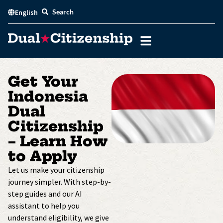
Skip
Search
English
to
content
Get Your
Indonesia
Dual
Citizenship
– Learn How
to Apply
Let us make your citizenship
journey simpler. With step-by-
step guides and our AI
assistant to help you
understand eligibility, we give