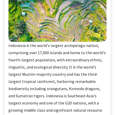
Indonesia is the world's largest archipelago nation,
comprising over 17,000 islands and home to the world's
fourth-largest population, with extraordinary ethnic,
linguistic, and ecological diversity. It is the world's
largest Muslim-majority country and has the third-
largest tropical rainforest, harboring remarkable
biodiversity including orangutans, Komodo dragons,
and Sumatran tigers. Indonesia is Southeast Asia's
largest economy and one of the G20 nations, with a
growing middle class and significant natural resource