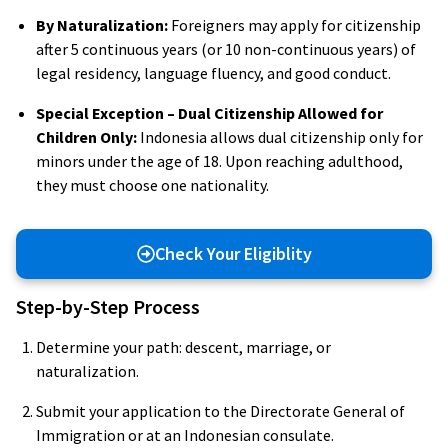
By Naturalization:
Foreigners may apply for citizenship
after 5 continuous years (or 10 non-continuous years) of
legal residency, language fluency, and good conduct.
Special Exception – Dual Citizenship Allowed for
Children Only:
Indonesia allows dual citizenship only for
minors under the age of 18. Upon reaching adulthood,
they must choose one nationality.
Check Your Eligiblity
Step-by-Step Process
Determine your path: descent, marriage, or
naturalization.
Submit your application to the Directorate General of
Immigration or at an Indonesian consulate.