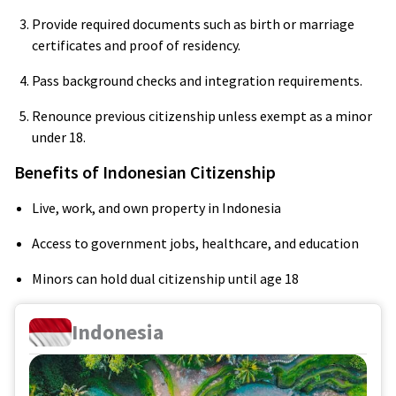
Provide required documents such as birth or marriage
certificates and proof of residency.
Pass background checks and integration requirements.
Renounce previous citizenship unless exempt as a minor
under 18.
Benefits of Indonesian Citizenship
Live, work, and own property in Indonesia
Access to government jobs, healthcare, and education
Minors can hold dual citizenship until age 18
Indonesia