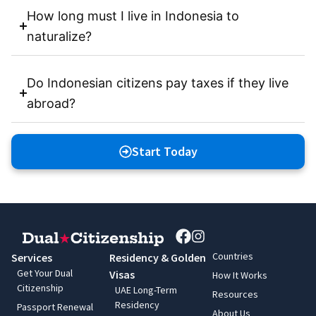
How long must I live in Indonesia to
naturalize?
Do Indonesian citizens pay taxes if they live
abroad?
Start Today
Countries
Services
Residency & Golden
Get Your Dual
Visas
How It Works
Citizenship
UAE Long-Term
Resources
Residency
Passport Renewal
About Us