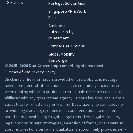
Services
Portugal Golden Visa
Singapore PR & Work
Pass
Caribbean
Citizenship-by-
Investment
Compare All Options
Global Mobility
Concierge
© 2015–2026 DualCitizenship.com. All rights reserved.
Terms of Use
Privacy Policy
Disclaimer: The information provided on this website is not legal
advice but general information on issues commonly encountered
when dealing with immigration matters. Dualcitizenship.com is not
affiliated with any government agency, is not a law firm, and is not a
substitute for an attorney or law firm. Dualcitizenship.com does not
provide legal advice, opinions or recommendations to its users
about their possible legal rights, legal remedies, legal defenses,
legal options or legal strategies, selection of forms, or answers to
specific questions on forms. Dualcitizenship.com only provides self-