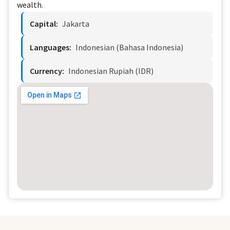
wealth.
Capital:
Jakarta
Languages:
Indonesian (Bahasa Indonesia)
Currency:
Indonesian Rupiah (IDR)