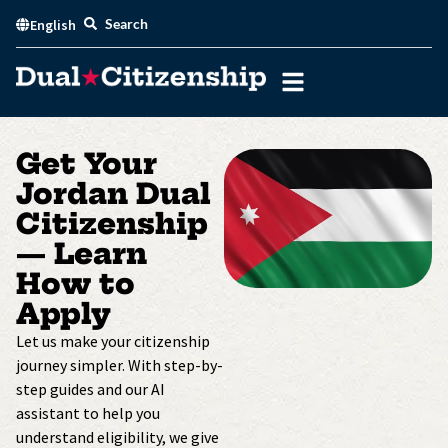
Skip
Search
English
to
content
Get Your
Jordan Dual
Citizenship
— Learn
How to
Apply
Let us make your citizenship
journey simpler. With step-by-
step guides and our AI
assistant to help you
understand eligibility, we give