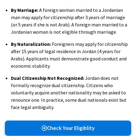
By Marriage:
A foreign woman married to a Jordanian
man may apply for citizenship after 3 years of marriage
(or 5 years if she is not Arab). A foreign man married to a
Jordanian woman is not eligible through marriage.
By Naturalization:
Foreigners may apply for citizenship
after 15 years of legal residence in Jordan (4 years for
Arabs). Applicants must demonstrate good conduct and
economic stability.
Dual Citizenship Not Recognized:
Jordan does not
formally recognize dual citizenship. Citizens who
voluntarily acquire another nationality may be asked to
renounce one. In practice, some dual nationals exist but
face legal ambiguity.
Check Your Eligiblity