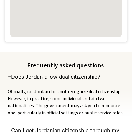
Frequently asked questions.
Does Jordan allow dual citizenship?
Officially, no. Jordan does not recognize dual citizenship.
However, in practice, some individuals retain two
nationalities. The government may ask you to renounce
one, particularly in official settings or public service roles.
Can I get Jordanian citizenship through my