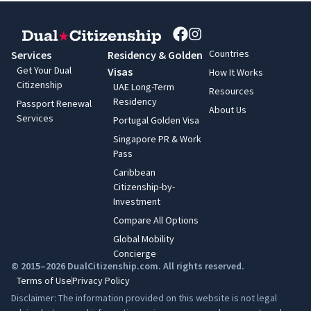
Countries
Services
Residency & Golden
Get Your Dual
Visas
How It Works
Citizenship
UAE Long-Term
Resources
Residency
Passport Renewal
About Us
Services
Portugal Golden Visa
Singapore PR & Work
Pass
Caribbean
Citizenship-by-
Investment
Compare All Options
Global Mobility
Concierge
© 2015–2026 DualCitizenship.com. All rights reserved.
Terms of Use
Privacy Policy
Disclaimer: The information provided on this website is not legal