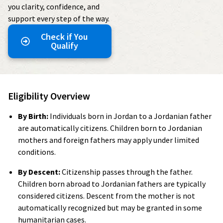
you clarity, confidence, and
support every step of the way.
Check if You
Qualify
Eligibility Overview
By Birth:
Individuals born in Jordan to a Jordanian father
are automatically citizens. Children born to Jordanian
mothers and foreign fathers may apply under limited
conditions.
By Descent:
Citizenship passes through the father.
Children born abroad to Jordanian fathers are typically
considered citizens. Descent from the mother is not
automatically recognized but may be granted in some
humanitarian cases.