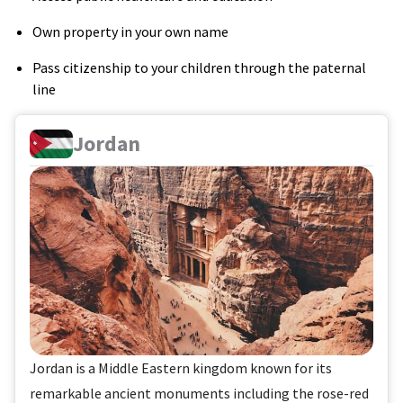
Own property in your own name
Pass citizenship to your children through the paternal
line
Jordan
Jordan is a Middle Eastern kingdom known for its
remarkable ancient monuments including the rose-red