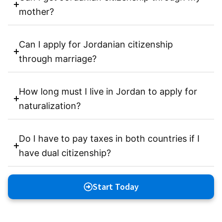
mother?
Can I apply for Jordanian citizenship
through marriage?
How long must I live in Jordan to apply for
naturalization?
Do I have to pay taxes in both countries if I
have dual citizenship?
Start Today