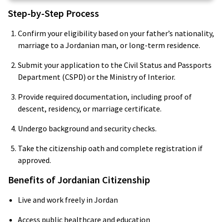
Step-by-Step Process
Confirm your eligibility based on your father’s nationality,
marriage to a Jordanian man, or long-term residence.
Submit your application to the Civil Status and Passports
Department (CSPD) or the Ministry of Interior.
Provide required documentation, including proof of
descent, residency, or marriage certificate.
Undergo background and security checks.
Take the citizenship oath and complete registration if
approved.
Benefits of Jordanian Citizenship
Live and work freely in Jordan
Access public healthcare and education