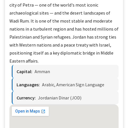
city of Petra — one of the world's most iconic
archaeological sites — and the desert landscapes of
Wadi Rum. It is one of the most stable and moderate
nations in a turbulent region and has hosted millions of
Palestinian and Syrian refugees. Jordan has strong ties
with Western nations and a peace treaty with Israel,
positioning itself as a key diplomatic bridge in Middle
Eastern affairs.
Capital:
Amman
Languages:
Arabic, American Sign Language
Currency:
Jordanian Dinar (JOD)