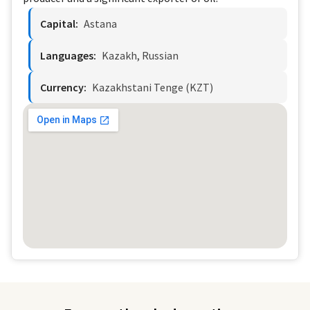
Capital:
Astana
Languages:
Kazakh, Russian
Currency:
Kazakhstani Tenge (KZT)