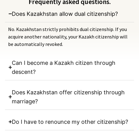
Frequently asked questions.
Does Kazakhstan allow dual citizenship?
No. Kazakhstan strictly prohibits dual citizenship. If you
acquire another nationality, your Kazakh citizenship will
be automatically revoked.
Can I become a Kazakh citizen through
descent?
Does Kazakhstan offer citizenship through
marriage?
Do I have to renounce my other citizenship?