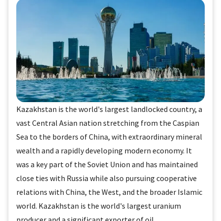
Kazakhstan is the world's largest landlocked country, a
vast Central Asian nation stretching from the Caspian
Sea to the borders of China, with extraordinary mineral
wealth and a rapidly developing modern economy. It
was a key part of the Soviet Union and has maintained
close ties with Russia while also pursuing cooperative
relations with China, the West, and the broader Islamic
world. Kazakhstan is the world's largest uranium
producer and a significant exporter of oil.