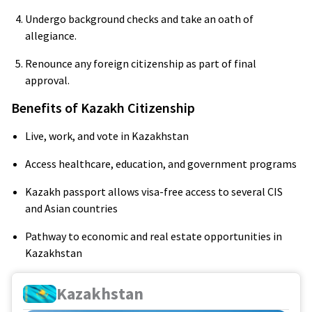
Undergo background checks and take an oath of
allegiance.
Renounce any foreign citizenship as part of final
approval.
Benefits of Kazakh Citizenship
Live, work, and vote in Kazakhstan
Access healthcare, education, and government programs
Kazakh passport allows visa-free access to several CIS
and Asian countries
Pathway to economic and real estate opportunities in
Kazakhstan
Kazakhstan