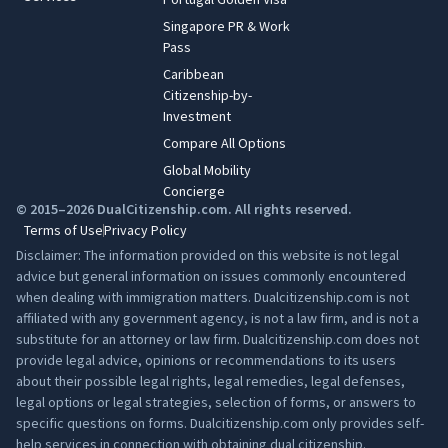
Singapore PR & Work
Pass
Caribbean
Citizenship-by-
Investment
Compare All Options
Global Mobility
Concierge
© 2015–2026 DualCitizenship.com. All rights reserved.
Terms of Use
Privacy Policy
Disclaimer: The information provided on this website is not legal
advice but general information on issues commonly encountered
when dealing with immigration matters. Dualcitizenship.com is not
affiliated with any government agency, is not a law firm, and is not a
substitute for an attorney or law firm. Dualcitizenship.com does not
provide legal advice, opinions or recommendations to its users
about their possible legal rights, legal remedies, legal defenses,
legal options or legal strategies, selection of forms, or answers to
specific questions on forms. Dualcitizenship.com only provides self-
help services in connection with obtaining dual citizenship.