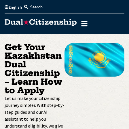
Skip
Search
English
to
content
Get Your
Kazakhstan
Dual
Citizenship
– Learn How
to Apply
Let us make your citizenship
journey simpler. With step-by-
step guides and our AI
assistant to help you
understand eligibility, we give