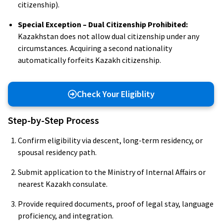
citizenship).
Special Exception – Dual Citizenship Prohibited:
Kazakhstan does not allow dual citizenship under any
circumstances. Acquiring a second nationality
automatically forfeits Kazakh citizenship.
Check Your Eligiblity
Step-by-Step Process
Confirm eligibility via descent, long-term residency, or
spousal residency path.
Submit application to the Ministry of Internal Affairs or
nearest Kazakh consulate.
Provide required documents, proof of legal stay, language
proficiency, and integration.