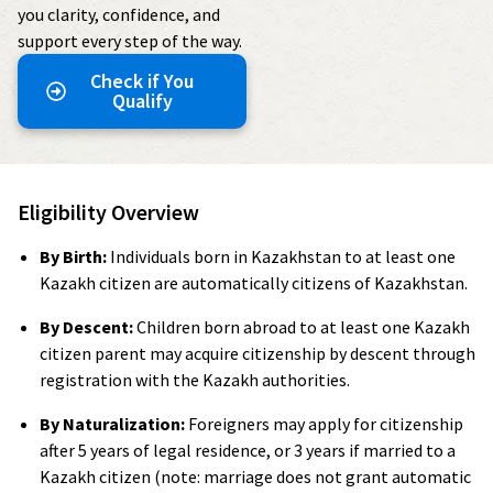
you clarity, confidence, and
support every step of the way.
Check if You
Qualify
Eligibility Overview
By Birth:
Individuals born in Kazakhstan to at least one
Kazakh citizen are automatically citizens of Kazakhstan.
By Descent:
Children born abroad to at least one Kazakh
citizen parent may acquire citizenship by descent through
registration with the Kazakh authorities.
By Naturalization:
Foreigners may apply for citizenship
after 5 years of legal residence, or 3 years if married to a
Kazakh citizen (note: marriage does not grant automatic