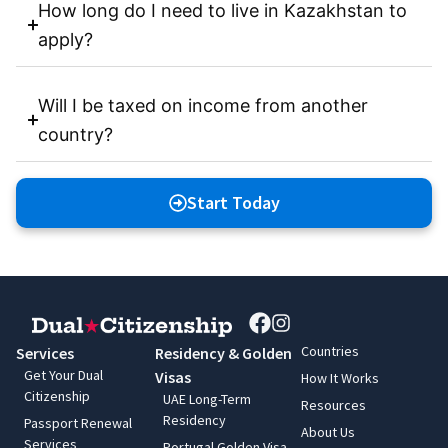
How long do I need to live in Kazakhstan to
apply?
Will I be taxed on income from another
country?
Start Today
Countries
Services
Residency & Golden
Get Your Dual
Visas
How It Works
Citizenship
UAE Long-Term
Resources
Residency
Passport Renewal
About Us
Services
Portugal Golden Visa