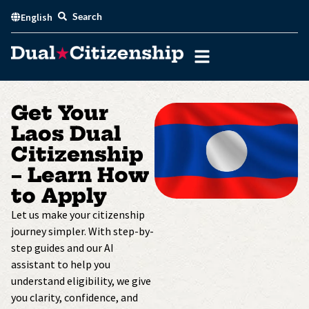
Skip
Search
English
to
content
Get Your
Laos Dual
Citizenship
– Learn How
to Apply
Let us make your citizenship
journey simpler. With step-by-
step guides and our AI
assistant to help you
understand eligibility, we give
you clarity, confidence, and