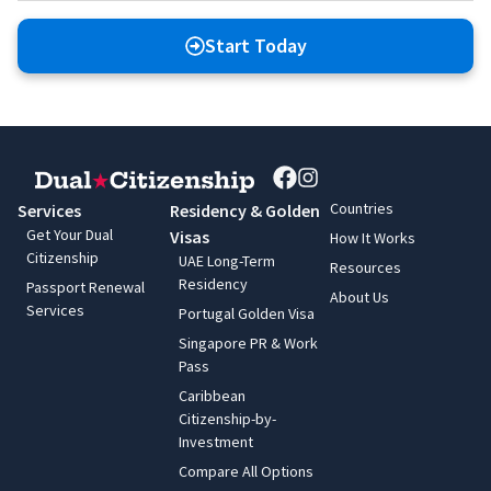
Start Today
Countries
Services
Residency & Golden
Get Your Dual
Visas
How It Works
Citizenship
UAE Long-Term
Resources
Residency
Passport Renewal
About Us
Services
Portugal Golden Visa
Singapore PR & Work
Pass
Caribbean
Citizenship-by-
Investment
Compare All Options