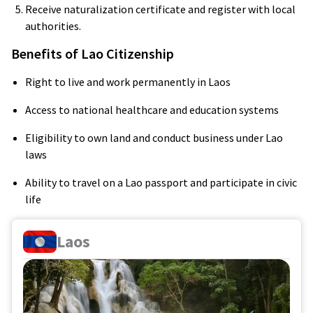
Receive naturalization certificate and register with local
authorities.
Benefits of Lao Citizenship
Right to live and work permanently in Laos
Access to national healthcare and education systems
Eligibility to own land and conduct business under Lao
laws
Ability to travel on a Lao passport and participate in civic
life
Laos