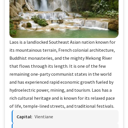
Laos is a landlocked Southeast Asian nation known for
its mountainous terrain, French colonial architecture,
Buddhist monasteries, and the mighty Mekong River
that flows through its length. It is one of the few
remaining one-party communist states in the world
and has experienced rapid economic growth fueled by
hydroelectric power, mining, and tourism. Laos has a
rich cultural heritage and is known for its relaxed pace
of life, temple-lined streets, and traditional festivals.
Capital:
Vientiane