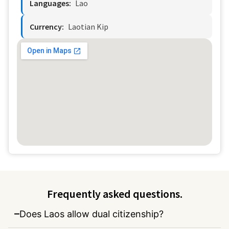
Languages:
Lao
Currency:
Laotian Kip
Frequently asked questions.
Does Laos allow dual citizenship?