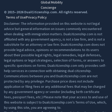
Global Mobility
Concierge
© 2015–2026 DualCitizenship.com. All rights reserved.
Terms of Use
Privacy Policy
Disclaimer: The information provided on this website is not legal
advice but general information on issues commonly encountered
when dealing with immigration matters. Dualcitizenship.com is not
affiliated with any government agency, is not a law firm, and is not a
substitute for an attorney or law firm. Dualcitizenship.com does not
provide legal advice, opinions or recommendations to its users
about their possible legal rights, legal remedies, legal defenses,
legal options or legal strategies, selection of forms, or answers to
specific questions on forms. Dualcitizenship.com only provides self-
help services in connection with obtaining dual citizenship.
Communications between you and Dualcitizenship.com are not
protected by any privilege. Purchase price does not include
application or filing fees or any additional fees that may be charged
by any government agency or vendor (including birth certificate
fees, passport fees, etc.) Please note that your access to and use of
this website is subject to Dualcitizenship.com’s
Terms of Use
, which,
by using this site, you are agreeing to.