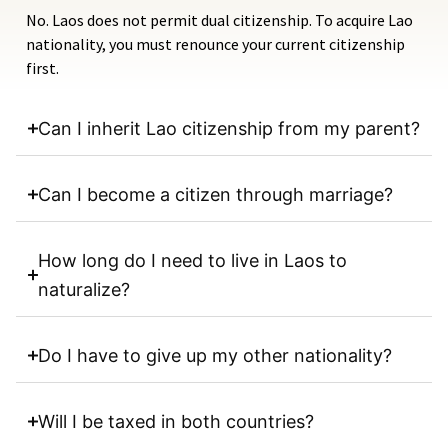
No. Laos does not permit dual citizenship. To acquire Lao
nationality, you must renounce your current citizenship
first.
Can I inherit Lao citizenship from my parent?
Can I become a citizen through marriage?
How long do I need to live in Laos to
naturalize?
Do I have to give up my other nationality?
Will I be taxed in both countries?