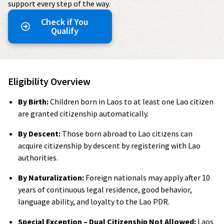
support every step of the way.
Check if You
Qualify
Eligibility Overview
By Birth:
Children born in Laos to at least one Lao citizen
are granted citizenship automatically.
By Descent:
Those born abroad to Lao citizens can
acquire citizenship by descent by registering with Lao
authorities.
By Naturalization:
Foreign nationals may apply after 10
years of continuous legal residence, good behavior,
language ability, and loyalty to the Lao PDR.
Special Exception – Dual Citizenship Not Allowed:
Laos