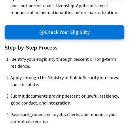
does not permit dual citizenship. Applicants must
renounce all other nationalities before naturalization.
Check Your Eligiblity
Step-by-Step Process
Identify your eligibility through descent or long-term
residence.
Apply through the Ministry of Public Security or nearest
Lao consulate.
Submit documents proving descent or lawful residency,
good conduct, and integration.
Pass background and loyalty checks and renounce your
current citizenship.