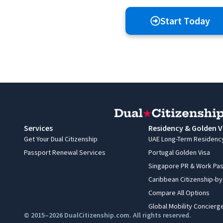
Start Today
Services
Residency & Golden V
Get Your Dual Citizenship
UAE Long-Term Residenc
Passport Renewal Services
Portugal Golden Visa
Singapore PR & Work Pa
Caribbean Citizenship-b
Compare All Options
Global Mobility Concierg
© 2015–2026 DualCitizenship.com. All rights reserved.