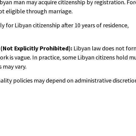
byan man may acquire citizenship by registration. For
t eligible through marriage.
 for Libyan citizenship after 10 years of residence,
(Not Explicitly Prohibited):
Libyan law does not for
ork is vague. In practice, some Libyan citizens hold m
s may vary.
onality policies may depend on administrative discretio