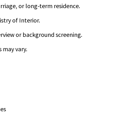
rriage, or long-term residence.
try of Interior.
rview or background screening.
s may vary.
ces