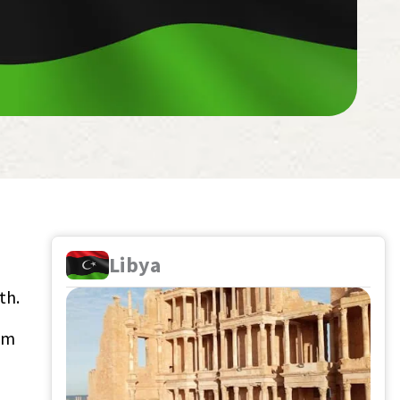
Libya
th.
aim