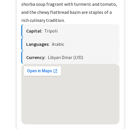
shorba soup fragrant with turmeric and tomato,
and the chewy flatbread bazin are staples of a
rich culinary tradition.
Capital:
Tripoli
Languages:
Arabic
Currency:
Libyan Dinar (LYD)