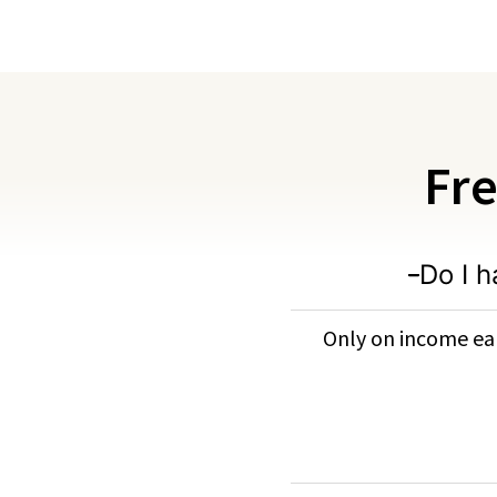
Fre
Do I h
Only on income ear