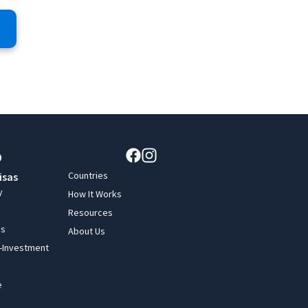
Countries
isas
y
How It Works
Resources
ss
About Us
y-Investment
e