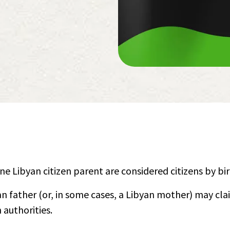
one Libyan citizen parent are considered citizens by bir
an father (or, in some cases, a Libyan mother) may cl
 authorities.