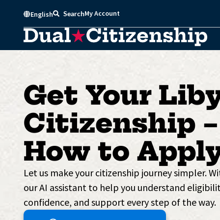
Skip
My Account
Search
English
to
content
Get Your Lib
Citizenship –
How to Appl
Let us make your citizenship journey simpler. W
our AI assistant to help you understand eligibilit
confidence, and support every step of the way.