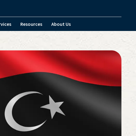
rvices
Resources
About Us