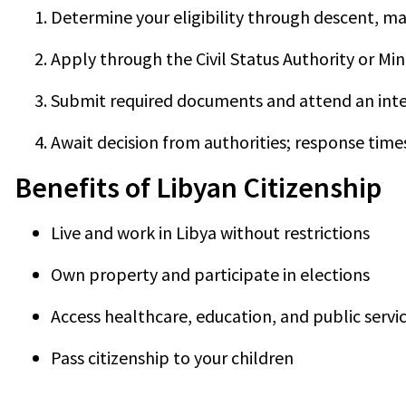
Determine your eligibility through descent, ma
Apply through the Civil Status Authority or Minis
Submit required documents and attend an inte
Await decision from authorities; response time
Benefits of Libyan Citizenship
Live and work in Libya without restrictions
Own property and participate in elections
Access healthcare, education, and public servi
Pass citizenship to your children