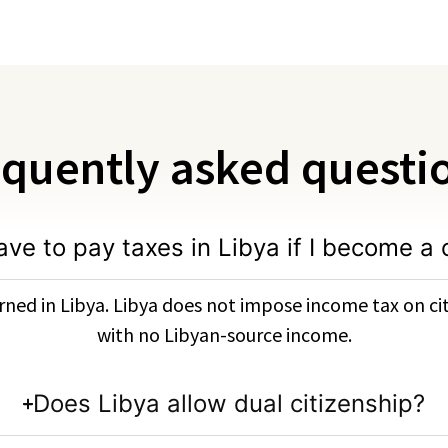
quently asked questi
ave to pay taxes in Libya if I become a 
ned in Libya. Libya does not impose income tax on cit
with no Libyan-source income.
Does Libya allow dual citizenship?