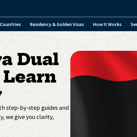
Countries
Residency & Golden Visas
How It Works
Se
ya Dual
 Learn
y
ith step-by-step guides and
y, we give you clarity,