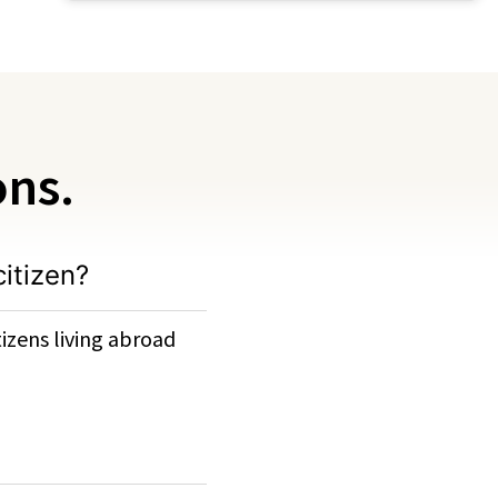
ons.
citizen?
izens living abroad