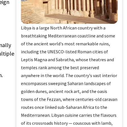
eign
Libya is a large North African country with a
breathtaking Mediterranean coastline and some
of the ancient world's most remarkable ruins,
mally
including the UNESCO-listed Roman cities of
ultiple
Leptis Magna and Sabratha, whose theatres and
temples rank among the best preserved
n.
anywhere in the world. The country's vast interior
encompasses sweeping Saharan landscapes of
golden dunes, ancient rock art, and the oasis
towns of the Fezzan, where centuries-old caravan
routes once linked sub-Saharan Africa to the
Mediterranean. Libyan cuisine carries the flavours
of its crossroads history — couscous with lamb,