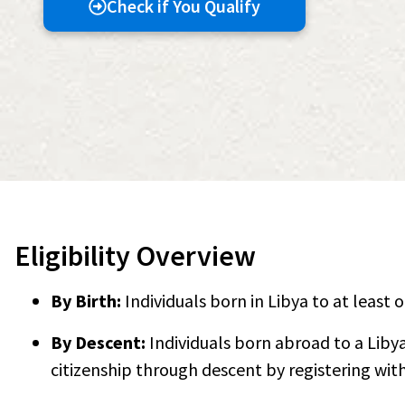
Check if You Qualify
Eligibility Overview
By Birth:
Individuals born in Libya to at least 
By Descent:
Individuals born abroad to a Liby
citizenship through descent by registering with