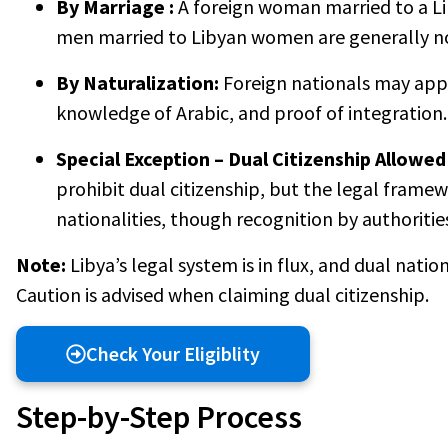
By Marriage :
A foreign woman married to a Li
men married to Libyan women are generally no
By Naturalization:
Foreign nationals may apply
knowledge of Arabic, and proof of integration.
Special Exception – Dual Citizenship Allowed 
prohibit dual citizenship, but the legal framew
nationalities, though recognition by authoritie
Note:
Libya’s legal system is in flux, and dual nati
Caution is advised when claiming dual citizenship.
Check Your Eligiblity
Step-by-Step Process