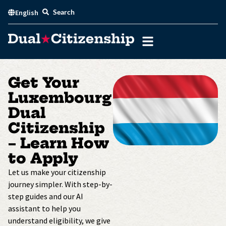
Skip
Search
English
to
content
Get Your
Luxembourg
Dual
Citizenship
– Learn How
to Apply
Let us make your citizenship
journey simpler. With step-by-
step guides and our AI
assistant to help you
understand eligibility, we give