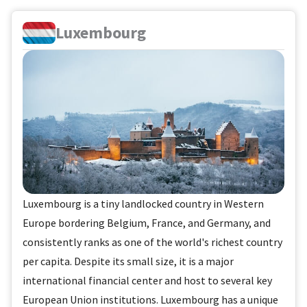
Luxembourg
Luxembourg is a tiny landlocked country in Western
Europe bordering Belgium, France, and Germany, and
consistently ranks as one of the world's richest country
per capita. Despite its small size, it is a major
international financial center and host to several key
European Union institutions. Luxembourg has a unique