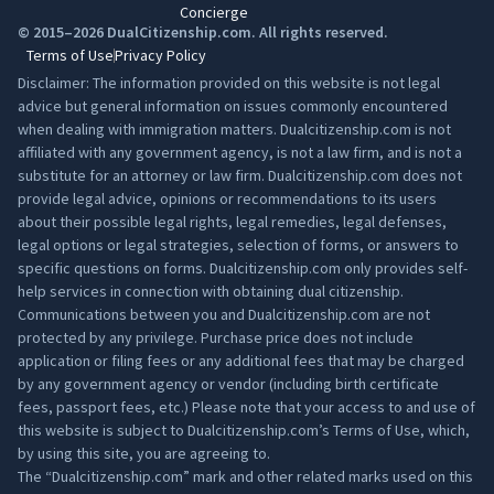
Concierge
© 2015–2026 DualCitizenship.com. All rights reserved.
Terms of Use
Privacy Policy
Disclaimer: The information provided on this website is not legal
advice but general information on issues commonly encountered
when dealing with immigration matters. Dualcitizenship.com is not
affiliated with any government agency, is not a law firm, and is not a
substitute for an attorney or law firm. Dualcitizenship.com does not
provide legal advice, opinions or recommendations to its users
about their possible legal rights, legal remedies, legal defenses,
legal options or legal strategies, selection of forms, or answers to
specific questions on forms. Dualcitizenship.com only provides self-
help services in connection with obtaining dual citizenship.
Communications between you and Dualcitizenship.com are not
protected by any privilege. Purchase price does not include
application or filing fees or any additional fees that may be charged
by any government agency or vendor (including birth certificate
fees, passport fees, etc.) Please note that your access to and use of
this website is subject to Dualcitizenship.com’s
Terms of Use
, which,
by using this site, you are agreeing to.
The “Dualcitizenship.com” mark and other related marks used on this