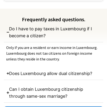
Frequently asked questions.
Do I have to pay taxes in Luxembourg if I
become a citizen?
Only if you are a resident or earn income in Luxembourg.
Luxembourg does not tax citizens on foreign income
unless they reside in the country.
Does Luxembourg allow dual citizenship?
Can I obtain Luxembourg citizenship
through same-sex marriage?