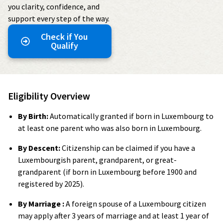
you clarity, confidence, and
support every step of the way.
Check if You
Qualify
Eligibility Overview
By Birth:
Automatically granted if born in Luxembourg to
at least one parent who was also born in Luxembourg.
By Descent:
Citizenship can be claimed if you have a
Luxembourgish parent, grandparent, or great-
grandparent (if born in Luxembourg before 1900 and
registered by 2025).
By Marriage :
A foreign spouse of a Luxembourg citizen
may apply after 3 years of marriage and at least 1 year of