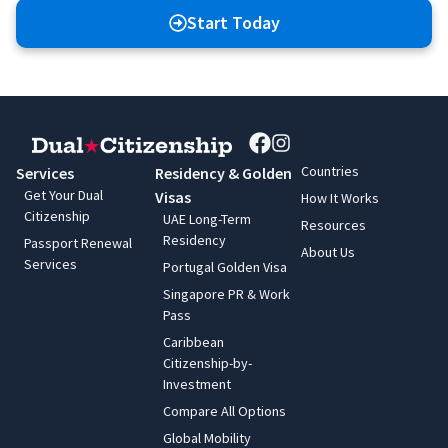
Start Today
Countries
Services
Residency & Golden
Get Your Dual
Visas
How It Works
Citizenship
UAE Long-Term
Resources
Residency
Passport Renewal
About Us
Services
Portugal Golden Visa
Singapore PR & Work
Pass
Caribbean
Citizenship-by-
Investment
Compare All Options
Global Mobility