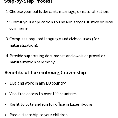
Step-by-Step Process
Choose your path: descent, marriage, or naturalization.
Submit your application to the Ministry of Justice or local
commune.
Complete required language and civic courses (for
naturalization).
Provide supporting documents and await approval or
naturalization ceremony.
Benefits of Luxembourg Citizenship
Live and work in any EU country
Visa-free access to over 190 countries
Right to vote and run for office in Luxembourg
Pass citizenship to your children