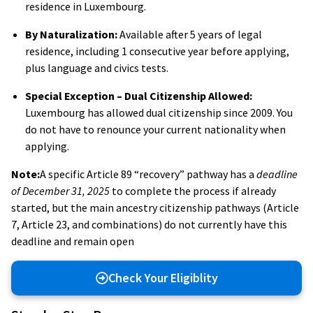
residence in Luxembourg.
By Naturalization:
Available after 5 years of legal
residence, including 1 consecutive year before applying,
plus language and civics tests.
Special Exception – Dual Citizenship Allowed:
Luxembourg has allowed dual citizenship since 2009. You
do not have to renounce your current nationality when
applying.
Note:
A specific Article 89 “recovery” pathway has a
deadline
of December 31, 2025
to complete the process if already
started, but the main ancestry citizenship pathways (Article
7, Article 23, and combinations) do not currently have this
deadline and remain open
Check Your Eligiblity