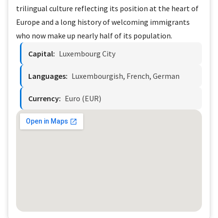
trilingual culture reflecting its position at the heart of
Europe and a long history of welcoming immigrants
who now make up nearly half of its population.
Capital:
Luxembourg City
Languages:
Luxembourgish, French, German
Currency:
Euro (EUR)