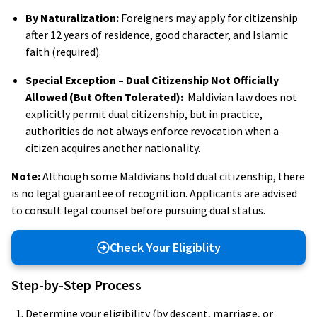
By Naturalization:
Foreigners may apply for citizenship
after 12 years of residence, good character, and Islamic
faith (required).
Special Exception – Dual Citizenship Not Officially
Allowed (But Often Tolerated):
Maldivian law does not
explicitly permit dual citizenship, but in practice,
authorities do not always enforce revocation when a
citizen acquires another nationality.
Note:
Although some Maldivians hold dual citizenship, there
is no legal guarantee of recognition. Applicants are advised
to consult legal counsel before pursuing dual status.
Check Your Eligiblity
Step-by-Step Process
Determine your eligibility (by descent, marriage, or