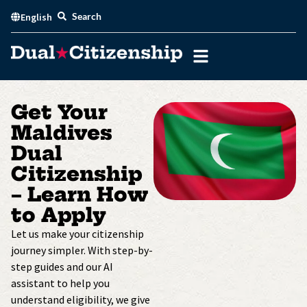
Skip
Search
English
to
content
Get Your
Maldives
Dual
Citizenship
– Learn How
to Apply
Let us make your citizenship
journey simpler. With step-by-
step guides and our AI
assistant to help you
understand eligibility, we give