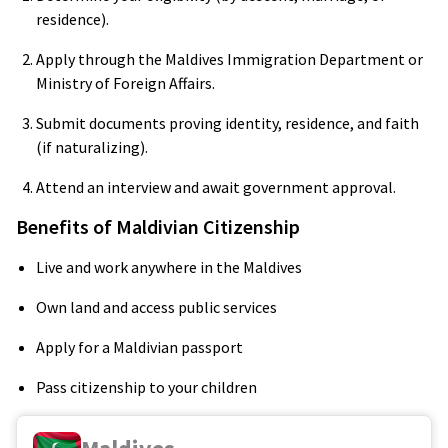
residence).
Apply through the Maldives Immigration Department or
Ministry of Foreign Affairs.
Submit documents proving identity, residence, and faith
(if naturalizing).
Attend an interview and await government approval.
Benefits of Maldivian Citizenship
Live and work anywhere in the Maldives
Own land and access public services
Apply for a Maldivian passport
Pass citizenship to your children