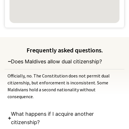
Frequently asked questions.
Does Maldives allow dual citizenship?
Officially, no. The Constitution does not permit dual
citizenship, but enforcement is inconsistent. Some
Maldivians hold a second nationality without
consequence.
What happens if I acquire another
citizenship?