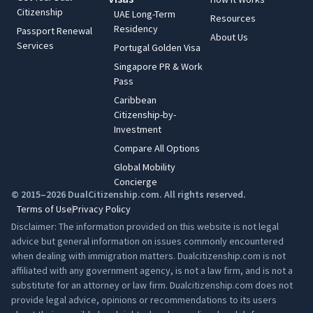
Citizenship
UAE Long-Term
Resources
Residency
Passport Renewal
About Us
Services
Portugal Golden Visa
Singapore PR & Work
Pass
Caribbean
Citizenship-by-
Investment
Compare All Options
Global Mobility
Concierge
© 2015–2026 DualCitizenship.com. All rights reserved.
Terms of Use
Privacy Policy
Disclaimer: The information provided on this website is not legal
advice but general information on issues commonly encountered
when dealing with immigration matters. Dualcitizenship.com is not
affiliated with any government agency, is not a law firm, and is not a
substitute for an attorney or law firm. Dualcitizenship.com does not
provide legal advice, opinions or recommendations to its users