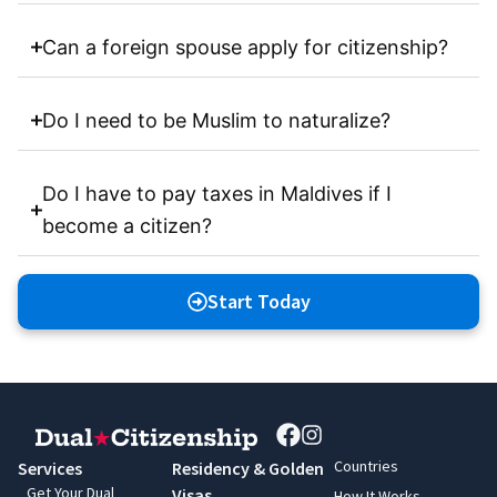
Can a foreign spouse apply for citizenship?
Do I need to be Muslim to naturalize?
Do I have to pay taxes in Maldives if I
become a citizen?
Start Today
Countries
Services
Residency & Golden
Get Your Dual
Visas
How It Works