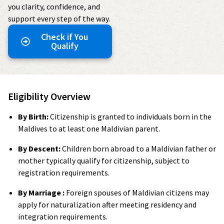
you clarity, confidence, and
support every step of the way.
Check if You
Qualify
Eligibility Overview
By Birth:
Citizenship is granted to individuals born in the
Maldives to at least one Maldivian parent.
By Descent:
Children born abroad to a Maldivian father or
mother typically qualify for citizenship, subject to
registration requirements.
By Marriage :
Foreign spouses of Maldivian citizens may
apply for naturalization after meeting residency and
integration requirements.