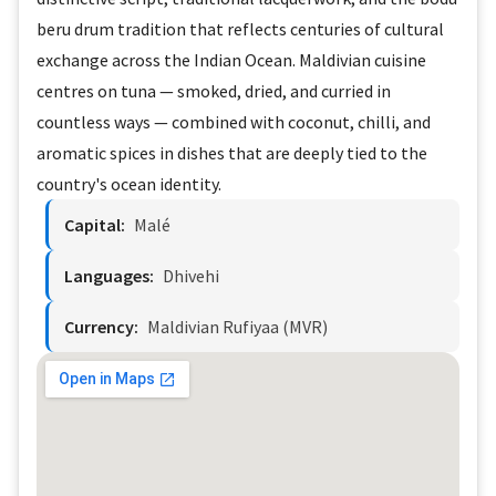
beru drum tradition that reflects centuries of cultural
exchange across the Indian Ocean. Maldivian cuisine
centres on tuna — smoked, dried, and curried in
countless ways — combined with coconut, chilli, and
aromatic spices in dishes that are deeply tied to the
country's ocean identity.
Capital:
Malé
Languages:
Dhivehi
Currency:
Maldivian Rufiyaa (MVR)