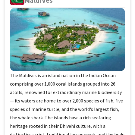
Maldives
The Maldives is an island nation in the Indian Ocean
comprising over 1,000 coral islands grouped into 26
atolls, renowned for extraordinary marine biodiversity
— its waters are home to over 2,000 species of fish, five
species of marine turtle, and the world's largest fish,
the whale shark. The islands have a rich seafaring
heritage rooted in their Dhivehi culture, with a
distinctive script, traditional lacquerwork, and the bodu