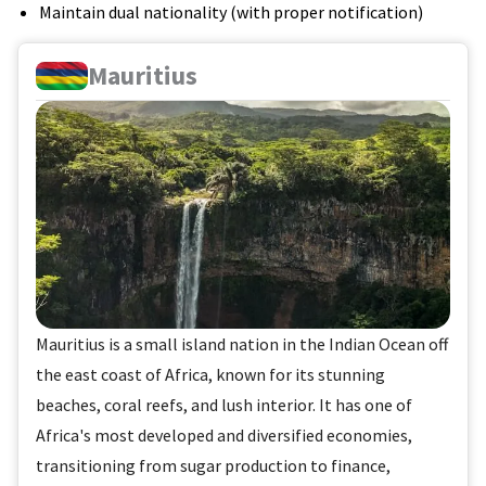
Maintain dual nationality (with proper notification)
Mauritius
Mauritius is a small island nation in the Indian Ocean off
the east coast of Africa, known for its stunning
beaches, coral reefs, and lush interior. It has one of
Africa's most developed and diversified economies,
transitioning from sugar production to finance,