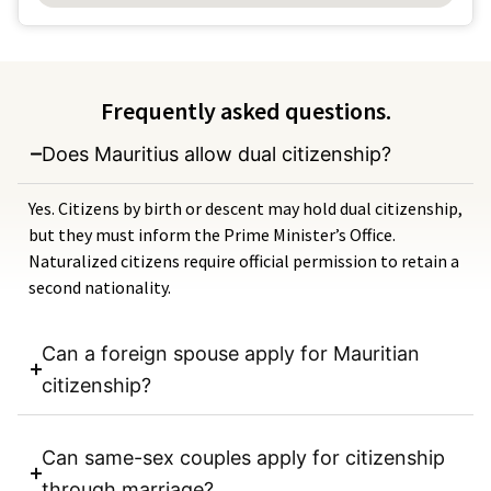
Frequently asked questions.
Does Mauritius allow dual citizenship?
Yes. Citizens by birth or descent may hold dual citizenship,
but they must inform the Prime Minister’s Office.
Naturalized citizens require official permission to retain a
second nationality.
Can a foreign spouse apply for Mauritian
citizenship?
Can same-sex couples apply for citizenship
through marriage?