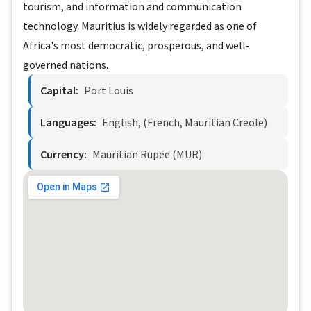
tourism, and information and communication
technology. Mauritius is widely regarded as one of
Africa's most democratic, prosperous, and well-
governed nations.
Capital:
Port Louis
Languages:
English, (French, Mauritian Creole)
Currency:
Mauritian Rupee (MUR)