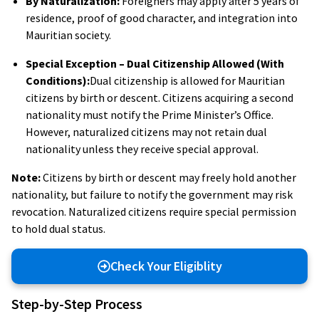
By Naturalization:
Foreigners may apply after 5 years of
residence, proof of good character, and integration into
Mauritian society.
Special Exception – Dual Citizenship Allowed (With
Conditions):
Dual citizenship is allowed for Mauritian
citizens by birth or descent. Citizens acquiring a second
nationality must notify the Prime Minister’s Office.
However, naturalized citizens may not retain dual
nationality unless they receive special approval.
Note:
Citizens by birth or descent may freely hold another
nationality, but failure to notify the government may risk
revocation. Naturalized citizens require special permission
to hold dual status.
Check Your Eligiblity
Step-by-Step Process