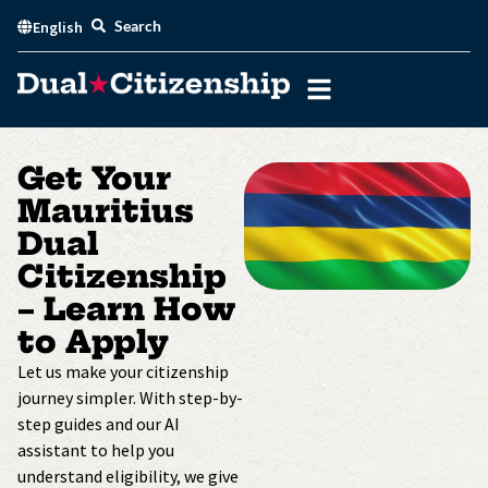
Skip
Search
English
to
content
Get Your
Mauritius
Dual
Citizenship
– Learn How
to Apply
Let us make your citizenship
journey simpler. With step-by-
step guides and our AI
assistant to help you
understand eligibility, we give