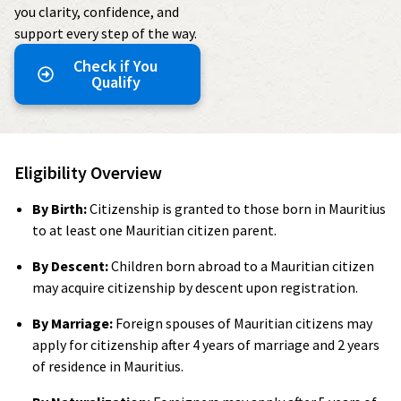
you clarity, confidence, and
support every step of the way.
Check if You
Qualify
Eligibility Overview
By Birth:
Citizenship is granted to those born in Mauritius
to at least one Mauritian citizen parent.
By Descent:
Children born abroad to a Mauritian citizen
may acquire citizenship by descent upon registration.
By Marriage:
Foreign spouses of Mauritian citizens may
apply for citizenship after 4 years of marriage and 2 years
of residence in Mauritius.