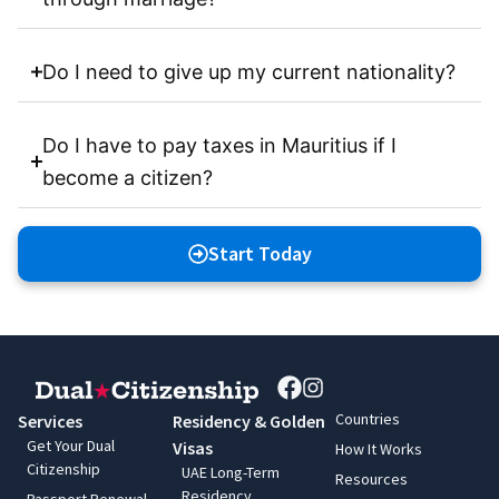
Do I need to give up my current nationality?
Do I have to pay taxes in Mauritius if I
become a citizen?
Start Today
Countries
Services
Residency & Golden
Get Your Dual
Visas
How It Works
Citizenship
UAE Long-Term
Resources
Residency