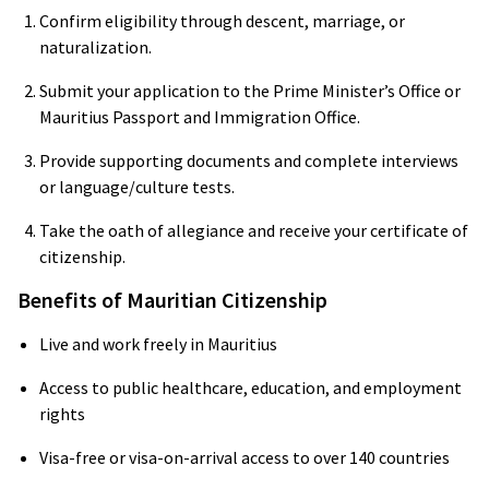
Confirm eligibility through descent, marriage, or
naturalization.
Submit your application to the Prime Minister’s Office or
Mauritius Passport and Immigration Office.
Provide supporting documents and complete interviews
or language/culture tests.
Take the oath of allegiance and receive your certificate of
citizenship.
Benefits of Mauritian Citizenship
Live and work freely in Mauritius
Access to public healthcare, education, and employment
rights
Visa-free or visa-on-arrival access to over 140 countries