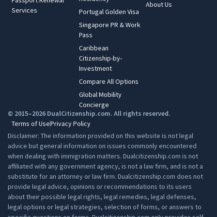
Passport Renewal
About Us
Services
Portugal Golden Visa
Singapore PR & Work
Pass
Caribbean
Citizenship-by-
Investment
Compare All Options
Global Mobility
Concierge
© 2015–2026 DualCitizenship.com. All rights reserved.
Terms of Use
Privacy Policy
Disclaimer: The information provided on this website is not legal
advice but general information on issues commonly encountered
when dealing with immigration matters. Dualcitizenship.com is not
affiliated with any government agency, is not a law firm, and is not a
substitute for an attorney or law firm. Dualcitizenship.com does not
provide legal advice, opinions or recommendations to its users
about their possible legal rights, legal remedies, legal defenses,
legal options or legal strategies, selection of forms, or answers to