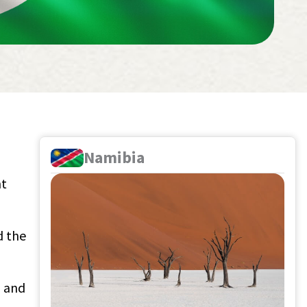
Namibia
nt
d the
a and