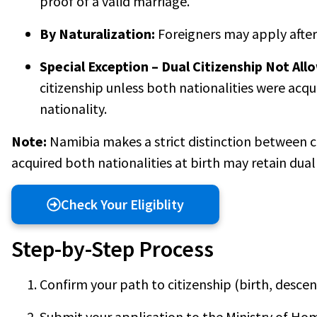
proof of a valid marriage.
By Naturalization:
Foreigners may apply after
Special Exception – Dual Citizenship Not All
citizenship unless both nationalities were acqu
nationality.
Note:
Namibia makes a strict distinction between c
acquired both nationalities at birth may retain dual 
Check Your Eligiblity
Step-by-Step Process
Confirm your path to citizenship (birth, descent
Submit your application to the Ministry of Ho