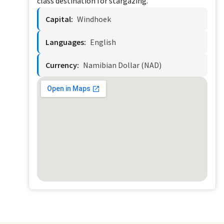
class destination for stargazing.
Capital:
Windhoek
Languages:
English
Currency:
Namibian Dollar (NAD)