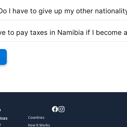
Do I have to give up my other nationalit
ve to pay taxes in Namibia if I become a
Countries
isas
y
How It Works