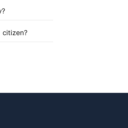
y?
 citizen?