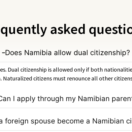
quently asked questi
Does Namibia allow dual citizenship?
es. Dual citizenship is allowed only if both nationalit
h. Naturalized citizens must renounce all other citizens
Can I apply through my Namibian paren
a foreign spouse become a Namibian ci