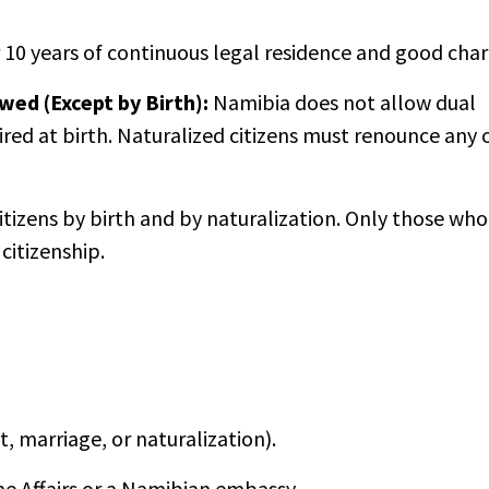
 10 years of continuous legal residence and good char
owed (Except by Birth):
Namibia does not allow dual
ired at birth. Naturalized citizens must renounce any 
itizens by birth and by naturalization. Only those who
citizenship.
, marriage, or naturalization).
me Affairs or a Namibian embassy.