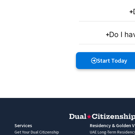
Do I ha
Start Today
Services
Residency & Golden V
Get Your Dual Citizenship
UAE Long-Term Residenc