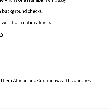
e background checks.
 with both nationalities).
p
 Southern African and Commonwealth countries