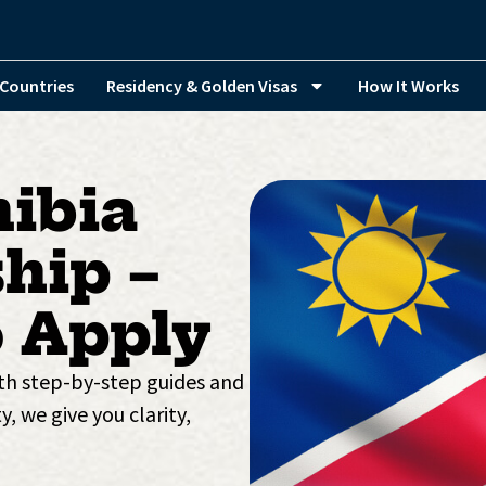
Countries
Residency & Golden Visas
How It Works
ibia
hip –
 Apply
ith step-by-step guides and
y, we give you clarity,