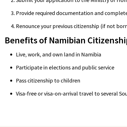
Provide required documentation and complet
Renounce your previous citizenship (if not born
Benefits of Namibian Citizenshi
Live, work, and own land in Namibia
Participate in elections and public service
Pass citizenship to children
Visa-free or visa-on-arrival travel to several