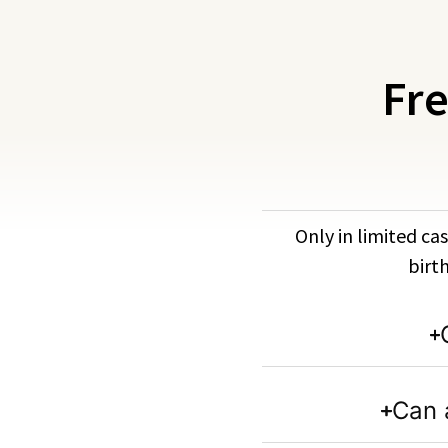
Fre
Only in limited cas
birt
Can 