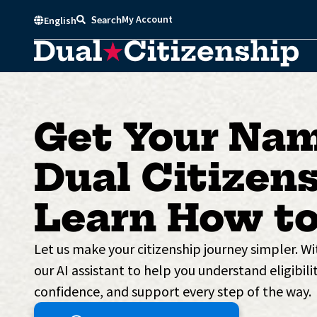
Skip
My Account
Search
English
to
content
Get Your Nam
Dual Citizens
Learn How to
Let us make your citizenship journey simpler. W
our AI assistant to help you understand eligibilit
confidence, and support every step of the way.