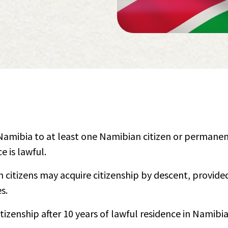
n Namibia to at least one Namibian citizen or permane
e is lawful.
citizens may acquire citizenship by descent, provide
s.
tizenship after 10 years of lawful residence in Namibi