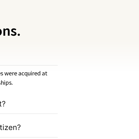
ons.
ies were acquired at
hips.
t?
tizen?