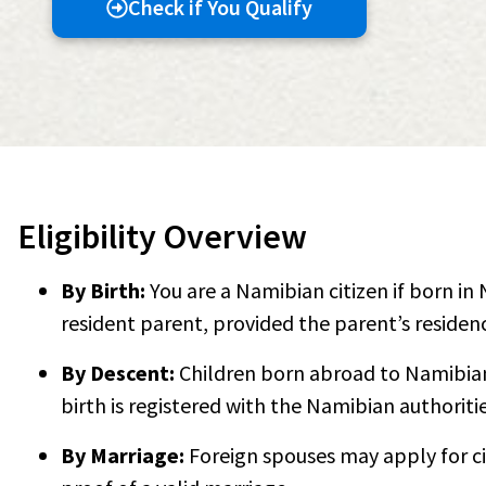
Check if You Qualify
Eligibility Overview
By Birth:
You are a Namibian citizen if born i
resident parent, provided the parent’s residenc
By Descent:
Children born abroad to Namibian 
birth is registered with the Namibian authoritie
By Marriage:
Foreign spouses may apply for ci