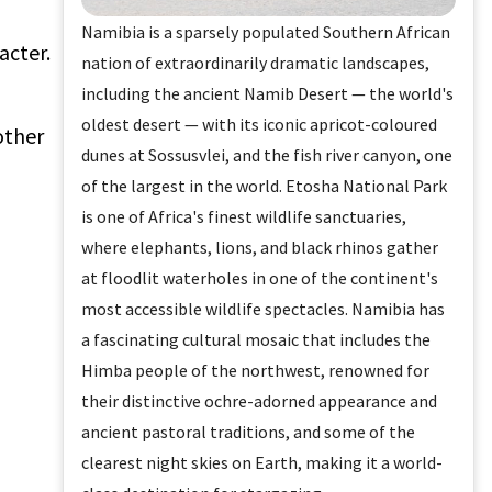
Namibia is a sparsely populated Southern African
acter.
nation of extraordinarily dramatic landscapes,
including the ancient Namib Desert — the world's
oldest desert — with its iconic apricot-coloured
other
dunes at Sossusvlei, and the fish river canyon, one
of the largest in the world. Etosha National Park
is one of Africa's finest wildlife sanctuaries,
where elephants, lions, and black rhinos gather
at floodlit waterholes in one of the continent's
most accessible wildlife spectacles. Namibia has
a fascinating cultural mosaic that includes the
Himba people of the northwest, renowned for
their distinctive ochre-adorned appearance and
ancient pastoral traditions, and some of the
clearest night skies on Earth, making it a world-