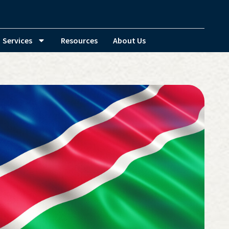
Services
Resources
About Us