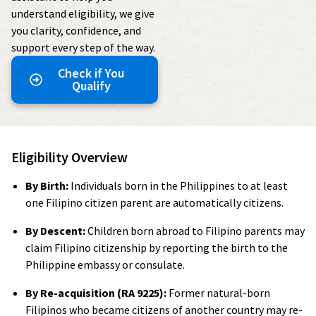
understand eligibility, we give
you clarity, confidence, and
support every step of the way.
Check if You
Qualify
Eligibility Overview
By Birth:
Individuals born in the Philippines to at least
one Filipino citizen parent are automatically citizens.
By Descent:
Children born abroad to Filipino parents may
claim Filipino citizenship by reporting the birth to the
Philippine embassy or consulate.
By Re-acquisition (RA 9225):
Former natural-born
Filipinos who became citizens of another country may re-