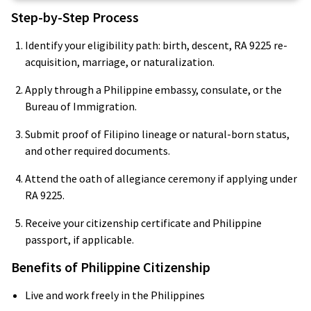
Step-by-Step Process
Identify your eligibility path: birth, descent, RA 9225 re-
acquisition, marriage, or naturalization.
Apply through a Philippine embassy, consulate, or the
Bureau of Immigration.
Submit proof of Filipino lineage or natural-born status,
and other required documents.
Attend the oath of allegiance ceremony if applying under
RA 9225.
Receive your citizenship certificate and Philippine
passport, if applicable.
Benefits of Philippine Citizenship
Live and work freely in the Philippines