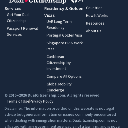
Countries
Services
Residency & Golden
Get Your Dual
Visas
How It Works
Citizenship
UAE Long-Term
Resources
Residency
Passport Renewal
About Us
Services
Portugal Golden Visa
Singapore PR & Work
Pass
Caribbean
Citizenship-by-
Investment
Compare All Options
Global Mobility
Concierge
© 2015–2026 DualCitizenship.com. All rights reserved.
Terms of Use
Privacy Policy
Disclaimer: The information provided on this website is not legal
advice but general information on issues commonly encountered
when dealing with immigration matters. Dualcitizenship.com is not
affiliated with any government agency, is not a law firm, and is not a