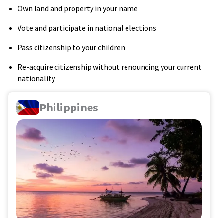
Own land and property in your name
Vote and participate in national elections
Pass citizenship to your children
Re-acquire citizenship without renouncing your current
nationality
Philippines