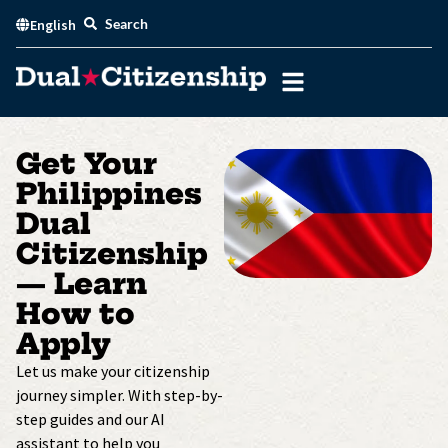
Skip
Search
English
to
content
Get Your
Philippines
Dual
Citizenship
— Learn
How to
Apply
Let us make your citizenship
journey simpler. With step-by-
step guides and our AI
assistant to help you