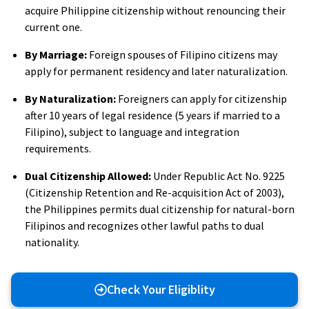
acquire Philippine citizenship without renouncing their
current one.
By Marriage:
Foreign spouses of Filipino citizens may
apply for permanent residency and later naturalization.
By Naturalization:
Foreigners can apply for citizenship
after 10 years of legal residence (5 years if married to a
Filipino), subject to language and integration
requirements.
Dual Citizenship Allowed:
Under Republic Act No. 9225
(Citizenship Retention and Re-acquisition Act of 2003),
the Philippines permits dual citizenship for natural-born
Filipinos and recognizes other lawful paths to dual
nationality.
Check Your Eligiblity