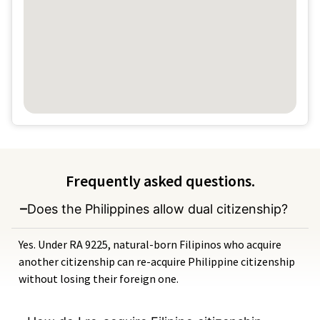
Frequently asked questions.
Does the Philippines allow dual citizenship?
Yes. Under RA 9225, natural-born Filipinos who acquire
another citizenship can re-acquire Philippine citizenship
without losing their foreign one.