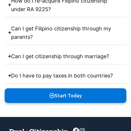
How do I re-acquire Filipino citizenship
under RA 9225?
Can I get Filipino citizenship through my
parents?
Can I get citizenship through marriage?
Do I have to pay taxes in both countries?
Start Today