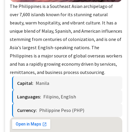
The Philippines is a Southeast Asian archipelago of
over 7,600 islands known for its stunning natural
beauty, warm hospitality, and vibrant culture. It has a
unique blend of Malay, Spanish, and American influences
stemming from centuries of colonization, and is one of
Asia's largest English-speaking nations. The
Philippines is a major source of global overseas workers
and has a rapidly growing economy driven by services,
remittances, and business process outsourcing.
Capital:
Manila
Languages:
Filipino, English
Currency:
Philippine Peso (PHP)