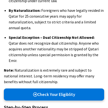
citizenship under current law.
By Naturalization:
Foreigners who have legally resided in
Qatar for 25 consecutive years may apply for
naturalization, subject to strict criteria and a limited
annual quota.
Special Exception – Dual Citizenship Not Allowed:
Qatar does not recognize dual citizenship. Anyone who
acquires another nationality may be stripped of Qatari
citizenship unless special permission is granted by the
Emir.
Note:
Naturalization is extremely rare and subject to
national interest. Long-term residency may offer many
benefits without full citizenship.
Check Your Eligiblity
Step-by-Step Process