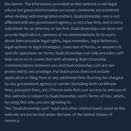
Disclaimer: The information provided on this website is not legal
advice but general information on issues commonly encountered
when dealing with immigration matters. Dualcitizenship.com is not
affiliated with any government agency, is not a law firm, and is not a
substitute for an attorney or law firm. Dualcitizenship.com does not
provide legal advice, opinions or recommendations to its users
about their possible legal rights, legal remedies, legal defenses,
legal options or legal strategies, selection of forms, or answers to
specific questions on forms. Dualcitizenship.com only provides self-
help services in connection with obtaining dual citizenship.
Communications between you and Dualcitizenship.com are not
protected by any privilege. Purchase price does not include
application or filing fees or any additional fees that may be charged
by any government agency or vendor (including birth certificate
fees, passport fees, etc.) Please note that your access to and use of
this website is subject to Dualcitizenship.com’s
Terms of Use
, which,
by using this site, you are agreeing to.
The “Dualcitizenship.com” mark and other related marks used on this
website are protected under the laws of the United States of
America.