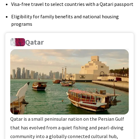
Visa-free travel to select countries with a Qatari passport
Eligibility for family benefits and national housing
programs
Qatar
Qatar is a small peninsular nation on the Persian Gulf
that has evolved from a quiet fishing and pearl-diving
community into a globally connected cultural hub,