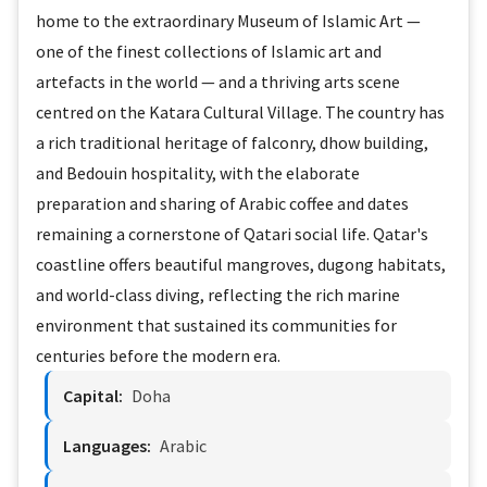
home to the extraordinary Museum of Islamic Art —
one of the finest collections of Islamic art and
artefacts in the world — and a thriving arts scene
centred on the Katara Cultural Village. The country has
a rich traditional heritage of falconry, dhow building,
and Bedouin hospitality, with the elaborate
preparation and sharing of Arabic coffee and dates
remaining a cornerstone of Qatari social life. Qatar's
coastline offers beautiful mangroves, dugong habitats,
and world-class diving, reflecting the rich marine
environment that sustained its communities for
centuries before the modern era.
Capital:
Doha
Languages:
Arabic