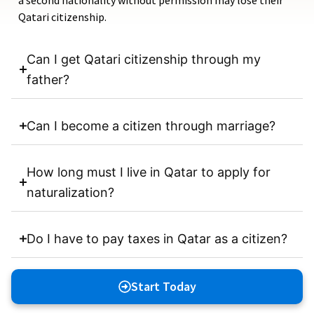
a second nationality without permission may lose their
Qatari citizenship.
Can I get Qatari citizenship through my
father?
Can I become a citizen through marriage?
How long must I live in Qatar to apply for
naturalization?
Do I have to pay taxes in Qatar as a citizen?
Start Today