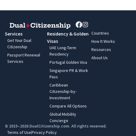
Countries
Services
Residency & Golden
Get Your Dual
Visas
How It Works
Citizenship
UAE Long-Term
Resources
Residency
Passport Renewal
About Us
Services
Portugal Golden Visa
Singapore PR & Work
Pass
Caribbean
Citizenship-by-
Investment
Compare All Options
Global Mobility
Concierge
© 2015–2026 DualCitizenship.com. All rights reserved.
Terms of Use
Privacy Policy