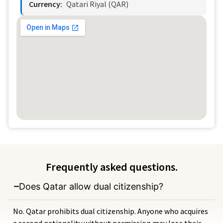
Currency:
Qatari Riyal (QAR)
Frequently asked questions.
Does Qatar allow dual citizenship?
No. Qatar prohibits dual citizenship. Anyone who acquires