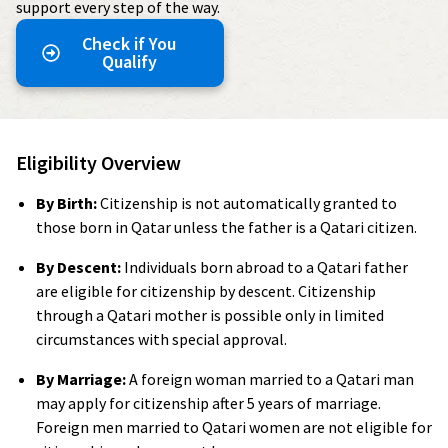
support every step of the way.
Check if You
Qualify
Eligibility Overview
By Birth:
Citizenship is not automatically granted to
those born in Qatar unless the father is a Qatari citizen.
By Descent:
Individuals born abroad to a Qatari father
are eligible for citizenship by descent. Citizenship
through a Qatari mother is possible only in limited
circumstances with special approval.
By Marriage:
A foreign woman married to a Qatari man
may apply for citizenship after 5 years of marriage.
Foreign men married to Qatari women are not eligible for