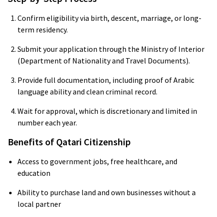
Confirm eligibility via birth, descent, marriage, or long-
term residency.
Submit your application through the Ministry of Interior
(Department of Nationality and Travel Documents).
Provide full documentation, including proof of Arabic
language ability and clean criminal record.
Wait for approval, which is discretionary and limited in
number each year.
Benefits of Qatari Citizenship
Access to government jobs, free healthcare, and
education
Ability to purchase land and own businesses without a
local partner