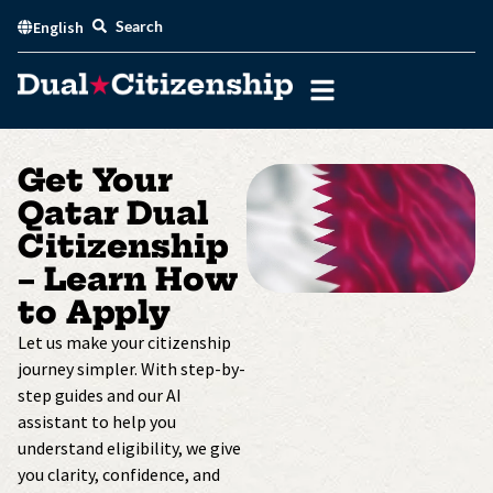
Skip
Search
English
to
content
Get Your
Qatar Dual
Citizenship
– Learn How
to Apply
Let us make your citizenship
journey simpler. With step-by-
step guides and our AI
assistant to help you
understand eligibility, we give
you clarity, confidence, and