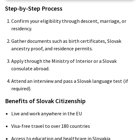
Step-by-Step Process
Confirm your eligibility through descent, marriage, or
residency.
Gather documents such as birth certificates, Slovak
ancestry proof, and residence permits.
Apply through the Ministry of Interior or a Slovak
consulate abroad.
Attend an interview and pass a Slovak language test (if
required).
Benefits of Slovak Citizenship
Live and work anywhere in the EU
Visa-free travel to over 180 countries
Access to education and healthcare in Slovakia