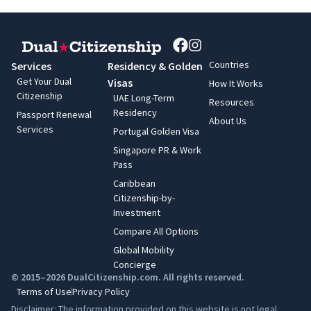
Countries
Services
Residency & Golden
Get Your Dual
Visas
How It Works
Citizenship
UAE Long-Term
Resources
Residency
Passport Renewal
About Us
Services
Portugal Golden Visa
Singapore PR & Work
Pass
Caribbean
Citizenship-by-
Investment
Compare All Options
Global Mobility
Concierge
© 2015–2026 DualCitizenship.com. All rights reserved.
Terms of Use
Privacy Policy
Disclaimer: The information provided on this website is not legal