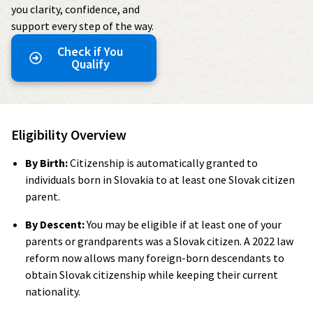
you clarity, confidence, and
support every step of the way.
Check if You
Qualify
Eligibility Overview
By Birth:
Citizenship is automatically granted to
individuals born in Slovakia to at least one Slovak citizen
parent.
By Descent:
You may be eligible if at least one of your
parents or grandparents was a Slovak citizen. A 2022 law
reform now allows many foreign-born descendants to
obtain Slovak citizenship while keeping their current
nationality.