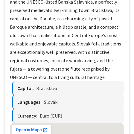
and the UNESCO-listed Banská Štiavnica, a perfectly
preserved medieval silver-mining town. Bratislava, its
capital on the Danube, is a charming city of pastel
Baroque architecture, a hilltop castle, and a compact
old town that makes it one of Central Europe's most
walkable and enjoyable capitals. Slovak folk traditions
are exceptionally well preserved, with distinctive
regional costumes, intricate woodcarving, and the
fujara — a towering overtone flute recognised by
UNESCO — central to a living cultural heritage.
Capital:
Bratislava
Languages:
Slovak
Currency:
Euro (EUR)