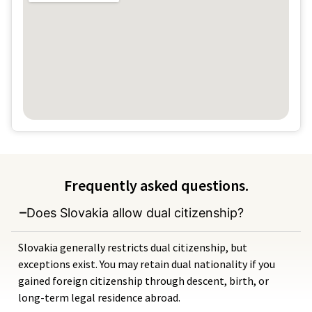
Frequently asked questions.
Does Slovakia allow dual citizenship?
Slovakia generally restricts dual citizenship, but
exceptions exist. You may retain dual nationality if you
gained foreign citizenship through descent, birth, or
long-term legal residence abroad.