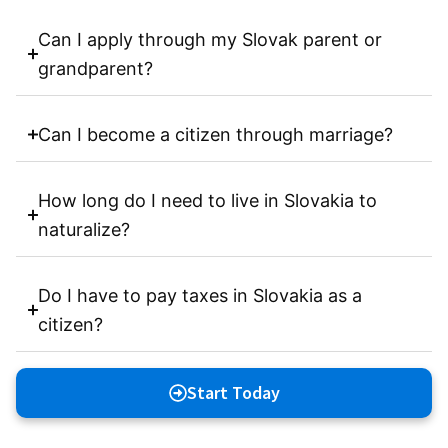
Can I apply through my Slovak parent or
grandparent?
Can I become a citizen through marriage?
How long do I need to live in Slovakia to
naturalize?
Do I have to pay taxes in Slovakia as a
citizen?
Start Today