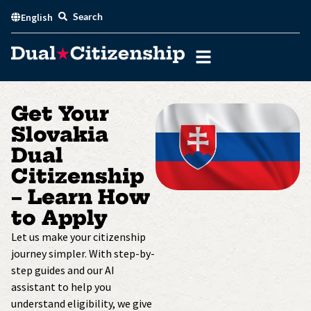
Skip
Search
English
to
content
Get Your
Slovakia
Dual
Citizenship
– Learn How
to Apply
Let us make your citizenship
journey simpler. With step-by-
step guides and our AI
assistant to help you
understand eligibility, we give