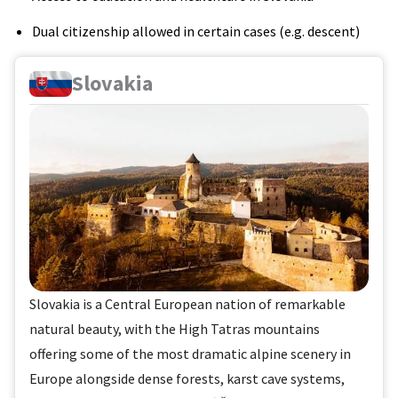
Dual citizenship allowed in certain cases (e.g. descent)
Slovakia
Slovakia is a Central European nation of remarkable
natural beauty, with the High Tatras mountains
offering some of the most dramatic alpine scenery in
Europe alongside dense forests, karst cave systems,