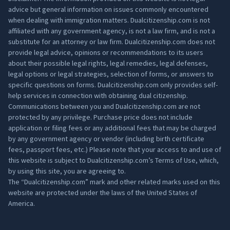
advice but general information on issues commonly encountered
when dealing with immigration matters. Dualcitizenship.com is not
affiliated with any government agency, is not a law firm, and is not a
substitute for an attorney or law firm. Dualcitizenship.com does not
provide legal advice, opinions or recommendations to its users
about their possible legal rights, legal remedies, legal defenses,
legal options or legal strategies, selection of forms, or answers to
specific questions on forms. Dualcitizenship.com only provides self-
help services in connection with obtaining dual citizenship.
Communications between you and Dualcitizenship.com are not
protected by any privilege. Purchase price does not include
application or filing fees or any additional fees that may be charged
by any government agency or vendor (including birth certificate
fees, passport fees, etc.) Please note that your access to and use of
this website is subject to Dualcitizenship.com’s
Terms of Use
, which,
by using this site, you are agreeing to.
The “Dualcitizenship.com” mark and other related marks used on this
website are protected under the laws of the United States of
America.