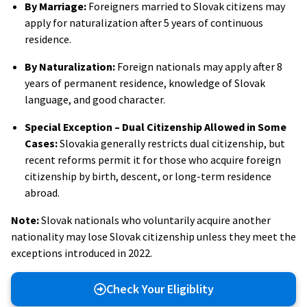
By Marriage:
Foreigners married to Slovak citizens may
apply for naturalization after 5 years of continuous
residence.
By Naturalization:
Foreign nationals may apply after 8
years of permanent residence, knowledge of Slovak
language, and good character.
Special Exception – Dual Citizenship Allowed in Some
Cases:
Slovakia generally restricts dual citizenship, but
recent reforms permit it for those who acquire foreign
citizenship by birth, descent, or long-term residence
abroad.
Note:
Slovak nationals who voluntarily acquire another
nationality may lose Slovak citizenship unless they meet the
exceptions introduced in 2022.
Check Your Eligiblity