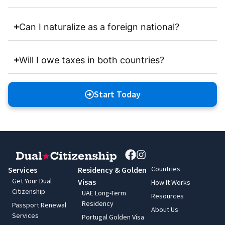
Can I naturalize as a foreign national?
Will I owe taxes in both countries?
Start Today
Countries
Services
Residency & Golden
Get Your Dual
Visas
How It Works
Citizenship
UAE Long-Term
Resources
Residency
Passport Renewal
About Us
Services
Portugal Golden Visa