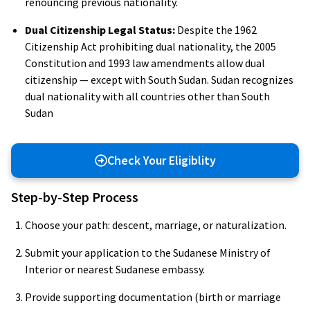
renouncing previous nationality.
Dual Citizenship Legal Status:
Despite the 1962
Citizenship Act prohibiting dual nationality, the 2005
Constitution and 1993 law amendments allow dual
citizenship — except with South Sudan. Sudan recognizes
dual nationality with all countries other than South
Sudan
Check Your Eligiblity
Step-by-Step Process
Choose your path: descent, marriage, or naturalization.
Submit your application to the Sudanese Ministry of
Interior or nearest Sudanese embassy.
Provide supporting documentation (birth or marriage