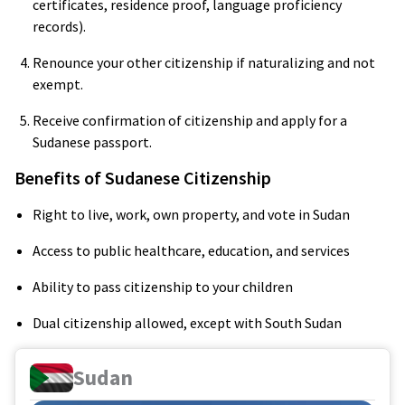
certificates, residence proof, language proficiency
records).
Renounce your other citizenship if naturalizing and not
exempt.
Receive confirmation of citizenship and apply for a
Sudanese passport.
Benefits of Sudanese Citizenship
Right to live, work, own property, and vote in Sudan
Access to public healthcare, education, and services
Ability to pass citizenship to your children
Dual citizenship allowed, except with South Sudan
Sudan