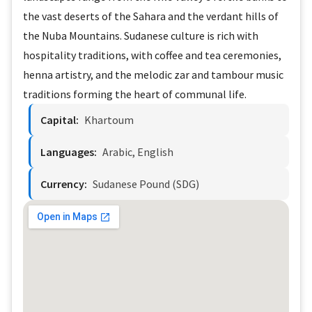
the vast deserts of the Sahara and the verdant hills of
the Nuba Mountains. Sudanese culture is rich with
hospitality traditions, with coffee and tea ceremonies,
henna artistry, and the melodic zar and tambour music
traditions forming the heart of communal life.
Capital:
Khartoum
Languages:
Arabic, English
Currency:
Sudanese Pound (SDG)