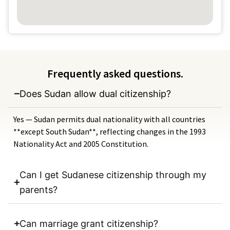
Frequently asked questions.
Does Sudan allow dual citizenship?
Yes — Sudan permits dual nationality with all countries
**except South Sudan**, reflecting changes in the 1993
Nationality Act and 2005 Constitution.
Can I get Sudanese citizenship through my
parents?
Can marriage grant citizenship?