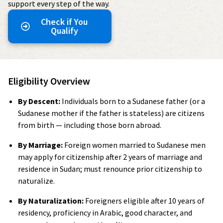
support every step of the way.
Check if You
Qualify
Eligibility Overview
By Descent:
Individuals born to a Sudanese father (or a
Sudanese mother if the father is stateless) are citizens
from birth — including those born abroad.
By Marriage:
Foreign women married to Sudanese men
may apply for citizenship after 2 years of marriage and
residence in Sudan; must renounce prior citizenship to
naturalize.
By Naturalization:
Foreigners eligible after 10 years of
residency, proficiency in Arabic, good character, and