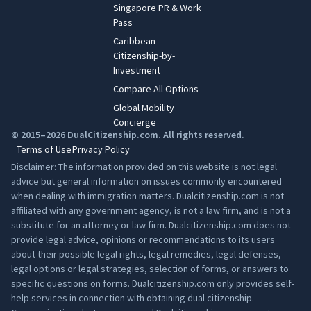
Singapore PR & Work
Pass
Caribbean
Citizenship-by-
Investment
Compare All Options
Global Mobility
Concierge
© 2015–2026 DualCitizenship.com. All rights reserved.
Terms of Use
Privacy Policy
Disclaimer: The information provided on this website is not legal
advice but general information on issues commonly encountered
when dealing with immigration matters. Dualcitizenship.com is not
affiliated with any government agency, is not a law firm, and is not a
substitute for an attorney or law firm. Dualcitizenship.com does not
provide legal advice, opinions or recommendations to its users
about their possible legal rights, legal remedies, legal defenses,
legal options or legal strategies, selection of forms, or answers to
specific questions on forms. Dualcitizenship.com only provides self-
help services in connection with obtaining dual citizenship.