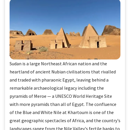
Sudan is a large Northeast African nation and the
heartland of ancient Nubian civilisations that rivalled
and traded with pharaonic Egypt, leaving behind a
remarkable archaeological legacy including the
pyramids of Meroe — a UNESCO World Heritage Site
with more pyramids than all of Egypt. The confluence
of the Blue and White Nile at Khartoum is one of the
great geographic spectacles of Africa, and the country's
landscapes range from the Nile Valley's fertile banks to