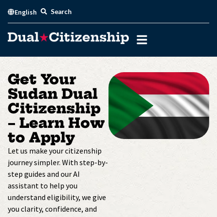
Skip
Search
English
to
content
Get Your
Sudan Dual
Citizenship
– Learn How
to Apply
Let us make your citizenship
journey simpler. With step-by-
step guides and our AI
assistant to help you
understand eligibility, we give
you clarity, confidence, and