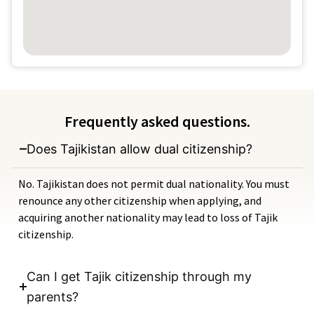
Frequently asked questions.
Does Tajikistan allow dual citizenship?
No. Tajikistan does not permit dual nationality. You must
renounce any other citizenship when applying, and
acquiring another nationality may lead to loss of Tajik
citizenship.
Can I get Tajik citizenship through my
parents?