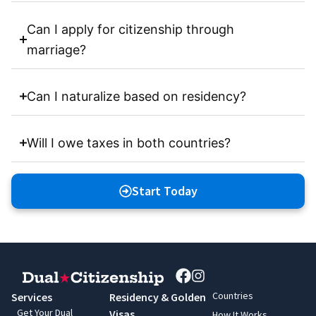
Can I apply for citizenship through
marriage?
Can I naturalize based on residency?
Will I owe taxes in both countries?
Start Today
Countries
Services
Residency & Golden
Get Your Dual
Visas
How It Works