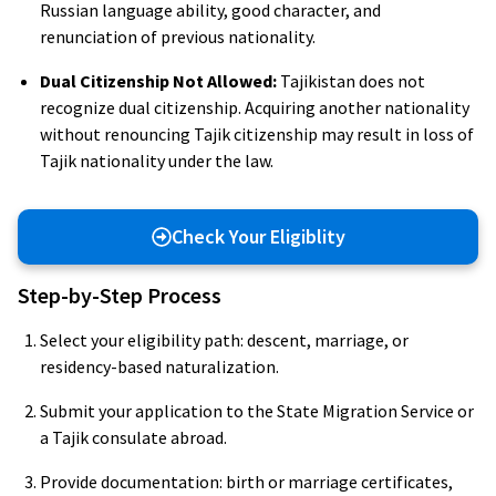
Russian language ability, good character, and
renunciation of previous nationality.
Dual Citizenship Not Allowed:
Tajikistan does not
recognize dual citizenship. Acquiring another nationality
without renouncing Tajik citizenship may result in loss of
Tajik nationality under the law.
Check Your Eligiblity
Step-by-Step Process
Select your eligibility path: descent, marriage, or
residency-based naturalization.
Submit your application to the State Migration Service or
a Tajik consulate abroad.
Provide documentation: birth or marriage certificates,