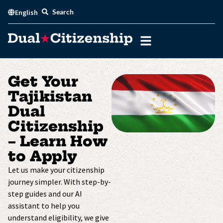
Skip
Search
English
to
content
Get Your
Tajikistan
Dual
Citizenship
– Learn How
to Apply
Let us make your citizenship
journey simpler. With step-by-
step guides and our AI
assistant to help you
understand eligibility, we give