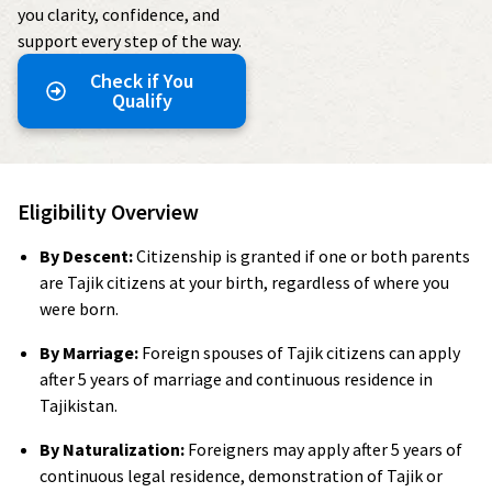
you clarity, confidence, and
support every step of the way.
Check if You
Qualify
Eligibility Overview
By Descent:
Citizenship is granted if one or both parents
are Tajik citizens at your birth, regardless of where you
were born.
By Marriage:
Foreign spouses of Tajik citizens can apply
after 5 years of marriage and continuous residence in
Tajikistan.
By Naturalization:
Foreigners may apply after 5 years of
continuous legal residence, demonstration of Tajik or