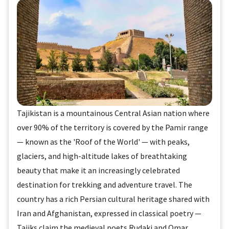
Tajikistan is a mountainous Central Asian nation where
over 90% of the territory is covered by the Pamir range
— known as the 'Roof of the World' — with peaks,
glaciers, and high-altitude lakes of breathtaking
beauty that make it an increasingly celebrated
destination for trekking and adventure travel. The
country has a rich Persian cultural heritage shared with
Iran and Afghanistan, expressed in classical poetry —
Tajiks claim the medieval poets Rudaki and Omar