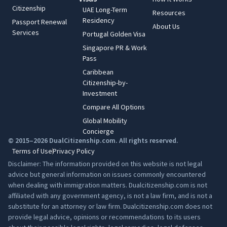
Citizenship
UAE Long-Term
Resources
Residency
Passport Renewal
About Us
Services
Portugal Golden Visa
Singapore PR & Work
Pass
Caribbean
Citizenship-by-
Investment
Compare All Options
Global Mobility
Concierge
© 2015–2026 DualCitizenship.com. All rights reserved.
Terms of Use
Privacy Policy
Disclaimer: The information provided on this website is not legal
advice but general information on issues commonly encountered
when dealing with immigration matters. Dualcitizenship.com is not
affiliated with any government agency, is not a law firm, and is not a
substitute for an attorney or law firm. Dualcitizenship.com does not
provide legal advice, opinions or recommendations to its users