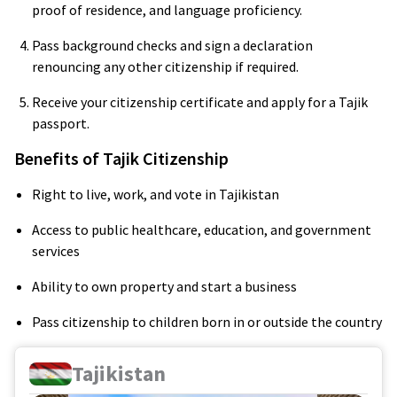
proof of residence, and language proficiency.
Pass background checks and sign a declaration
renouncing any other citizenship if required.
Receive your citizenship certificate and apply for a Tajik
passport.
Benefits of Tajik Citizenship
Right to live, work, and vote in Tajikistan
Access to public healthcare, education, and government
services
Ability to own property and start a business
Pass citizenship to children born in or outside the country
Tajikistan