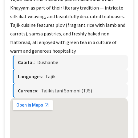
Khayyam as part of their literary tradition — intricate
silk ikat weaving, and beautifully decorated teahouses.
Tajik cuisine features plov (fragrant rice with lamb and
carrots), samsa pastries, and freshly baked non
flatbread, all enjoyed with green tea in a culture of
warm and generous hospitality.
Capital:
Dushanbe
Languages:
Tajik
Currency:
Tajikistani Somoni (TJS)