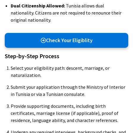
Dual Citizenship Allowed:
Tunisia allows dual
nationality. Citizens are not required to renounce their
original nationality.
Check Your Eligiblity
Step-by-Step Process
Select your eligibility path: descent, marriage, or
naturalization.
Submit your application through the Ministry of Interior
in Tunisia or via a Tunisian consulate.
Provide supporting documents, including birth
certificates, marriage license (if applicable), proof of
residence, language ability, and character references.
Undergo any required interviews, background checks, and