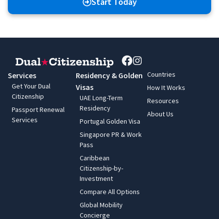
Start Today
Countries
Services
Residency & Golden
Get Your Dual
Visas
How It Works
Citizenship
UAE Long-Term
Resources
Residency
Passport Renewal
About Us
Services
Portugal Golden Visa
Singapore PR & Work
Pass
Caribbean
Citizenship-by-
Investment
Compare All Options
Global Mobility
Concierge