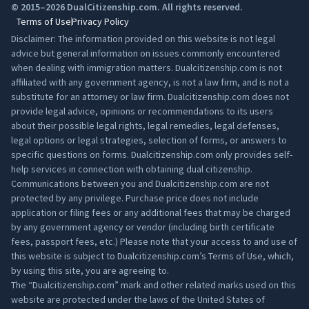
© 2015–2026 DualCitizenship.com. All rights reserved.
Terms of Use
Privacy Policy
Disclaimer: The information provided on this website is not legal
advice but general information on issues commonly encountered
when dealing with immigration matters. Dualcitizenship.com is not
affiliated with any government agency, is not a law firm, and is not a
substitute for an attorney or law firm. Dualcitizenship.com does not
provide legal advice, opinions or recommendations to its users
about their possible legal rights, legal remedies, legal defenses,
legal options or legal strategies, selection of forms, or answers to
specific questions on forms. Dualcitizenship.com only provides self-
help services in connection with obtaining dual citizenship.
Communications between you and Dualcitizenship.com are not
protected by any privilege. Purchase price does not include
application or filing fees or any additional fees that may be charged
by any government agency or vendor (including birth certificate
fees, passport fees, etc.) Please note that your access to and use of
this website is subject to Dualcitizenship.com’s
Terms of Use
, which,
by using this site, you are agreeing to.
The “Dualcitizenship.com” mark and other related marks used on this
website are protected under the laws of the United States of