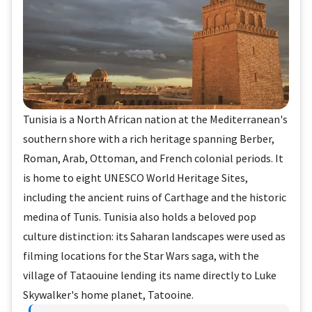
Tunisia is a North African nation at the Mediterranean's
southern shore with a rich heritage spanning Berber,
Roman, Arab, Ottoman, and French colonial periods. It
is home to eight UNESCO World Heritage Sites,
including the ancient ruins of Carthage and the historic
medina of Tunis. Tunisia also holds a beloved pop
culture distinction: its Saharan landscapes were used as
filming locations for the Star Wars saga, with the
village of Tataouine lending its name directly to Luke
Skywalker's home planet, Tatooine.