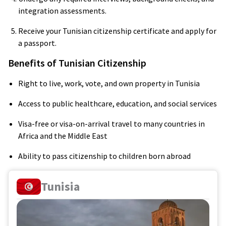
integration assessments.
Receive your Tunisian citizenship certificate and apply for
a passport.
Benefits of Tunisian Citizenship
Right to live, work, vote, and own property in Tunisia
Access to public healthcare, education, and social services
Visa-free or visa-on-arrival travel to many countries in
Africa and the Middle East
Ability to pass citizenship to children born abroad
Tunisia