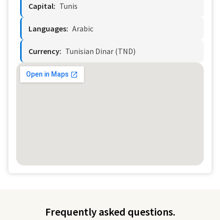
Capital:
Tunis
Languages:
Arabic
Currency:
Tunisian Dinar (TND)
Frequently asked questions.