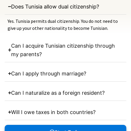
Does Tunisia allow dual citizenship?
Yes. Tunisia permits dual citizenship. You do not need to
give up your other nationality to become Tunisian.
Can I acquire Tunisian citizenship through
my parents?
Can I apply through marriage?
Can I naturalize as a foreign resident?
Will I owe taxes in both countries?