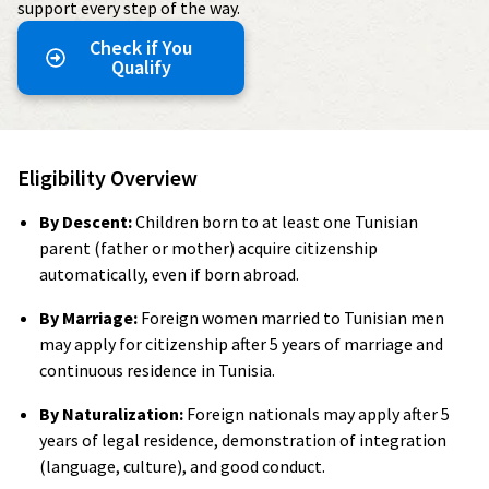
support every step of the way.
Check if You
Qualify
Eligibility Overview
By Descent:
Children born to at least one Tunisian
parent (father or mother) acquire citizenship
automatically, even if born abroad.
By Marriage:
Foreign women married to Tunisian men
may apply for citizenship after 5 years of marriage and
continuous residence in Tunisia.
By Naturalization:
Foreign nationals may apply after 5
years of legal residence, demonstration of integration
(language, culture), and good conduct.