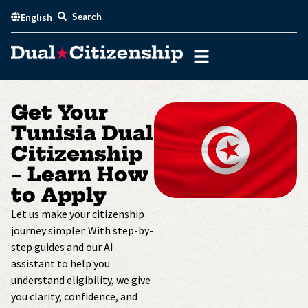
Skip
Search
English
to
content
Get Your
Tunisia Dual
Citizenship
– Learn How
to Apply
Let us make your citizenship
journey simpler. With step-by-
step guides and our AI
assistant to help you
understand eligibility, we give
you clarity, confidence, and