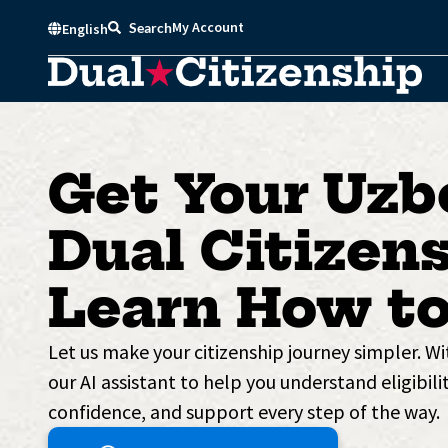
Skip
My Account
Search
English
to
content
Get Your Uzb
Dual Citizens
Learn How to
Let us make your citizenship journey simpler. W
our AI assistant to help you understand eligibilit
confidence, and support every step of the way.