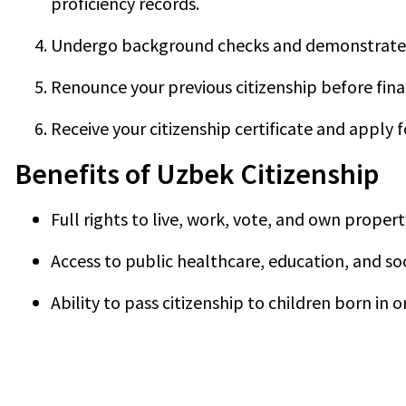
proficiency records.
Undergo background checks and demonstrate 
Renounce your previous citizenship before fina
Receive your citizenship certificate and apply 
Benefits of Uzbek Citizenship
Full rights to live, work, vote, and own proper
Access to public healthcare, education, and s
Ability to pass citizenship to children born in 