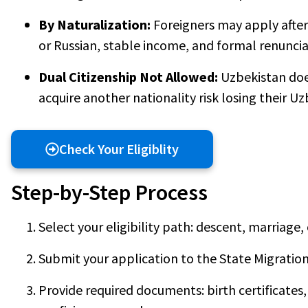
By Naturalization:
Foreigners may apply after 
or Russian, stable income, and formal renunciat
Dual Citizenship Not Allowed:
Uzbekistan do
acquire another nationality risk losing their Uz
Check Your Eligiblity
Step-by-Step Process
Select your eligibility path: descent, marriage, 
Submit your application to the State Migratio
Provide required documents: birth certificates,