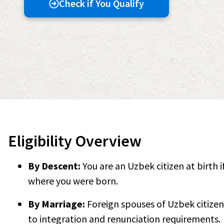
Check if You Qualify
Eligibility Overview
By Descent:
You are an Uzbek citizen at birth 
where you were born.
By Marriage:
Foreign spouses of Uzbek citizen
to integration and renunciation requirements.