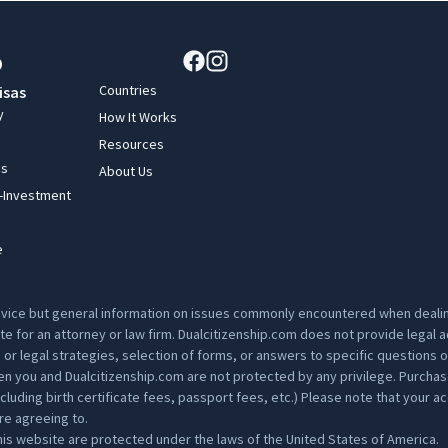
Countries
isas
y
How It Works
Resources
ss
About Us
y-Investment
e
advice but general information on issues commonly encountered when dealing
ute for an attorney or law firm. Dualcitizenship.com does not provide legal
s or legal strategies, selection of forms, or answers to specific questions 
 you and Dualcitizenship.com are not protected by any privilege. Purchase p
ding birth certificate fees, passport fees, etc.) Please note that your acc
are agreeing to.
is website are protected under the laws of the United States of America.