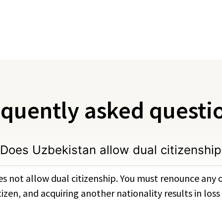
quently asked questi
Does Uzbekistan allow dual citizenship
s not allow dual citizenship. You must renounce any o
zen, and acquiring another nationality results in loss 