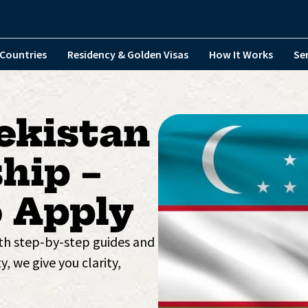
Countries
Residency & Golden Visas
How It Works
Se
ekistan
hip –
 Apply
ith step-by-step guides and
y, we give you clarity,