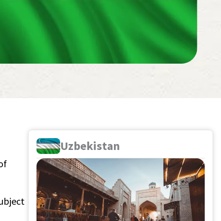
Uzbekistan
of
ubject