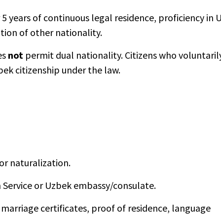
5 years of continuous legal residence, proficiency in
ion of other nationality.
es
not
permit dual nationality. Citizens who voluntaril
bek citizenship under the law.
or naturalization.
n Service or Uzbek embassy/consulate.
 marriage certificates, proof of residence, language