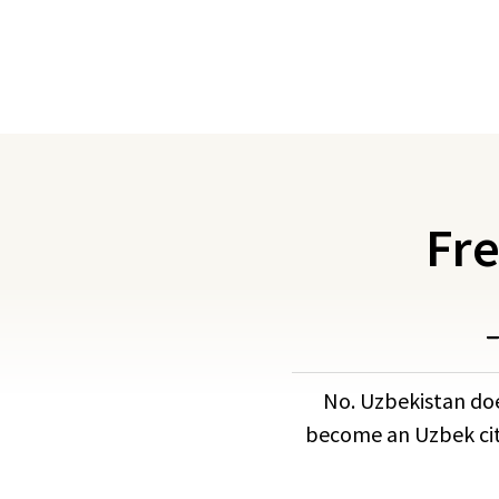
Fre
No. Uzbekistan doe
become an Uzbek citi