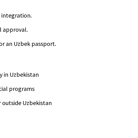
integration.
l approval.
for an Uzbek passport.
ty in Uzbekistan
ocial programs
or outside Uzbekistan