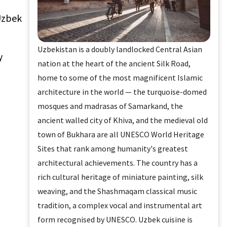
 Uzbek
Uzbekistan is a doubly landlocked Central Asian
y
nation at the heart of the ancient Silk Road,
home to some of the most magnificent Islamic
architecture in the world — the turquoise-domed
mosques and madrasas of Samarkand, the
ancient walled city of Khiva, and the medieval old
town of Bukhara are all UNESCO World Heritage
Sites that rank among humanity's greatest
architectural achievements. The country has a
rich cultural heritage of miniature painting, silk
weaving, and the Shashmaqam classical music
tradition, a complex vocal and instrumental art
form recognised by UNESCO. Uzbek cuisine is