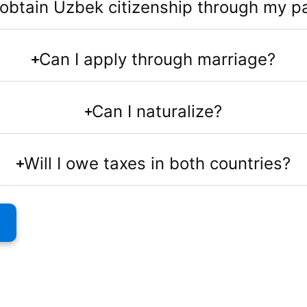
 obtain Uzbek citizenship through my p
Can I apply through marriage?
Can I naturalize?
Will I owe taxes in both countries?