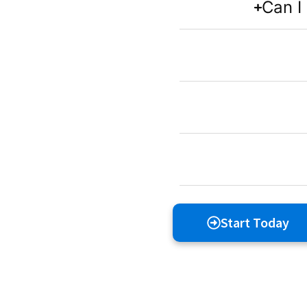
Can I
Start Today