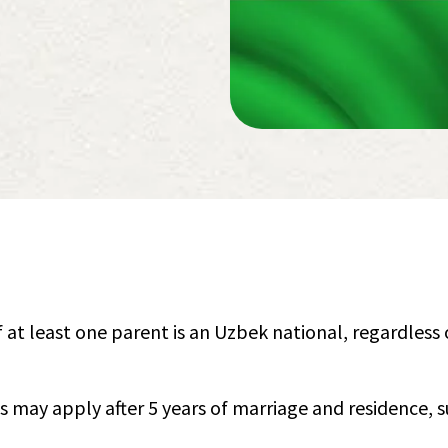
if at least one parent is an Uzbek national, regardless 
s may apply after 5 years of marriage and residence, s