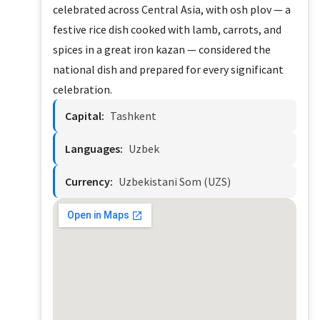
celebrated across Central Asia, with osh plov — a
festive rice dish cooked with lamb, carrots, and
spices in a great iron kazan — considered the
national dish and prepared for every significant
celebration.
Capital:
Tashkent
Languages:
Uzbek
Currency:
Uzbekistani Som (UZS)