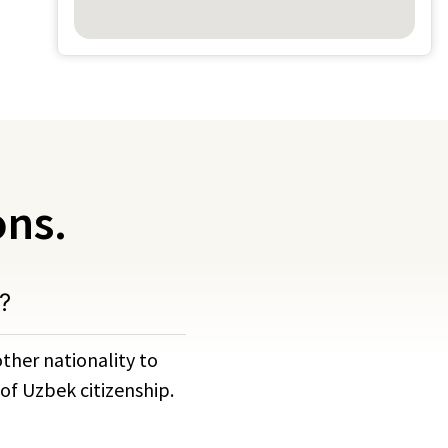
ons.
?
ther nationality to
of Uzbek citizenship.