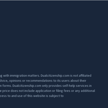
 with immigration matters. Dualcitizenship.com is not affiliated
 advice, opinions or recommendations to its users about their
on forms. Dualcitizenship.com only provides self-help services in
rice does not include application or filing fees or any additional
ess to and use of this website is subject to