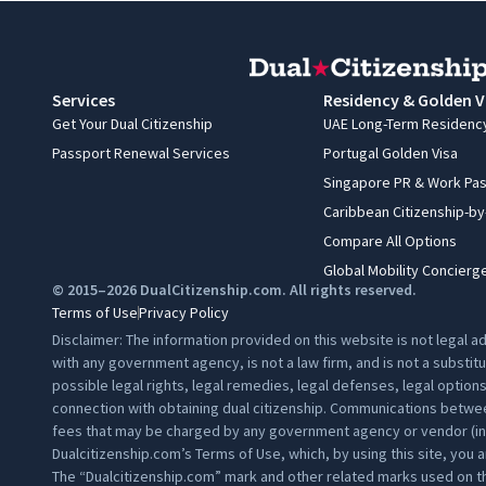
Services
Residency & Golden V
Get Your Dual Citizenship
UAE Long-Term Residenc
Passport Renewal Services
Portugal Golden Visa
Singapore PR & Work Pa
Caribbean Citizenship-b
Compare All Options
Global Mobility Concierg
© 2015–2026 DualCitizenship.com. All rights reserved.
Terms of Use
Privacy Policy
Disclaimer: The information provided on this website is not legal 
with any government agency, is not a law firm, and is not a substit
possible legal rights, legal remedies, legal defenses, legal option
connection with obtaining dual citizenship. Communications between
fees that may be charged by any government agency or vendor (inclu
Dualcitizenship.com’s
Terms of Use
, which, by using this site, you 
The “Dualcitizenship.com” mark and other related marks used on th