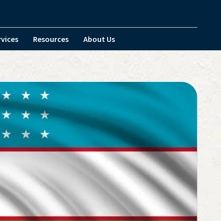
rvices
Resources
About Us