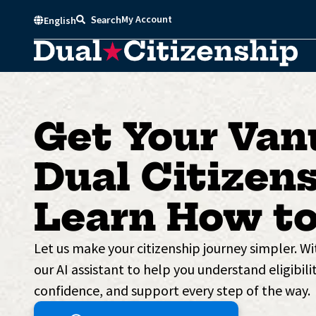
Skip
My Account
Search
English
to
content
Get Your Van
Dual Citizens
Learn How to
Let us make your citizenship journey simpler. W
our AI assistant to help you understand eligibilit
confidence, and support every step of the way.