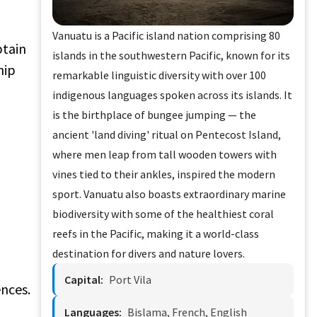
Vanuatu is a Pacific island nation comprising 80
btain
islands in the southwestern Pacific, known for its
hip
remarkable linguistic diversity with over 100
indigenous languages spoken across its islands. It
is the birthplace of bungee jumping — the
ancient 'land diving' ritual on Pentecost Island,
where men leap from tall wooden towers with
vines tied to their ankles, inspired the modern
sport. Vanuatu also boasts extraordinary marine
biodiversity with some of the healthiest coral
reefs in the Pacific, making it a world-class
destination for divers and nature lovers.
Capital:
Port Vila
ences.
Languages:
Bislama, French, English