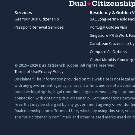
Services
Residency & Golden V
Get Your Dual Citizenship
UAE Long-Term Residenc
Passport Renewal Services
Portugal Golden Visa
Singapore PR & Work Pa
Caribbean Citizenship-b
Compare All Options
Global Mobility Concierg
© 2015–2026 DualCitizenship.com. All rights reserved.
Terms of Use
Privacy Policy
Disclaimer: The information provided on this website is not legal 
with any government agency, is not a law firm, and is not a substit
possible legal rights, legal remedies, legal defenses, legal option
connection with obtaining dual citizenship. Communications between
fees that may be charged by any government agency or vendor (inclu
Dualcitizenship.com’s
Terms of Use
, which, by using this site, you 
The “Dualcitizenship.com” mark and other related marks used on th