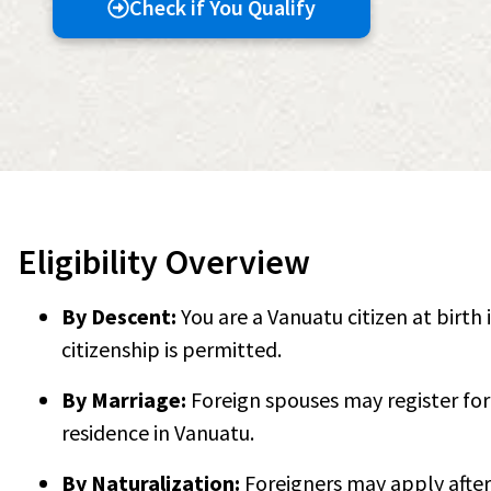
Check if You Qualify
Eligibility Overview
By Descent:
You are a Vanuatu citizen at birth 
citizenship is permitted.
By Marriage:
Foreign spouses may register for 
residence in Vanuatu.
By Naturalization:
Foreigners may apply after