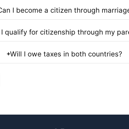
Can I become a citizen through marriag
I qualify for citizenship through my par
Will I owe taxes in both countries?