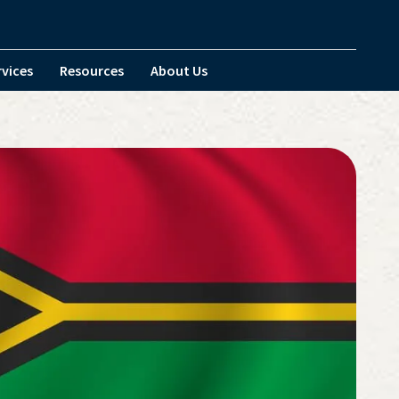
rvices
Resources
About Us