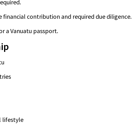
equired.
financial contribution and required due diligence.
for a Vanuatu passport.
hip
tu
tries
 lifestyle