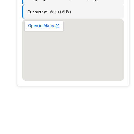
Currency:
Vatu (VUV)