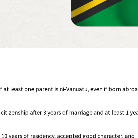
if at least one parent is ni-Vanuatu, even if born abro
citizenship after 3 years of marriage and at least 1 yea
 10 years of residency, accepted good character, and