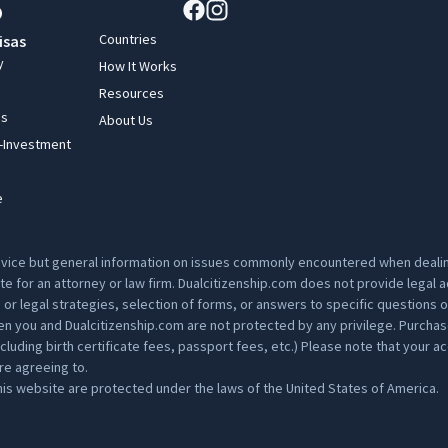
Countries
isas
y
How It Works
Resources
ss
About Us
y-Investment
e
advice but general information on issues commonly encountered when dealing
ute for an attorney or law firm. Dualcitizenship.com does not provide legal
s or legal strategies, selection of forms, or answers to specific questions 
 you and Dualcitizenship.com are not protected by any privilege. Purchase p
ding birth certificate fees, passport fees, etc.) Please note that your acc
are agreeing to.
is website are protected under the laws of the United States of America.