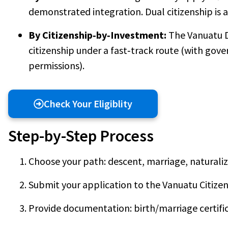
demonstrated integration. Dual citizenship is 
By Citizenship‑by‑Investment:
The Vanuatu 
citizenship under a fast‑track route (with go
permissions).
Check Your Eligiblity
Step-by-Step Process
Choose your path: descent, marriage, naturaliz
Submit your application to the Vanuatu Citizen
Provide documentation: birth/marriage certific