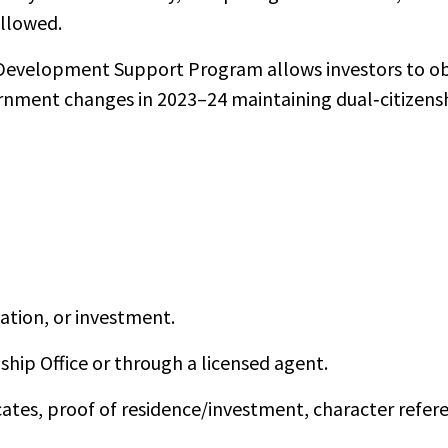
allowed.
Development Support Program allows investors to o
vernment changes in 2023–24 maintaining dual‑citizens
ation, or investment.
ship Office or through a licensed agent.
ates, proof of residence/investment, character refer