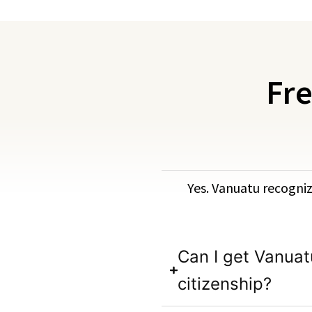
Fre
Yes. Vanuatu recognize
Can I get Vanuat
citizenship?