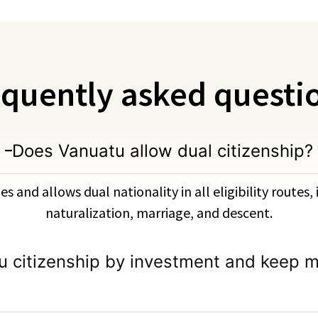
quently asked questi
Does Vanuatu allow dual citizenship?
s and allows dual nationality in all eligibility routes
naturalization, marriage, and descent.
u citizenship by investment and keep m