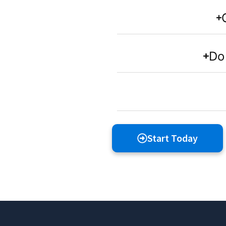
Do 
Start Today