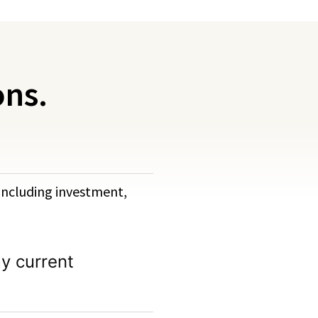
ons.
, including investment,
y current