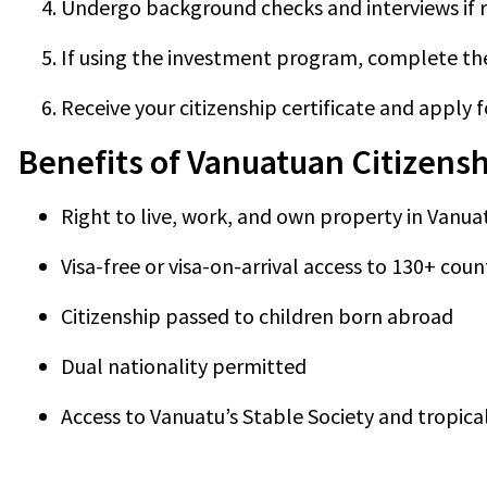
Undergo background checks and interviews if r
If using the investment program, complete the 
Receive your citizenship certificate and apply 
Benefits of Vanuatuan Citizens
Right to live, work, and own property in Vanua
Visa-free or visa-on-arrival access to 130+ coun
Citizenship passed to children born abroad
Dual nationality permitted
Access to Vanuatu’s Stable Society and tropical