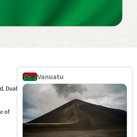
Vanuatu
ad. Dual
r of