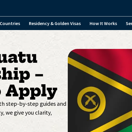
Countries
Residency & Golden Visas
How It Works
Se
uatu
hip –
 Apply
ith step-by-step guides and
y, we give you clarity,