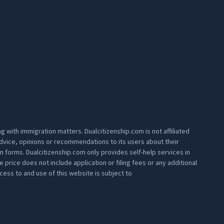
 with immigration matters. Dualcitizenship.com is not affiliated
 advice, opinions or recommendations to its users about their
on forms. Dualcitizenship.com only provides self-help services in
rice does not include application or filing fees or any additional
ess to and use of this website is subject to