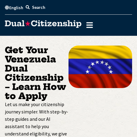
Skip
Search
English
to
content
Get Your
Venezuela
Dual
Citizenship
– Learn How
to Apply
Let us make your citizenship
journey simpler. With step-by-
step guides and our AI
assistant to help you
understand eligibility, we give