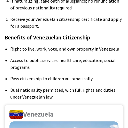
If naturalizing, take oath of allegiance; no renunciation
of previous nationality required.
Receive your Venezuelan citizenship certificate and apply
for a passport.
Benefits of Venezuelan Citizenship
Right to live, work, vote, and own property in Venezuela
Access to public services: healthcare, education, social
programs
Pass citizenship to children automatically
Dual nationality permitted, with full rights and duties
under Venezuelan law
Venezuela