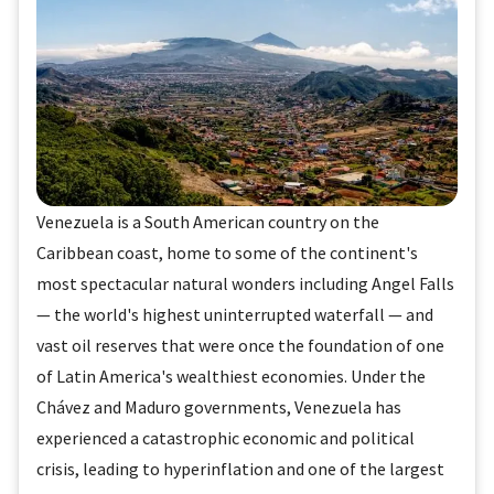
Venezuela is a South American country on the
Caribbean coast, home to some of the continent's
most spectacular natural wonders including Angel Falls
— the world's highest uninterrupted waterfall — and
vast oil reserves that were once the foundation of one
of Latin America's wealthiest economies. Under the
Chávez and Maduro governments, Venezuela has
experienced a catastrophic economic and political
crisis, leading to hyperinflation and one of the largest