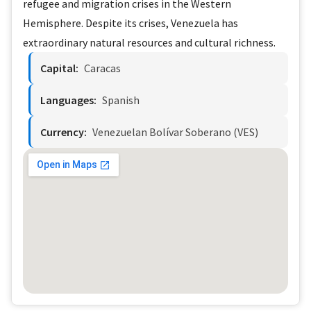
refugee and migration crises in the Western
Hemisphere. Despite its crises, Venezuela has
extraordinary natural resources and cultural richness.
Capital:
Caracas
Languages:
Spanish
Currency:
Venezuelan Bolívar Soberano (VES)