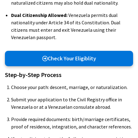
naturalized citizens may also hold dual nationality.
Dual Citizenship Allowed:
Venezuela permits dual
nationality under Article 34 of its Constitution. Dual
citizens must enter and exit Venezuela using their
Venezuelan passport.
Check Your Eligiblity
Step-by-Step Process
Choose your path: descent, marriage, or naturalization.
Submit your application to the Civil Registry office in
Venezuela or at a Venezuelan consulate abroad.
Provide required documents: birth/marriage certificates,
proof of residence, integration, and character references.