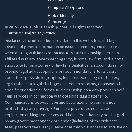
Compare All Options
Global Mobility
Concierge
© 2015–2026 DualCitizenship.com. All rights reserved.
Terms of Use
Privacy Policy
Disclaimer: The information provided on this website is not legal
advice but general information on issues commonly encountered
when dealing with immigration matters. Dualcitizenship.com is not
affiliated with any government agency, is not a law firm, and is not a
substitute for an attorney or law firm. Dualcitizenship.com does not
provide legal advice, opinions or recommendations to its users
about their possible legal rights, legal remedies, legal defenses,
legal options or legal strategies, selection of forms, or answers to
specific questions on forms. Dualcitizenship.com only provides self-
help services in connection with obtaining dual citizenship.
Communications between you and Dualcitizenship.com are not
protected by any privilege. Purchase price does not include
application or filing fees or any additional fees that may be charged
by any government agency or vendor (including birth certificate
fees, passport fees, etc.) Please note that your access to and use of