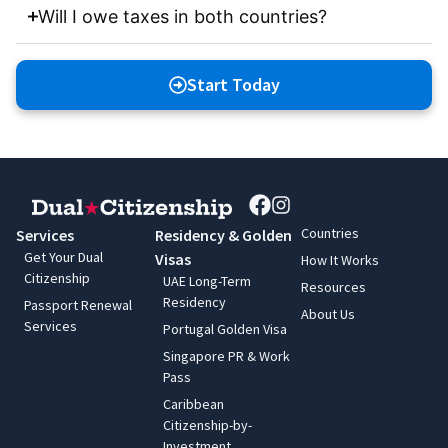
Will I owe taxes in both countries?
Start Today
Countries
Services
Residency & Golden
Get Your Dual
Visas
How It Works
Citizenship
UAE Long-Term
Resources
Residency
Passport Renewal
About Us
Services
Portugal Golden Visa
Singapore PR & Work
Pass
Caribbean
Citizenship-by-
Investment