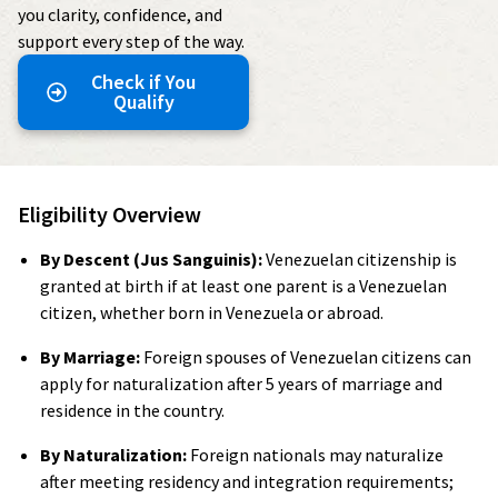
you clarity, confidence, and
support every step of the way.
Check if You
Qualify
Eligibility Overview
By Descent (Jus Sanguinis):
Venezuelan citizenship is
granted at birth if at least one parent is a Venezuelan
citizen, whether born in Venezuela or abroad.
By Marriage:
Foreign spouses of Venezuelan citizens can
apply for naturalization after 5 years of marriage and
residence in the country.
By Naturalization:
Foreign nationals may naturalize
after meeting residency and integration requirements;