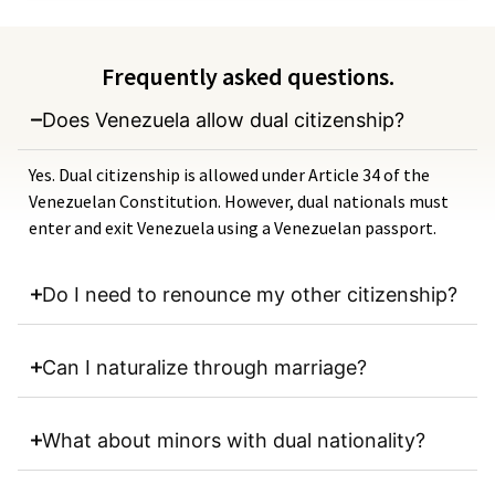
Frequently asked questions.
Does Venezuela allow dual citizenship?
Yes. Dual citizenship is allowed under Article 34 of the
Venezuelan Constitution. However, dual nationals must
enter and exit Venezuela using a Venezuelan passport.
Do I need to renounce my other citizenship?
Can I naturalize through marriage?
What about minors with dual nationality?