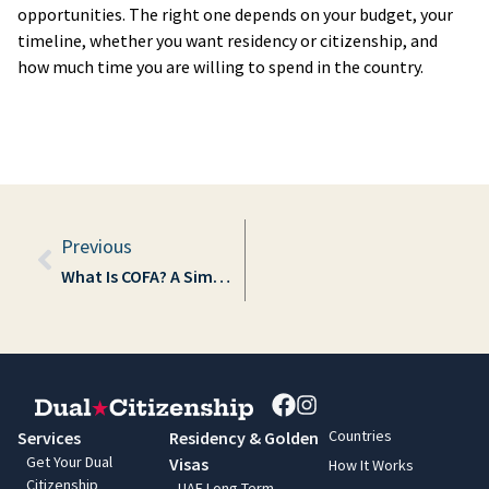
opportunities. The right one depends on your budget, your
timeline, whether you want residency or citizenship, and
how much time you are willing to spend in the country.
Prev
Previous
What Is COFA? A Simple Guide to the Compact of Free Association
Countries
Services
Residency & Golden
Get Your Dual
Visas
How It Works
Citizenship
UAE Long-Term