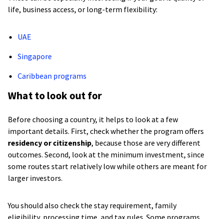
life, business access, or long-term flexibility:
UAE
Singapore
Caribbean programs
What to look out for
Before choosing a country, it helps to look at a few
important details. First, check whether the program offers
residency or citizenship
, because those are very different
outcomes. Second, look at the minimum investment, since
some routes start relatively low while others are meant for
larger investors.
You should also check the stay requirement, family
eligibility, processing time, and tax rules. Some programs