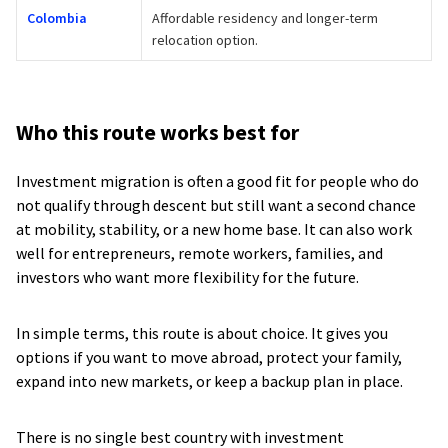
Colombia
Affordable residency and longer-term
relocation option.
Who this route works best for
Investment migration is often a good fit for people who do
not qualify through descent but still want a second chance
at mobility, stability, or a new home base. It can also work
well for entrepreneurs, remote workers, families, and
investors who want more flexibility for the future.
In simple terms, this route is about choice. It gives you
options if you want to move abroad, protect your family,
expand into new markets, or keep a backup plan in place.
There is no single best country with investment