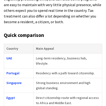
are easy to maintain with very little physical presence, while
others expect you to spend real time in the country. Tax
treatment can also differ a lot depending on whether you
become a resident, a citizen, or both.
Quick comparison
Country
Main Appeal
UAE
Long-term residency, business hub,
lifestyle.
Portugal
Residency with a path toward citizenship.
Singapore
Strong business environment and high
global standing.
Egypt
Direct citizenship route with regional access
to Africa and Middle East.