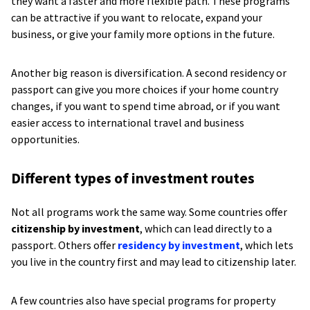
they want a faster and more flexible path. These programs
can be attractive if you want to relocate, expand your
business, or give your family more options in the future.
Another big reason is diversification. A second residency or
passport can give you more choices if your home country
changes, if you want to spend time abroad, or if you want
easier access to international travel and business
opportunities.
Different types of investment routes
Not all programs work the same way. Some countries offer
citizenship by investment
, which can lead directly to a
passport. Others offer
residency by investment
, which lets
you live in the country first and may lead to citizenship later.
A few countries also have special programs for property